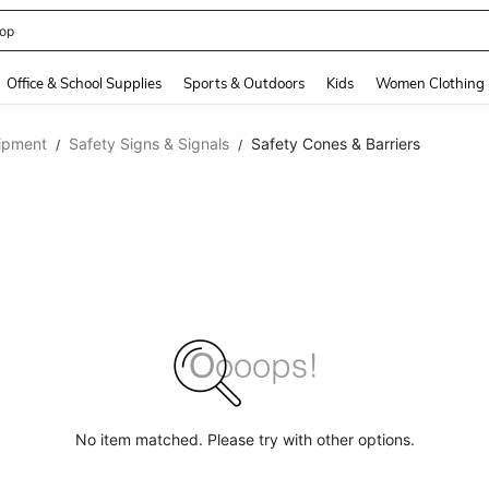
408186838645466
and down arrow keys to navigate search Recently Searched and Search Discovery
Office & School Supplies
Sports & Outdoors
Kids
Women Clothing
ipment
Safety Signs & Signals
Safety Cones & Barriers
/
/
No item matched. Please try with other options.