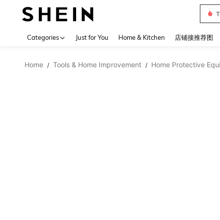
Sh2
Use up 
Categories
Just for You
Home & Kitchen
店铺接推荐图
Home
Tools & Home Improvement
Home Protective Equ
/
/