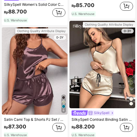
SilkySpell Women's Solid Color Camisole And Tie-Waist Shorts Pajama Set
85.700
Rp
88.700
Rp
U.S. Warehouse
U.S. Warehouse
Clothing Quality Attribute Display
0-3Y
Clothing Quality Attribute Display
0-3Y
6
SilkySpell
Satin Cami Top & Shorts PJ Set / Pajama Set
SilkySpell Contrast Binding Satin Cami Top & Shorts PJ Set / Pajama Set
87.300
88.200
Rp
Rp
U.S. Warehouse
U.S. Warehouse