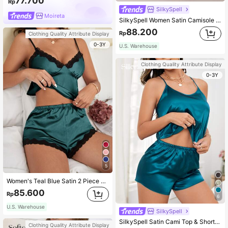
77.700
Rp
SilkySpell
Moireta
SilkySpell Women Satin Camisole & Shorts Pajama Set
88.200
Rp
Clothing Quality Attribute Display
0-3Y
U.S. Warehouse
Clothing Quality Attribute Display
0-3Y
5
Women's Teal Blue Satin 2 Piece Pajama Set With Contrast Lace Trim And Spaghetti Strap Camisole Top Casual Young Sleepwear
85.600
Rp
6
U.S. Warehouse
SilkySpell
SilkySpell Satin Cami Top & Shorts PJ Set / Pajama Set
Clothing Quality Attribute Display