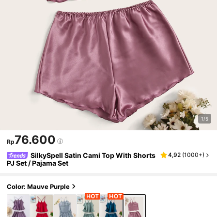
1/5
76.600
Rp
SilkySpell Satin Cami Top With Shorts
4,92
(
1000+
)
PJ Set / Pajama Set
Color: Mauve Purple