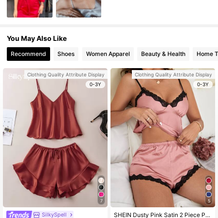
You May Also Like
Recommend
Shoes
Women Apparel
Beauty & Health
Home Te
Clothing Quality Attribute Display
Clothing Quality Attribute Display
0-3Y
0-3Y
7
5
SilkySpell
SHEIN Dusty Pink Satin 2 Piece Pajama Set For Women Contrast Lace Spaghetti Strap Sexy Sleepwear