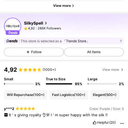
View more
SilkySpell
286K Followers
4,92
This store is selected as a
「Trends Store」
Follow
All Items
4,92
(1000+)
View more
Small
True to Size
Large
3%
95%
2%
Will Repurchase
(100+)
Fast Logistics
(100+)
Elegant
(500+)
y***2
Color: Purple / Size: S
It
'
s
giving
royalty
👌💯
I
'
m
super
happy
with
the
silk
!!
Helpful
(20)