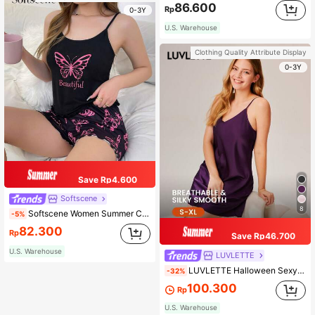
86.600
Rp
0-3Y
U.S. Warehouse
Clothing Quality Attribute Display
0-3Y
Save Rp4.600
Softscene
8
Softscene Women Summer Comfortable Color Block Butterfly Printed Pajamas Set
-5%
82.300
Rp
Save Rp46.700
U.S. Warehouse
LUVLETTE
LUVLETTE Halloween Sexy Strappy Satin Camisole Nightgown Lingerie As Outerwear Lingerie Babydoll Airy Slip Dress& Pyjamadressing Summer Dresses For Women
-32%
100.300
Rp
U.S. Warehouse