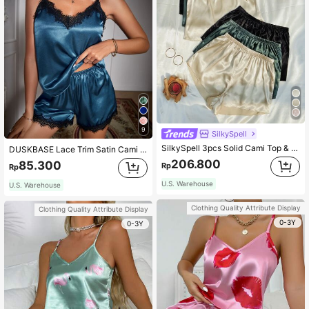
9
SilkySpell
SilkySpell 3pcs Solid Cami Top & Shorts PJ Set / Pajama Set
DUSKBASE Lace Trim Satin Cami Top & Shorts PJ Set
206.800
85.300
Rp
Rp
U.S. Warehouse
U.S. Warehouse
Clothing Quality Attribute Display
Clothing Quality Attribute Display
0-3Y
0-3Y