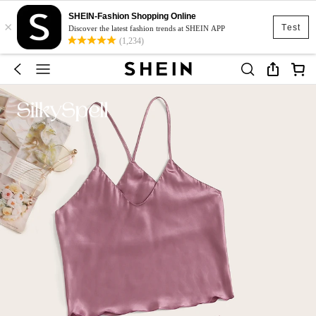
SHEIN-Fashion Shopping Online
×
Test
Discover the latest fashion trends at SHEIN APP
(1,234)