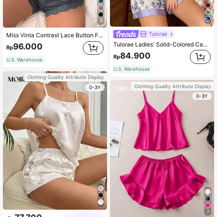
5
Tulorae
Miss Vinta Contrast Lace Button Front Crop Cami Top & Shorts PJ Set / Pajama Set
Tulorae Ladies' Solid-Colored Cami Top & Flower Print Shorts Pajama Set
96.000
Rp
84.900
Rp
U.S. Warehouse
U.S. Warehouse
Clothing Quality Attribute Display
Clothing Quality Attribute Display
0-3Y
0-3Y
7