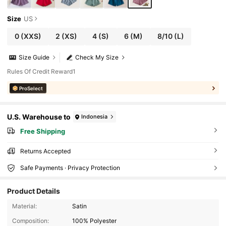
Size
US
0
(XXS)
2
(XS)
4
(S)
6
(M)
8/10
(L)
Size Guide
Check My Size
Rules Of Credit Reward1
ProSelect
U.S. Warehouse to
Indonesia
Free Shipping
Returns Accepted
Safe Payments · Privacy Protection
Product Details
Material:
Satin
Composition:
100% Polyester