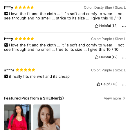
l***y
Color: Dusty Blue / Size: L
I
love
the
fit
and
the
cloth
…
it
’
s
soft
and
comfy
to
wear
…
not
see
through
and
no
smell
…
strike
to
its
size
…
I
give
this
10
/
10
Helpful
(12)
l***y
Color: Purple / Size: L
I
love
the
fit
and
the
cloth
…
it
’
s
soft
and
comfy
to
wear
…
not
see
through
and
no
smell
…
true
to
its
size
…
I
give
this
10
/
10
Helpful
(12)
s***a
Color: Purple / Size: L
it
really
fits
me
well
and
its
cheap
Helpful
(8)
Featured Pics from a SHEINer
(2)
View more