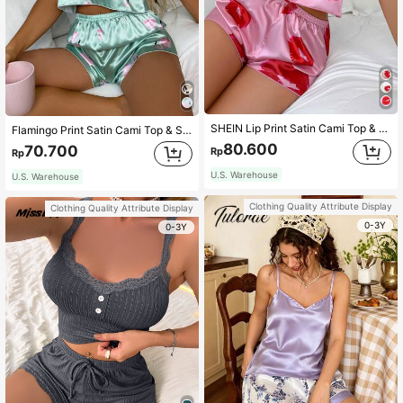
SHEIN Lip Print Satin Cami Top & Shorts PJ Set / Pajama Set
Flamingo Print Satin Cami Top & Shorts PJ Set / Pajama Set
80.600
70.700
Rp
Rp
U.S. Warehouse
U.S. Warehouse
Clothing Quality Attribute Display
Clothing Quality Attribute Display
0-3Y
0-3Y