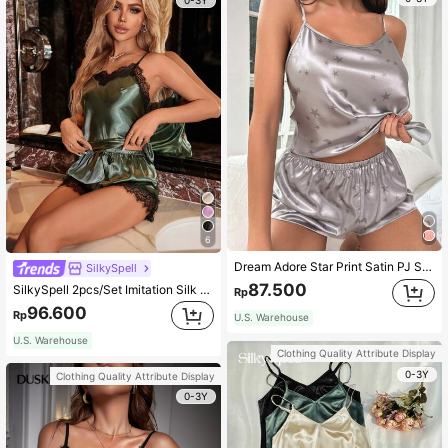
6
Dream Adore Star Print Satin PJ Set / Pajama Set
SilkySpell
87.500
SilkySpell 2pcs/Set Imitation Silk & Lace Splice Cami Top And Shorts Pajama Set
Rp
96.600
Rp
U.S. Warehouse
U.S. Warehouse
Clothing Quality Attribute Display
0-3Y
Clothing Quality Attribute Display
0-3Y