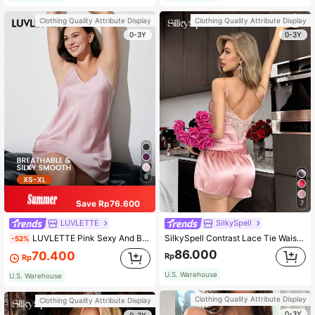
Clothing Quality Attribute Display
Clothing Quality Attribute Display
0-3Y
0-3Y
8
Save Rp76.600
7
LUVLETTE
SilkySpell
LUVLETTE Pink Sexy And Basic Thin Strap Satin Night Dress Bridesmaid Airy Women Pajamas Wedding Items Summer Dresses For Women Brides Maid Pajama
SilkySpell Contrast Lace Tie Waist PJ Set / Pajama Set
-52%
86.000
70.400
Rp
Rp
U.S. Warehouse
U.S. Warehouse
Clothing Quality Attribute Display
Clothing Quality Attribute Display
0-3Y
0-3Y