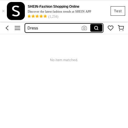
Skirt
SHEIN-Fashion Shopping Online
×
Squishy
Test
Discover the latest fashion trends at SHEIN APP
(1,234)
Dress
Top
Cardigan
Skirt
Squishy
No item matched.