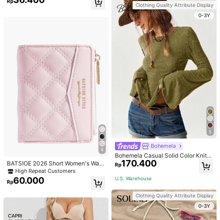
Rp
g Set For Women, Suitable For Daily
Clothing Quality Attribute Display
Wear And Parties
0-3Y
5
Bohemela
4
Bohemela Casual Solid Color Knit P
170.400
atchwork Lace Flared Long Sleeve
BATSIOE 2026 Short Women's Wall
Rp
Slim Fitted Women T-Shirt
et With Embroidery, TPU Connectio
High Repeat Customers
n, Student Card Holder, Coin Purse,
U.S. Warehouse
60.000
Rp
Minimalist Handbag, Card Case
Clothing Quality Attribute Display
0-3Y