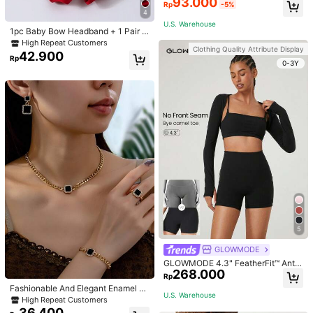
93.000
Padded Fitted Casual Camisole To
Rp
-5%
p, Workout
4
U.S. Warehouse
1pc Baby Bow Headband + 1 Pair T
oddler Socks, Baby Birthday Gift Lo
High Repeat Customers
Clothing Quality Attribute Display
ve Valentine
42.900
Rp
0-3Y
5
GLOWMODE
GLOWMODE 4.3" FeatherFit™ Anti-
268.000
Slip Pocket Bike Shorts Non Front
Rp
Seam Low Impact Cycling Running
Fashionable And Elegant Enamel R
Gym Workout
U.S. Warehouse
hinestone Inlaid Square Pendant N
High Repeat Customers
ecklace, Bracelet, Earrings And Rin
36.400