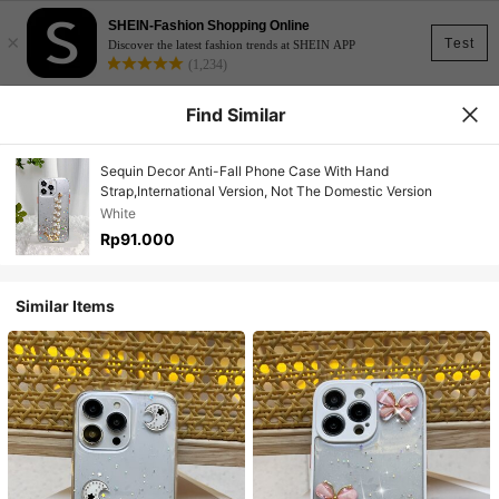
SHEIN-Fashion Shopping Online
×
Test
Discover the latest fashion trends at SHEIN APP
(1,234)
Find Similar
Sequin Decor Anti-Fall Phone Case With Hand
Strap,International Version, Not The Domestic Version
White
Rp91.000
Similar Items