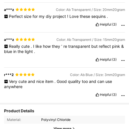
a***z
Color: Ab Transparent / Size: 20mm20gram
Perfect
size
for
my
diy
project
!
Love
these
sequins
.
Helpful
(3)
a***z
Color: Ab Transparent / Size: 15mm20gram
Really
cute
.
I
like
how
they
’
re
transparent
but
reflect
pink
&
blue
in
the
light
.
Helpful
(3)
r***2
Color: Ab Blue / Size: 3mm20gram
Very
cute
and
nice
item
.
Good
quality
too
and
can
use
anywhere
Helpful
(3)
Product Details
Material:
Polyvinyl Chloride
View more