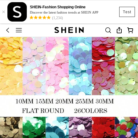
SHEIN-Fashion Shopping Online
×
Test
Discover the latest fashion trends at SHEIN APP
(1,234)