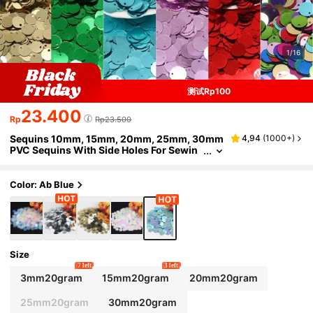
1/16
测试Rp100
23.400
Rp
Rp23.500
Sequins 10mm, 15mm, 20mm, 25mm, 30mm
4,94
(
1000+
)
PVC Sequins With Side Holes For Sewin
g, Wedding Crafts, DIY Accessories, 20
g/Bag
Color: Ab Blue
Size
7 left
3 left
3mm20gram
15mm20gram
20mm20gram
25mm20gram
30mm20gram