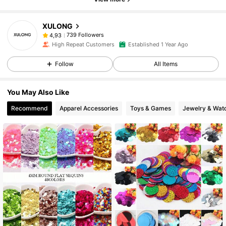
XULONG
739 Followers
4,93
High Repeat Customers
Established 1 Year Ago
Follow
All Items
You May Also Like
Recommend
Apparel Accessories
Toys & Games
Jewelry & Wat