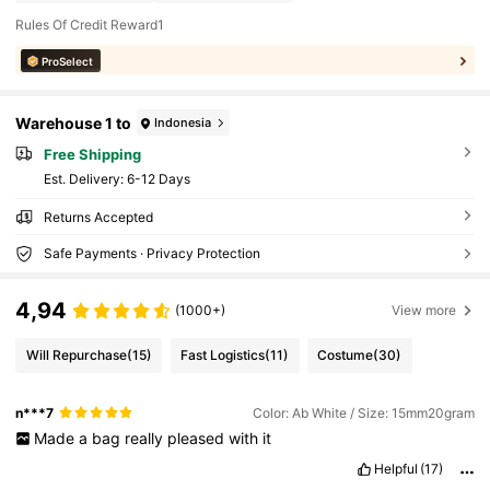
Rules Of Credit Reward1
ProSelect
Warehouse 1 to
Indonesia
Free Shipping
​Est. Delivery:
6-12 Days
Returns Accepted
Safe Payments · Privacy Protection
4,94
(1000+)
View more
Will Repurchase
(15)
Fast Logistics
(11)
Costume
(30)
n***7
Color: Ab White / Size: 15mm20gram
Made
a
bag
really
pleased
with
it
Helpful
(17)