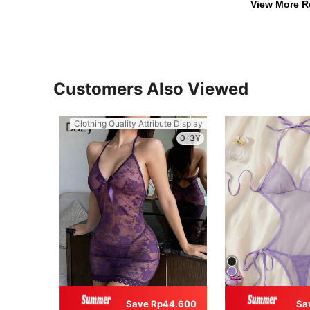
View More R
Customers Also Viewed
Clothing Quality Attribute Display
0-3Y
Save Rp44.600
Sa