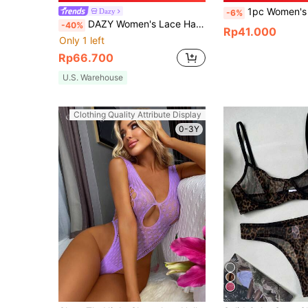
1pc Women's Mesh Drawstring Sexy Lingerie, Mesh Bikini Cover,Transpa
Dazy
-6%
DAZY Women's Lace Halter Neck Camisole And Thong Sexy Lingerie Set For Going Out
-40%
Rp41.000
Only 1 left
Rp66.700
U.S. Warehouse
Clothing Quality Attribute Display
0-3Y