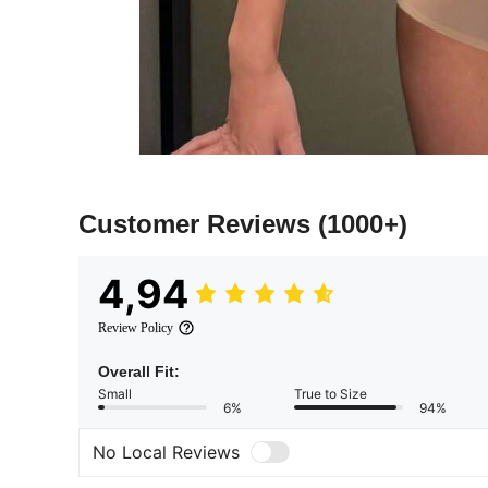
Customer Reviews
(1000+)
4,94
Review Policy
Overall Fit:
Small
True to Size
6%
94%
No Local Reviews