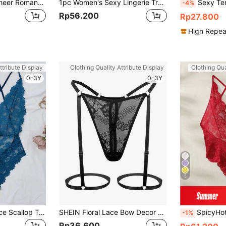
Solid Color Sexy Sheer Romantic Lingerie Set For Women, Suitable For Club Party And Outing
1pc Women's Sexy Lingerie Transparent Lace Seductive Jumpsuit Open Crotch Sexy Nightgown Sleepwear Chemise Underwear
Sexy Temptation Open-Crotch Bodystocking, Jacquard
-4%
Rp56.200
Rp27.800
High Repea
ttribute Display
Clothing Quality Attribute Display
Clothing Qua
0-3Y
0-3Y
5
Seduluxe Floral Lace Scallop Trim Crotchless Teddy Bodysuit Lingerie
SHEIN Floral Lace Bow Decor G-String Sexy Lingerie Bow Tie
SpicyHot Floral Lace Criss
-1%
Rp36.600