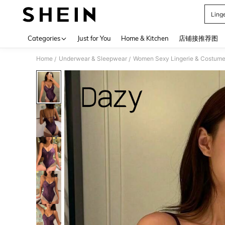
Ling
Use up 
Categories
Just for You
Home & Kitchen
店铺接推荐图
Home
Underwear & Sleepwear
Women Sexy Lingerie & Costum
/
/