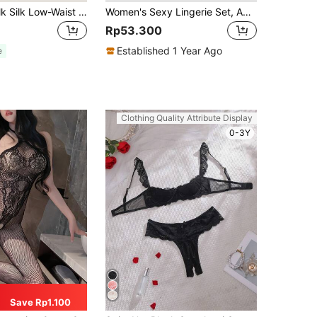
5pcs Sexy Milk Silk Low-Waist T-Back Women's Thongs, Comfortable And Seductive Lingerie For Going Out
Women's Sexy Lingerie Set, Adjustable Criss-Cross Straps, Deep V-Neck, Lace One-Piece Romper, Romantic Sleepwear, Holiday Surprise, Intimate Apparel
Rp53.300
Established 1 Year Ago
e
Clothing Quality Attribute Display
0-3Y
Save Rp1.100