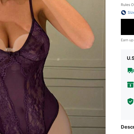
Rules O
Siz
Earn up
U.
Descr