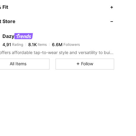
 Fit
 Store
Dazy
4,91
8.1K
6.6M
Rating
Items
Followers
DAZY offers affordable tap-to-wear style and versatility to build girls' ultimate wardrobe which helps you wear your confidence exactly the way you choose to.
All Items
Follow