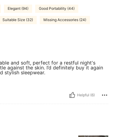
Elegant (94)
Good Portability (44)
Suitable Size (32)
Missing Accessories (24)
able and soft, perfect for a restful night's
tle against the skin. I’d definitely buy it again
 stylish sleepwear.
Helpful (6)