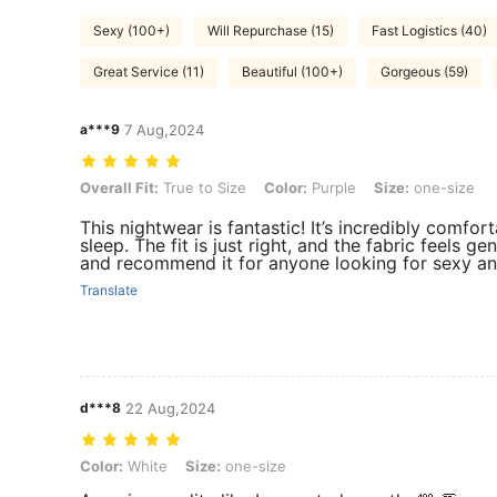
Sexy (100+)
Will Repurchase (15)
Fast Logistics (40)
Great Service (11)
Beautiful (100+)
Gorgeous (59)
a***9
7 Aug,2024
Overall Fit: True to Size, Color: Purple, Size: one-size
Overall Fit:
True to Size
Color:
Purple
Size:
one-size
This nightwear is fantastic! It’s incredibly comfort
sleep. The fit is just right, and the fabric feels gen
and recommend it for anyone looking for sexy and
Translate
d***8
22 Aug,2024
Color: White, Size: one-size
Color:
White
Size:
one-size