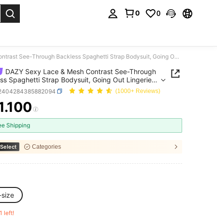
0
0
. Press Enter to select.
DAZY Sexy Lace & Mesh Contrast See-Through Backless Spaghetti Strap Bodysuit, Going Out Lingerie For Women
DAZY Sexy Lace & Mesh Contrast See-Through
ss Spaghetti Strap Bodysuit, Going Out Lingerie
omen
i2404284385882094
(1000+ Reviews)
1.100
ICE AND AVAILABILITY
ee Shipping
Select
Categories
-size
1 left!