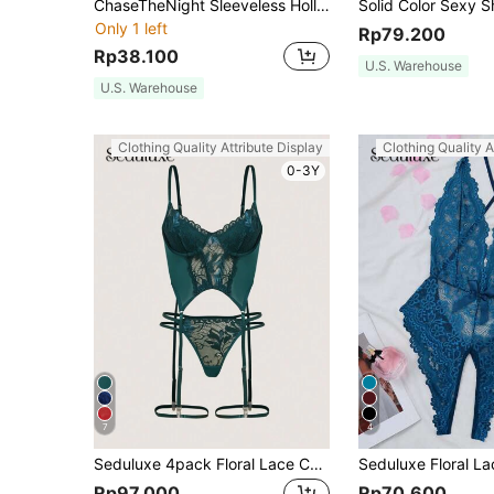
ChaseTheNight Sleeveless Hollow Mesh Sexy Bodysuit Lingerie, Going Out
Only 1 left
Rp79.200
Rp38.100
U.S. Warehouse
U.S. Warehouse
Clothing Quality Attribute Display
Clothing Quality A
0-3Y
7
4
Seduluxe 4pack Floral Lace Cut Out Garter Underwire Corset Thong Lingerie Set UnderwearOuter
Rp97.000
Rp70.600