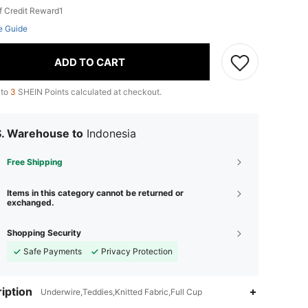
f Credit Reward1
e Guide
ADD TO CART
 to
3
SHEIN Points calculated at checkout.
S. Warehouse to
Indonesia
Free Shipping
Items in this category cannot be returned or
exchanged.
Shopping Security
Safe Payments
Privacy Protection
iption
Underwire,Teddies,Knitted Fabric,Full Cup