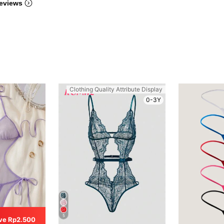
eviews
Clothing Quality Attribute Display
0-3Y
5
ve Rp2.500