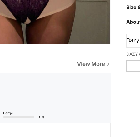
Size &
About
View More
Large
0%