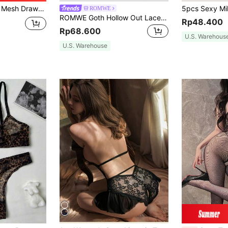
rent Tight-Fitting Bodysuit,One-Piece Jumpsuit, Bikini Top
ROMWE
ROMWE Goth Hollow Out Lace Detail Sexy Bodysuit Lingerie
Rp48.400
Rp68.600
U.S. Warehous
U.S. Warehouse