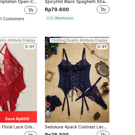
 Knit Backless Suspender Mesh Lingerie, Black Tight Fishnet Stockings, Minimalist Sexy Sheer Sleepwear
SpicyHot Black Spaghetti Strap Lace Lingerie Set With Ruffle Detail
Rp79.600
U.S. Warehouse
t Customers
lity Attribute Display
Clothing Quality Attribute Display
0-3Y
0-3Y
5
Save Rp600
 Cross Crotchless Bodysuit Lingerie For Going Out
Seduluxe 4pack Contrast Lace Mesh Lace Up Front Garter Underwire Corset Lingerie Set
Rp76.500