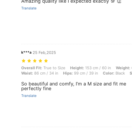
Amazing quality like I expected exactly 💯 👏
Translate
k***a
25 Feb,2025
Overall Fit: True to Size, Height: 153 cm / 60 in, Weight: 60 kg / 132 
Overall Fit:
True to Size
Height:
153 cm / 60 in
Weight:
Waist:
86 cm / 34 in
Hips:
99 cm / 39 in
Color:
Black
S
So beautiful and comfy, I’m a M size and fit me
perfectly fine
Translate