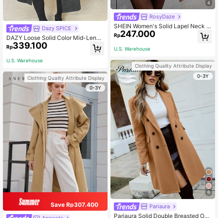
4
RosyDaze
SHEIN Women's Solid Lapel Neck L
Dazy SPICE
247.000
ong Sleeve Single-Breasted Casual
Rp
DAZY Loose Solid Color Mid-Lengt
Overcoat For Autumn/Winter Fall Cl
339.100
h Women's Overcoat Women Jacke
oth For Women
Rp
U.S. Warehouse
t,Fall Women Clothes
U.S. Warehouse
Clothing Quality Attribute Display
0-3Y
Clothing Quality Attribute Display
0-3Y
6
Save Rp307.400
Pariaura
Pariaura Solid Double Breasted Ove