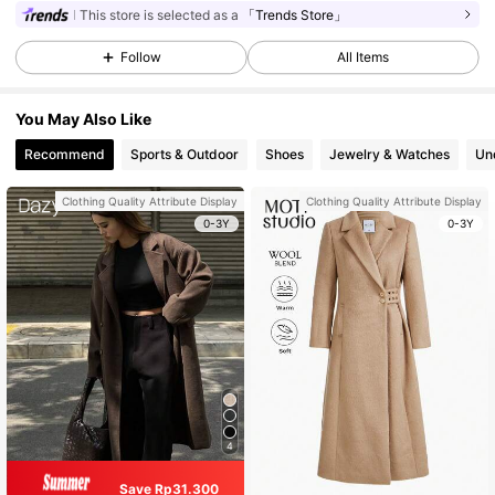
This store is selected as a
「Trends Store」
Follow
All Items
You May Also Like
Recommend
Sports & Outdoor
Shoes
Jewelry & Watches
Un
Clothing Quality Attribute Display
Clothing Quality Attribute Display
0-3Y
0-3Y
4
Save Rp31.300