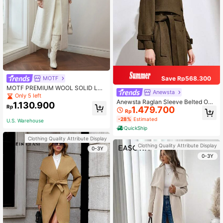
MOTF
Save Rp568.300
MOTF PREMIUM WOOL SOLID LAP
Anewsta
EL COLLAR PEA OVERCOAT
Only 5 left
Anewsta Raglan Sleeve Belted Ove
1.130.900
Rp
1.479.700
rcoat
Rp
-28%
Estimated
U.S. Warehouse
QuickShip
Clothing Quality Attribute Display
Clothing Quality Attribute Display
0-3Y
0-3Y