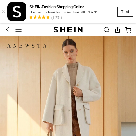
SHEIN-Fashion Shopping Online
×
Test
Discover the latest fashion trends at SHEIN APP
(1,234)