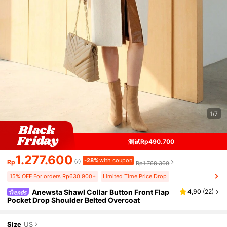
1/7
测试Rp490.700
1.277.600
-28%
with coupon
Rp
Rp1.768.300
15% OFF For orders Rp630.900+
Limited Time Price Drop
Anewsta Shawl Collar Button Front Flap
4,90
(
22
)
Pocket Drop Shoulder Belted Overcoat
Size
US