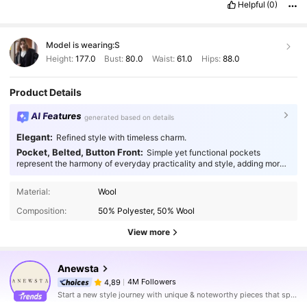
Helpful
(0)
Model is wearing:
S
Height:
177.0
Bust:
80.0
Waist:
61.0
Hips:
88.0
Product Details
AI Features
generated based on details
Elegant:
Refined style with timeless charm.
Pocket, Belted, Button Front:
Simple yet functional pockets
represent the harmony of everyday practicality and style, adding more
thoughtfulness to your fashion.
Material:
Wool
Composition:
50% Polyester, 50% Wool
View more
Anewsta
4M Followers
4,89
Start a new style journey with unique & noteworthy pieces that spark new inspiration.