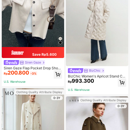
Save Rp5.600
Siren Gaze
Siren Gaze Flap Pocket Drop Shoul
BizChic
200.800
der Button Front Overcoat In Fall/Wi
Rp
-3%
nter Casual
BizChic Women's Apricot Stand Col
993.300
lar Long Sleeve Hooded Feather De
U.S. Warehouse
Rp
cor Waist Fit Jacket, Office Wear
U.S. Warehouse
Clothing Quality Attribute Display
0-3Y
Clothing Quality Attribute Display
0-3Y