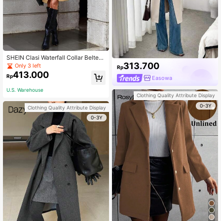
SHEIN Clasi Waterfall Collar Belted
313.700
Wrap Hem Overcoat
Only 3 left
Rp
413.000
Rp
Easowa
U.S. Warehouse
Clothing Quality Attribute Display
0-3Y
Clothing Quality Attribute Display
0-3Y