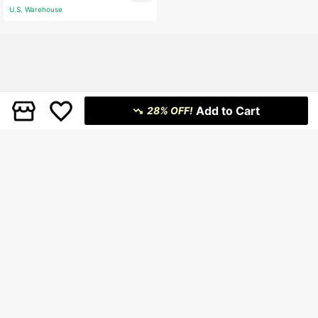
U.S. Warehouse
Add to Cart
28% OFF!