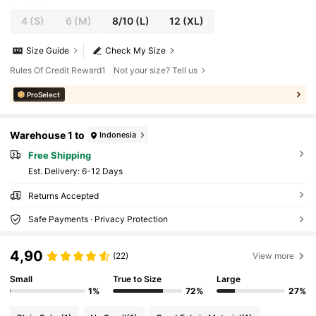
4
(S)
6
(M)
8/10
(L)
12
(XL)
Size Guide
Check My Size
Rules Of Credit Reward1
Not your size? Tell us
ProSelect
Warehouse 1 to
Indonesia
Free Shipping
​Est. Delivery:
6-12 Days
Returns Accepted
Safe Payments · Privacy Protection
4,90
(22)
View more
Small
True to Size
Large
1%
72%
27%