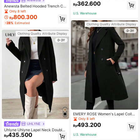
Anewsta
362.600
rcoat Fall Winter Cloth For Women
Rp
Anewsta Belted Hooded Trench Co
at
Only 8 left
U.S. Warehouse
800.300
Rp
-28%
Estimated
Clothing Quality Attribute Display
0-3Y
Clothing Quality Attribute Display
0-3Y
EMERY ROSE Women's Lapel Collar
Double-breasted Woolen Coat
Only 8 left
UHLYNE
493.200
Rp
Uhlyne Uhlyne Lapel Neck Double
435.500
Breasted Overcoat Fall Winter Cloth
U.S. Warehouse
Rp
For Women