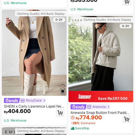
Rp
U.S. Warehouse
othes Fall Winter Cloth For Women
U.S. Warehouse
Clothing Quality Attribute Display
0-3Y
Clothing Quality Attribute Display
0-3Y
Save Rp297.500
RosyDaze
SHEIN x Carly Lawrence Lapel Nec
Anewsta
404.600
k Double Breasted Overcoat Fall Wi
Rp
Anewsta Snap Button Front Padded
nter Cloth For Women
774.900
Coat
Rp
U.S. Warehouse
-28%
Estimated
QuickShip
Clothing Quality Attribute Display