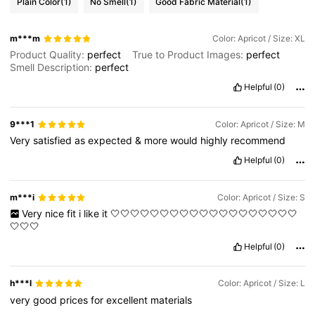
Plain Color
(1)
No Smell
(1)
Good Fabric Material
(1)
m***m
Color: Apricot / Size: XL
Product Quality:
perfect
True to Product Images:
perfect
Smell Description:
perfect
Helpful
(0)
9***1
Color: Apricot / Size: M
Very
satisfied
as
expected
&
more
would
highly
recommend
Helpful
(0)
m***i
Color: Apricot / Size: S
Very
nice
fit
i
like
it
🤍🤍🤍🤍🤍🤍🤍🤍🤍🤍🤍🤍🤍🤍🤍🤍🤍🤍🤍
🤍🤍🤍
Helpful
(0)
h***l
Color: Apricot / Size: L
very
good
prices
for
excellent
materials