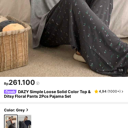
1/9
261.100
Rp
DAZY Simple Loose Solid Color Top &
4,94
(
1000+
)
Ditsy Floral Pants 2Pcs Pajama Set
Color: Grey