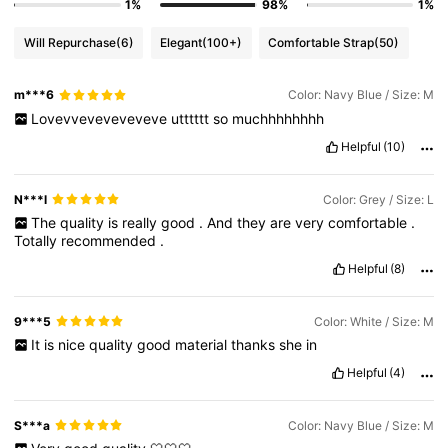
1%
98%
1%
Will Repurchase
(6)
Elegant
(100+)
Comfortable Strap
(50)
m***6
Color: Navy Blue / Size: M
Lovevveveveveveve
utttttt
so
muchhhhhhhh
Helpful
(10)
N***l
Color: Grey / Size: L
The
quality
is
really
good
.
And
they
are
very
comfortable
.
Totally
recommended
.
Helpful
(8)
9***5
Color: White / Size: M
It
is
nice
quality
good
material
thanks
she
in
Helpful
(4)
S***a
Color: Navy Blue / Size: M