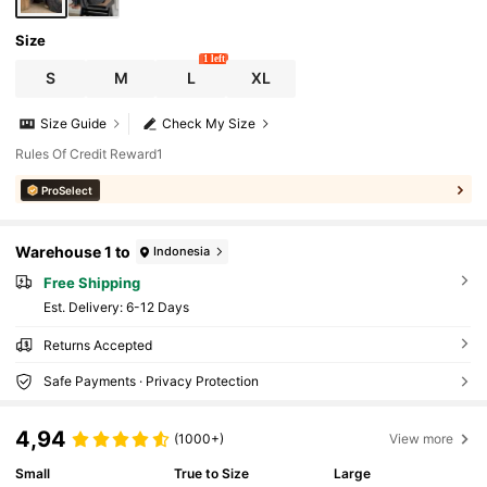
Size
1 left
S
M
L
XL
Size Guide
Check My Size
Rules Of Credit Reward1
ProSelect
Warehouse 1 to
Indonesia
Free Shipping
​Est. Delivery:
6-12 Days
Returns Accepted
Safe Payments · Privacy Protection
4,94
(1000+)
View more
Small
True to Size
Large