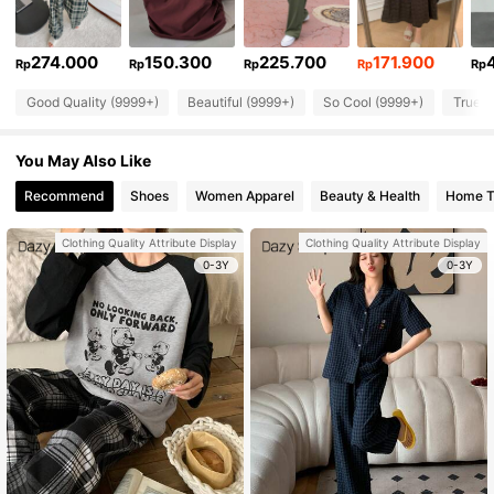
274.000
150.300
225.700
171.900
Rp
Rp
Rp
Rp
Rp
Good Quality (9999+)
Beautiful (9999+)
So Cool (9999+)
True t
You May Also Like
Recommend
Shoes
Women Apparel
Beauty & Health
Home Te
Clothing Quality Attribute Display
Clothing Quality Attribute Display
0-3Y
0-3Y