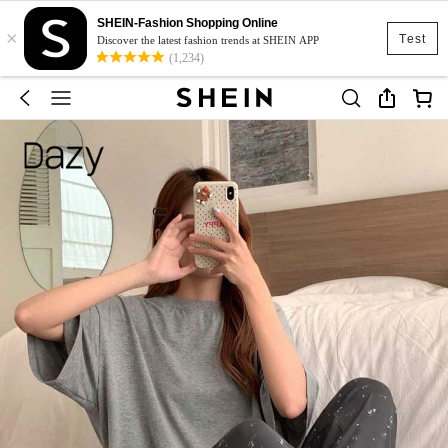
SHEIN-Fashion Shopping Online
×
Test
Discover the latest fashion trends at SHEIN APP
(1,234)