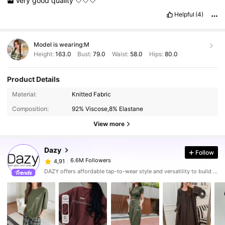
Very
good
quality
🤍🤍🤍
Helpful
(4)
Model is wearing:
M
Height:
163.0
Bust:
79.0
Waist:
58.0
Hips:
80.0
Product Details
Material:
Knitted Fabric
Composition:
92% Viscose,8% Elastane
View more
Dazy
Follow
6.6M Followers
4,91
DAZY offers affordable tap-to-wear style and versatility to build girls' ultimate wardrobe which helps you wear your confidence exactly the way you choose to.