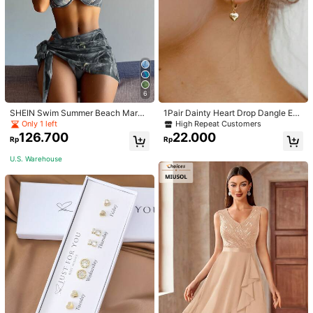
6
SHEIN Swim Summer Beach Marbl
1Pair Dainty Heart Drop Dangle Ear
e Print Underwire Bikini Set With Be
rings For Women Girls Heart Huggie
Only 1 left
High Repeat Customers
ach Skirt
Hoop Earrings Charm Fashion Jewe
126.700
22.000
Rp
Rp
lry Accessories Gifts For Her
U.S. Warehouse