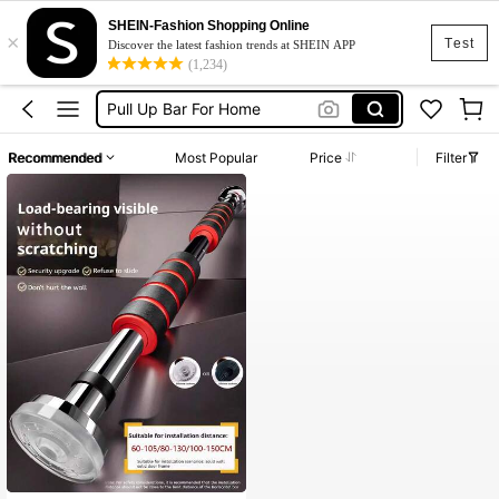
SHEIN-Fashion Shopping Online
×
Pull Up Bar Door
Test
Discover the latest fashion trends at SHEIN APP
(1,234)
Pull Up Bar
Pull Up Bar For Home
عقله
Recommended
Most Popular
Price
Filter
Pullup Bar
Pull Up Bar Door
Pull Up Bar