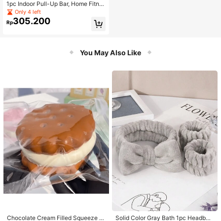
1pc Indoor Pull-Up Bar, Home Fitne
ss Equipment For Household, Door
Only 4 left
Mounted, No Drilling Required
305.200
Rp
You May Also Like
Chocolate Cream Filled Squeeze T
Solid Color Gray Bath 1pc Headban