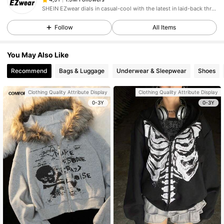
SHEIN EZwear dials in casual-cool with the latest in laid-back threads.
Follow
All Items
You May Also Like
Recommend
Bags & Luggage
Underwear & Sleepwear
Shoes
Clothing Quality Attribute Display
Clothing Quality Attribute Display
0-3Y
0-3Y