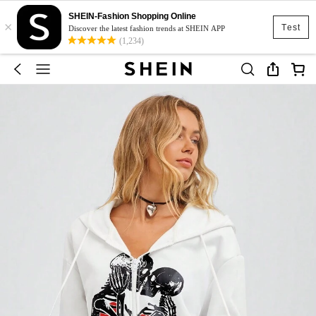
SHEIN-Fashion Shopping Online
×
Test
Discover the latest fashion trends at SHEIN APP
(1,234)