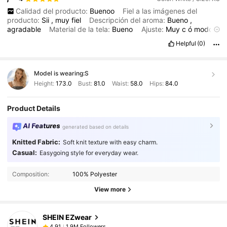
Calidad del producto:
Buenoo
Fiel a las imágenes del
producto:
Sii
,
muy
fiel
Descripción del aroma:
Bueno
,
agradable
Material de la tela:
Bueno
Ajuste:
Muy
c
ó
modo
,
grande
Helpful
(0)
Model is wearing:
S
Height:
173.0
Bust:
81.0
Waist:
58.0
Hips:
84.0
Product Details
AI Features
generated based on details
Knitted Fabric:
Soft knit texture with easy charm.
Casual:
Easygoing style for everyday wear.
Composition:
100% Polyester
View more
SHEIN EZwear
1.9M Followers
4,91