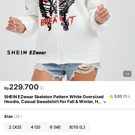
1/6
229.700
Rp
SHEIN EZwear Skeleton Pattern White Oversized
5,00
(
1
)
Hoodie, Casual Sweatshirt For Fall & Winter, H
alloween
Size
US
2
(XS)
4
(S)
6
(M)
8/10
(L)