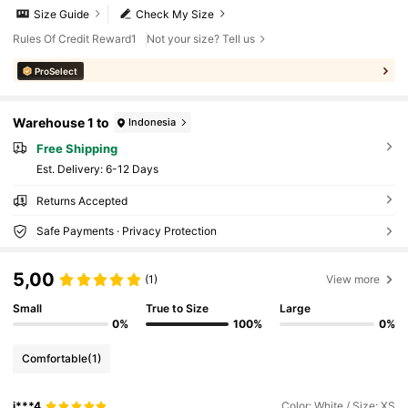
Size Guide
Check My Size
Rules Of Credit Reward1
Not your size? Tell us
ProSelect
Warehouse 1 to
Indonesia
Free Shipping
​Est. Delivery:
6-12 Days
Returns Accepted
Safe Payments · Privacy Protection
5,00
(1)
View more
Small
True to Size
Large
0%
100%
0%
Comfortable
(1)
j***4
Color: White / Size: XS