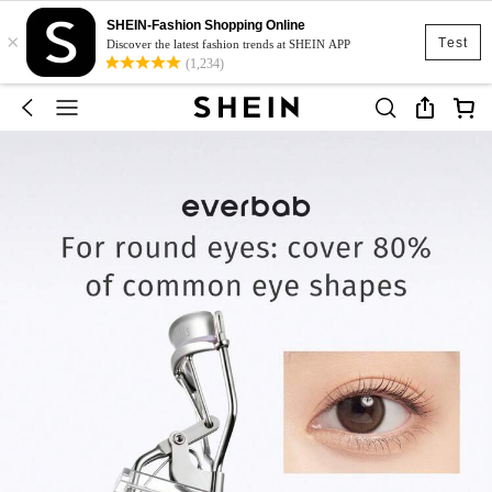
SHEIN-Fashion Shopping Online
×
Test
Discover the latest fashion trends at SHEIN APP
(1,234)