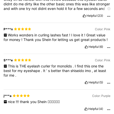
didnt
do
me
dirty
like
the
other
basic
ones
this
was
like
stronger
and
with
one
try
not
didnt
even
hold
it
for
a
few
seconds
and
it
made
my
lashes
look
so
good
the
other
basic
eyelash
curlers
i
Helpful
(23)
literally
had
to
do
it
over
and
over
again
and
hold
it
15
Seconds
?
Like
this
is
just
so
good
trust
me
get
it
!
P***n
Color: Pink
Works
wonders
in
curling
lashes
fast
!
I
love
it
!
Great
value
for
money
!
Thank
you
Shein
for
letting
us
get
great
products
!
Helpful
(6)
S***e
Color: Pink
This
is
THE
eyelash
curler
for
monolids
.
I
find
this
one
the
best
for
my
eyeshape
.
It
’
s
better
than
shiseido
imo
,
at
least
for
me
.
Helpful
(5)
j***a
Color: Purple
nice
!!!
thank
you
Shein
👍🏻👍🏻👍🏻
Helpful
(4)