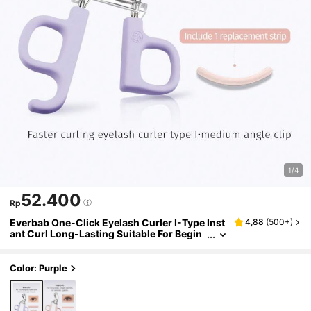
1/4
52.400
Rp
Everbab One-Click Eyelash Curler I-Type Inst
4,88
(
500+
)
ant Curl Long-Lasting Suitable For Begin
ners
Color: Purple