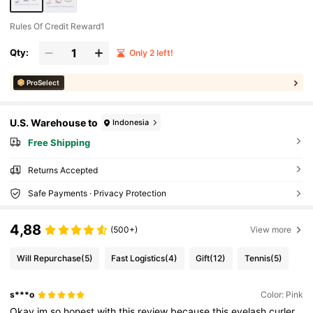
Rules Of Credit Reward1
Qty:
Only 2 left!
ProSelect
U.S. Warehouse to
Indonesia
Free Shipping
Returns Accepted
Safe Payments · Privacy Protection
4,88
(500+)
View more
Will Repurchase
(5)
Fast Logistics
(4)
Gift
(12)
Tennis
(5)
s***o
Color: Pink
Okay
im
so
honest
with
this
review
because
this
eyelash
curler