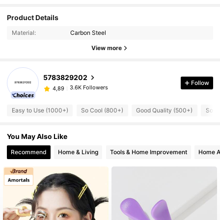
Product Details
Material:
Carbon Steel
View more
5783829202
Follow
3.6K Followers
4,89
Easy to Use (1000+)
So Cool (800+)
Good Quality (500+)
So C
You May Also Like
Recommend
Home & Living
Tools & Home Improvement
Home A