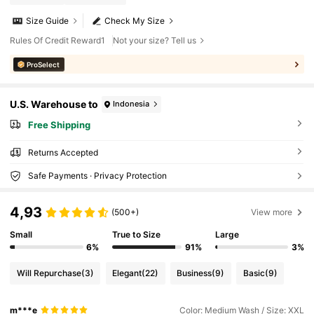
Size Guide
Check My Size
Rules Of Credit Reward1
Not your size? Tell us
ProSelect
U.S. Warehouse to
Indonesia
Free Shipping
Returns Accepted
Safe Payments · Privacy Protection
4,93
(500+)
View more
Small
True to Size
Large
6%
91%
3%
Will Repurchase
(3)
Elegant
(22)
Business
(9)
Basic
(9)
m***e
Color: Medium Wash / Size: XXL