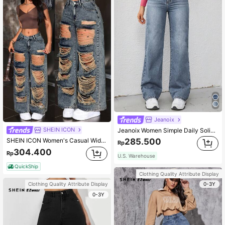
Jeanoix
SHEIN ICON
Jeanoix Women Simple Daily Solid Color Button Decoration Jeans
SHEIN ICON Women's Casual Wide Leg Loose Fit Jeans With Distressed Pockets
285.500
Rp
304.400
Rp
U.S. Warehouse
QuickShip
Clothing Quality Attribute Display
0-3Y
Clothing Quality Attribute Display
0-3Y