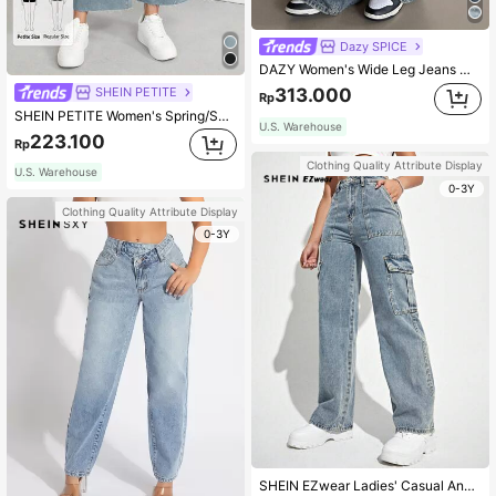
Dazy SPICE
DAZY Women's Wide Leg Jeans With Pockets,Baggy Jeans
SHEIN PETITE
313.000
Rp
SHEIN PETITE Women's Spring/Summer Cropped Wide-Leg Jeans ,Petite Women
U.S. Warehouse
223.100
Rp
Clothing Quality Attribute Display
U.S. Warehouse
0-3Y
Clothing Quality Attribute Display
0-3Y
SHEIN EZwear Ladies' Casual And Fashionable Jeans With Pocket Design