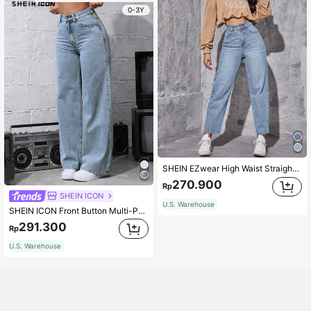
0-3Y
SHEIN EZwear High Waist Straight Leg Jeans
270.900
Rp
SHEIN ICON
U.S. Warehouse
SHEIN ICON Front Button Multi-Pocket Casual Loose Jeans, Daily Wear Autumn/Winter
291.300
Rp
U.S. Warehouse