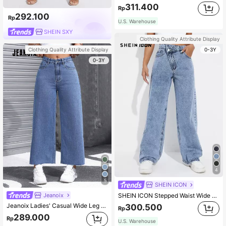
311.400
Rp
292.100
Rp
U.S. Warehouse
SHEIN SXY
Clothing Quality Attribute Display
0-3Y
Clothing Quality Attribute Display
0-3Y
4
5
SHEIN ICON
Jeanoix
SHEIN ICON Stepped Waist Wide Leg Jeans
Jeanoix Ladies' Casual Wide Leg Loose Fit Jeans With Pockets
300.500
Rp
289.000
Rp
U.S. Warehouse