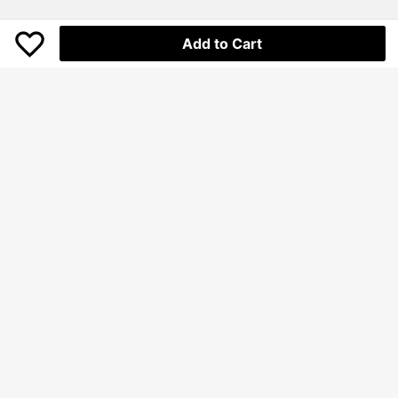
Add to Cart