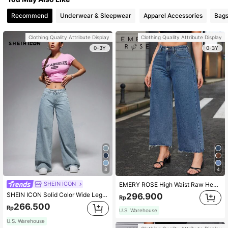
Recommend
Underwear & Sleepwear
Apparel Accessories
Bags
Clothing Quality Attribute Display
Clothing Quality Attribute Display
0-3Y
0-3Y
8
4
SHEIN ICON
EMERY ROSE High Waist Raw Hem Wide Leg Jeans
SHEIN ICON Solid Color Wide Leg Jeans Y2k
296.900
Rp
266.500
Rp
U.S. Warehouse
U.S. Warehouse