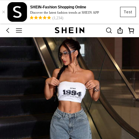
SHEIN-Fashion Shopping Online
×
Test
Discover the latest fashion trends at SHEIN APP
(1,234)