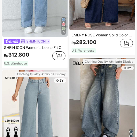
5
EMERY ROSE Women Solid Color Simple Daily Wear Jeans
SHEIN ICON
282.100
Rp
SHEIN ICON Women's Loose Fit Casual Straight-Leg Jeans With Pockets
U.S. Warehouse
312.800
Rp
Clothing Quality Attribute Display
U.S. Warehouse
0-3Y
Clothing Quality Attribute Display
0-3Y