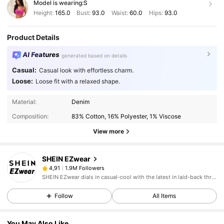
Model is wearing:
S
Height:
165.0
Bust:
93.0
Waist:
60.0
Hips:
93.0
Product Details
AI Features
generated based on details
Casual:
Casual look with effortless charm.
Loose:
Loose fit with a relaxed shape.
Material:
Denim
Composition:
83% Cotton, 16% Polyester, 1% Viscose
View more
SHEIN EZwear
1.9M Followers
4,91
SHEIN EZwear dials in casual-cool with the latest in laid-back threads.
Follow
All Items
You May Also Like