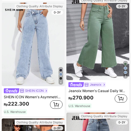
Clothing Quality Attribute Display
0-3Y
Clothing Quality Attribute Display
0-3Y
5
4
Jeanoix
SHEIN ICON
Jeanoix Women's Casual Daily Wear Wide Leg Denim Pants Y2k
SHEIN ICON Women's Asymmetrical High-Waisted Straight-Legged Loose Fit Denim Pants With Insert Pockets
270.900
Rp
222.300
Rp
U.S. Warehouse
U.S. Warehouse
Clothing Quality Attribute Display
0-3Y
Clothing Quality Attribute Display
0-3Y