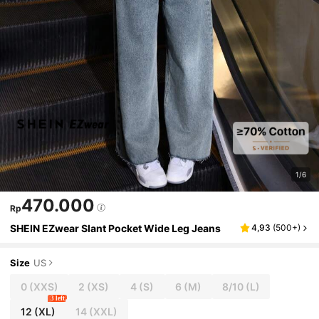
1/6
470.000
Rp
SHEIN EZwear Slant Pocket Wide Leg Jeans
4,93
(
500+
)
Size
US
0
(XXS)
2
(XS)
4
(S)
6
(M)
8/10
(L)
3 left
12
(XL)
14
(XXL)