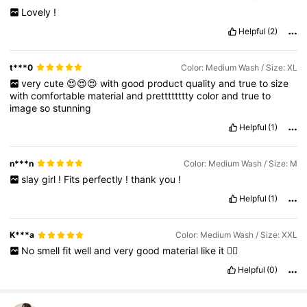
Lovely
!
Helpful
(2)
t***0
Color: Medium Wash / Size: XL
very
cute
😍😍😍
with
good
product
quality
and
true
to
size
with
comfortable
material
and
pretttttttty
color
and
true
to
image
so
stunning
Helpful
(1)
n***n
Color: Medium Wash / Size: M
slay
girl
!
Fits
perfectly
!
thank
you
!
Helpful
(1)
K***a
Color: Medium Wash / Size: XXL
No
smell
fit
well
and
very
good
material
like
it
👍🏼
Helpful
(0)