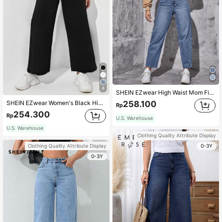
4
SHEIN EZwear High Waist Mom Fit Jeans
SHEIN EZwear Women's Black High Waist Wide Leg Jeans With Zipper Fly,Raw Hem,Pocket,Casual Loose Long Denim Pants For Autumn Streetwear,School,Daily Wear
258.100
Rp
254.300
Rp
U.S. Warehouse
U.S. Warehouse
Clothing Quality Attribute Display
0-3Y
Clothing Quality Attribute Display
0-3Y