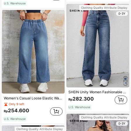
U.S. Warehouse
Clothing Quality Attribute Display
0-3Y
SHEIN Unity Women Fashionable High Waist Simple Design Straight Wide-Leg Denim Jeans
Women's Casual Loose Elastic Waist Straight-Leg Jeans, Spring & Summer Clothing
282.300
Rp
Only 9 left
U.S. Warehouse
254.600
Rp
Clothing Quality Attribute Display
U.S. Warehouse
0-3Y
Clothing Quality Attribute Display