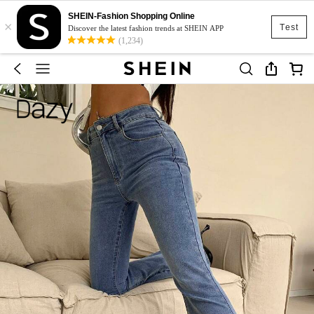
SHEIN-Fashion Shopping Online
×
Test
Discover the latest fashion trends at SHEIN APP
(1,234)