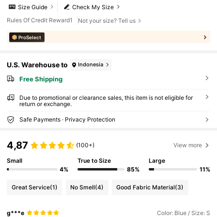
Size Guide
Check My Size
Rules Of Credit Reward1
Not your size? Tell us
ProSelect
U.S. Warehouse to
Indonesia
Free Shipping
Due to promotional or clearance sales, this item is not eligible for
return or exchange.
Safe Payments · Privacy Protection
4,87
(100+)
View more
Small
True to Size
Large
4%
85%
11%
Great Service
(1)
No Smell
(4)
Good Fabric Material
(3)
g***e
Color: Blue / Size: S