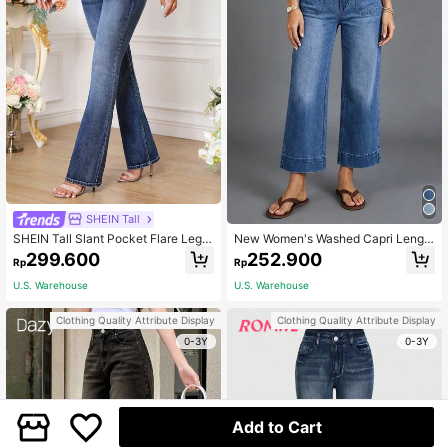
SHEIN Tall
SHEIN Tall Slant Pocket Flare Leg J
New Women's Washed Capri Lengt
eans, Tall Women
h Jeans, Fashionable Sexy Pants C
299.600
252.900
Rp
Rp
asual Spring Fall
U.S. Warehouse
U.S. Warehouse
Clothing Quality Attribute Display
Clothing Quality Attribute Display
0-3Y
0-3Y
Add to Cart