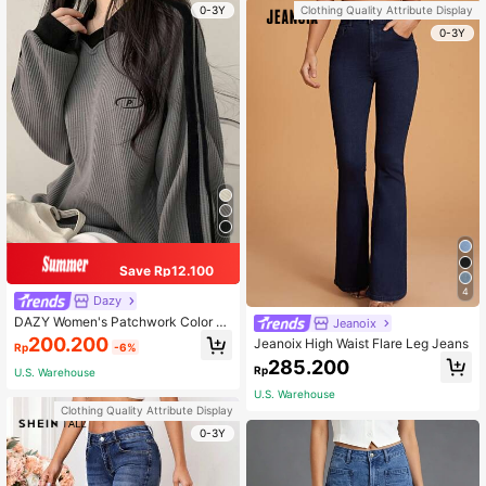
0-3Y
Clothing Quality Attribute Display
0-3Y
Save Rp12.100
4
Dazy
DAZY Women's Patchwork Color Bl
Jeanoix
ock Letter Print Hoodie, Collegiate
200.200
Jeanoix High Waist Flare Leg Jeans
Rp
-6%
Style,Long Sleeve Tops Sweatshirt
285.200
Rp
U.S. Warehouse
U.S. Warehouse
Clothing Quality Attribute Display
0-3Y