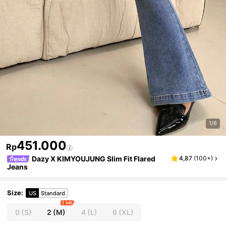
1/6
451.000
Rp
Dazy X KIMYOUJUNG Slim Fit Flared
4,87
(
100+
)
Jeans
Size
:
US
Standard
1 left
0
(S)
2
(M)
4
(L)
6
(XL)