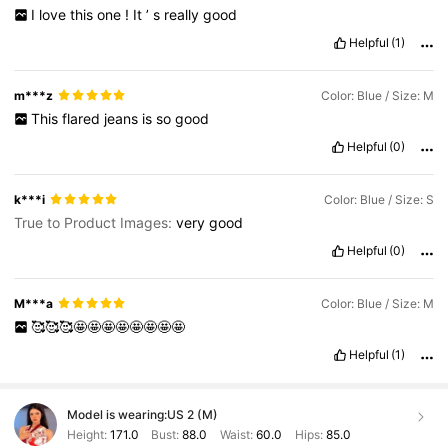
I
love
this
one
!
It
’
s
really
good
Helpful
(1)
m***z
Color: Blue / Size: M
This
flared
jeans
is
so
good
Helpful
(0)
k***i
Color: Blue / Size: S
True to Product Images:
very
good
Helpful
(0)
M***a
Color: Blue / Size: M
🥰🥰🥰🤩🤩🤩🤩🤩🤩🤩🤩
Helpful
(1)
Model is wearing:
US 2 (M)
Height:
171.0
Bust:
88.0
Waist:
60.0
Hips:
85.0