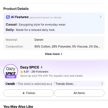
Product Details
AI Features
generated based on details
Casual:
Easygoing style for everyday wear.
Daily:
Made for a relaxed daily look.
Material:
Denim
Composition:
65% Cotton, 28% Polyester, 5% Viscose, 2% Elastane
View more
Dazy SPICE
2M Followers
4,91
Spice up your life with fits equally cool and sweet.
This store is selected as a
「Trends Store」
Follow
All Items
You May Also Like