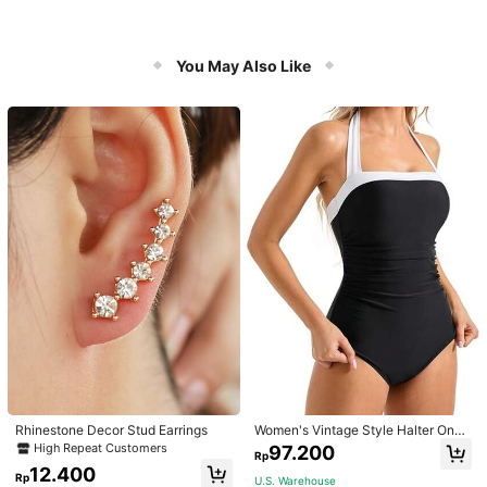
You May Also Like
Rhinestone Decor Stud Earrings
Women's Vintage Style Halter One-
Piece Swimsuit With Tummy Contro
High Repeat Customers
97.200
Rp
l Summer Vacation Casual Beach Bl
12.400
ack
Rp
U.S. Warehouse