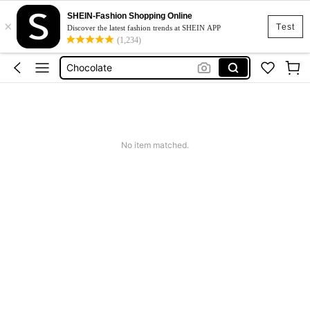
SHEIN-Fashion Shopping Online
×
Chicolate
Test
Discover the latest fashion trends at SHEIN APP
(1,234)
Food
Chocolate
Bonbon
Chocolala
Chicolate
No item matched.
Food