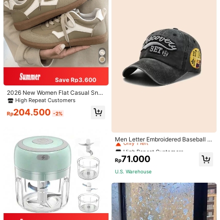
Save Rp3.600
2026 New Women Flat Casual Sne
akers
High Repeat Customers
204.500
Rp
-2%
High Repeat Customers
Only 1 left
Men Letter Embroidered Baseball C
ap
High Repeat Customers
High Repeat Customers
Only 1 left
Only 1 left
71.000
Rp
High Repeat Customers
U.S. Warehouse
Only 1 left