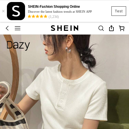
SHEIN-Fashion Shopping Online
×
Test
Discover the latest fashion trends at SHEIN APP
(1,234)