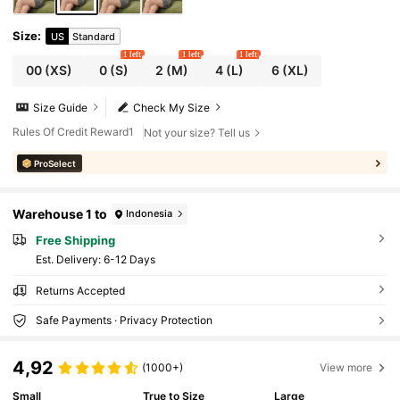
Size
:
US
Standard
1 left
1 left
1 left
00
(XS)
0
(S)
2
(M)
4
(L)
6
(XL)
Size Guide
Check My Size
Rules Of Credit Reward1
Not your size? Tell us
ProSelect
Warehouse 1 to
Indonesia
Free Shipping
​Est. Delivery:
6-12 Days
Returns Accepted
Safe Payments · Privacy Protection
4,92
(1000+)
View more
Small
True to Size
Large