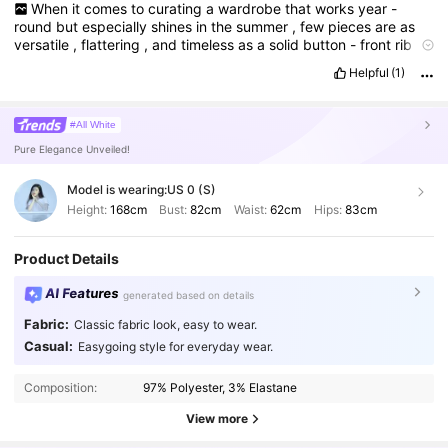
When
it
comes
to
curating
a
wardrobe
that
works
year
-
round
but
especially
shines
in
the
summer
,
few
pieces
are
as
versatile
,
flattering
,
and
timeless
as
a
solid
button
-
front
rib
knit
tee
.
While
prints
and
bold
patterns
come
and
go
with
Helpful
(1)
seasonal
trends
,
this
tee
embodies
a
kind
of
minimalist
sophistication
that
can
be
styled
in
countless
ways
.
Recently
,
I
added
one
from
Shein
to
my
wardrobe
,
and
after
wearing
and
#All White
styling
it
several
times
,
I
’
ve
come
to
appreciate
the
many
Pure Elegance Unveiled!
reasons
why
this
understated
top
deserves
a
spotlight
.
This
review
takes
a
closer
look
at
the
design
,
fabric
,
fit
,
comfort
,
and
styling
potential
of
this
tee
,
highlighting
both
its
strengths
Model is wearing:
US 0 (S)
and
limitations
.
Whether
you
’
re
considering
adding
it
to
your
Height:
168cm
Bust:
82cm
Waist:
62cm
Hips:
83cm
cart
or
are
simply
curious
about
how
a
simple
rib
knit
tee
can
elevate
your
summer
style
,
here
’
s
a
detailed
breakdown
.
The
Product Details
most
striking
thing
about
this
piece
is
its
simplicity
.
It
doesn
’
t
rely
on
loud
prints
or
elaborate
details
to
make
a
statement
the
AI Features
same
that
order
.
generated based on details
Fabric:
Classic fabric look, easy to wear.
Casual:
Easygoing style for everyday wear.
Composition:
97% Polyester, 3% Elastane
View more