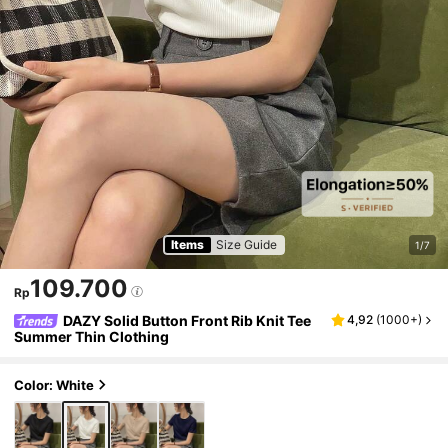
Items
Size Guide
1/7
109.700
Rp
DAZY Solid Button Front Rib Knit Tee
4,92
(
1000+
)
Summer Thin Clothing
Color: White