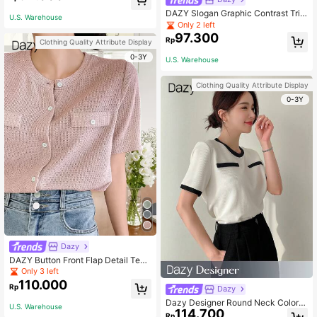
DAZY Slogan Graphic Contrast Trim
U.S. Warehouse
Tee
Only 2 left
97.300
Rp
Clothing Quality Attribute Display
0-3Y
U.S. Warehouse
Clothing Quality Attribute Display
0-3Y
Dazy
DAZY Button Front Flap Detail Tee,
Teacher Outfits
Only 3 left
110.000
Rp
Dazy
Dazy Designer Round Neck Color B
U.S. Warehouse
114.700
lock T-Shirt With Design Sense Su
Rp