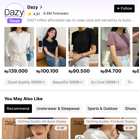
Dazy
Follow
6.6M Followers
4,91
DAZY offers affordable tap-to-wear style and versatility to build girls' ultimate wardrobe which helps you wear your confidence exactly the way you choose to.
139.000
100.100
90.500
94.700
Rp
Rp
Rp
Rp
Rp
Good Quality (9999+)
Beautiful (9999+)
So Cool (9999+)
True t
You May Also Like
Recommend
Underwear & Sleepwear
Sports & Outdoor
Shoes
Clothing Quality Attribute Display
Clothing Quality Attribute Display
0-3Y
0-3Y