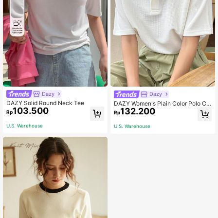
Dazy
Dazy
DAZY Solid Round Neck Tee
DAZY Women's Plain Color Polo Col
103.500
132.200
lar Short Sleeve Casual Business T
Rp
Rp
op
U.S. Warehouse
U.S. Warehouse