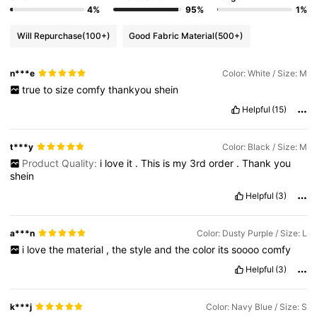
4%
95%
1%
Will Repurchase
(100+)
Good Fabric Material
(500+)
n***e
Color: White / Size: M
true
to
size
comfy
thankyou
shein
Helpful
(15)
t***y
Color: Black / Size: M
Product Quality:
i
love
it
.
This
is
my
3rd
order
.
Thank
you
shein
Helpful
(3)
a***n
Color: Dusty Purple / Size: L
i
love
the
material
,
the
style
and
the
color
its
soooo
comfy
Helpful
(3)
k***j
Color: Navy Blue / Size: S