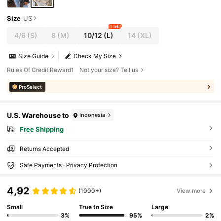
Size
US
1 left
4/6
(S)
8
(M)
10/12
(L)
14
(XL)
Size Guide
Check My Size
Rules Of Credit Reward1
Not your size? Tell us
ProSelect
U.S. Warehouse to
Indonesia
Free Shipping
Returns Accepted
Safe Payments · Privacy Protection
4,92
(1000+)
View more
Small
True to Size
Large
3%
95%
2%