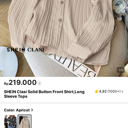
1/5
219.000
Rp
SHEIN Clasi Solid Button Front Shirt,Long
4,92
(
1000+
)
Sleeve Tops
Color: Apricot