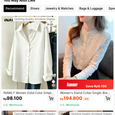
You May Also Like
Recommend
Shoes
Jewelry & Watches
Bags & Luggage
Spor
Clothing Quality Attribute Display
0-3Y
Save Rp6.100
INAWLY Women Solid Color Simple
Women's Stand Collar Single-Breas
Style Button-Up Daily Shirt Fall Clo
ted Shirt, Gentle Vintage Lace Trim,
194.800
98.100
Rp
-3%
Rp
th For Women
Lace Patchwork, Pearl Buttons, Lon
g Sleeve Blouse, Base Layer Elegan
U.S. Warehouse
U.S. Warehouse
t
Clothing Quality Attribute Display
Clothing Quality Attribute Display