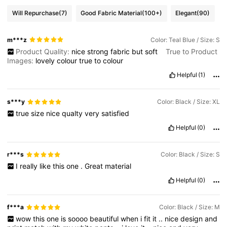
Will Repurchase
(7)
Good Fabric Material
(100+)
Elegant
(90)
m***z
Color: Teal Blue / Size: S
Product Quality:
nice
strong
fabric
but
soft
True to Product
Images:
lovely
colour
true
to
colour
Helpful
(1)
s***y
Color: Black / Size: XL
true
size
nice
qualty
very
satisfied
Helpful
(0)
r***s
Color: Black / Size: S
I
really
like
this
one
.
Great
material
Helpful
(0)
f***a
Color: Black / Size: M
wow
this
one
is
soooo
beautiful
when
i
fit
it
..
nice
design
and