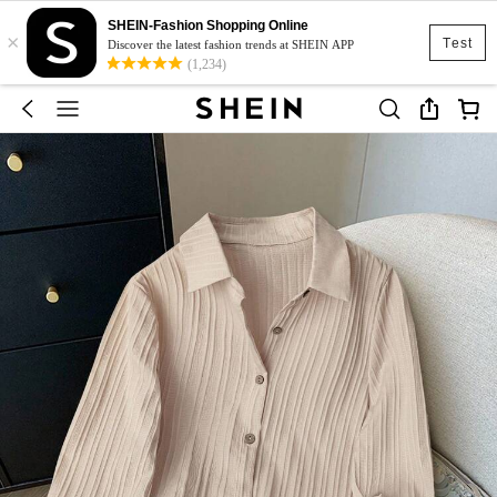
SHEIN-Fashion Shopping Online
×
Test
Discover the latest fashion trends at SHEIN APP
(1,234)