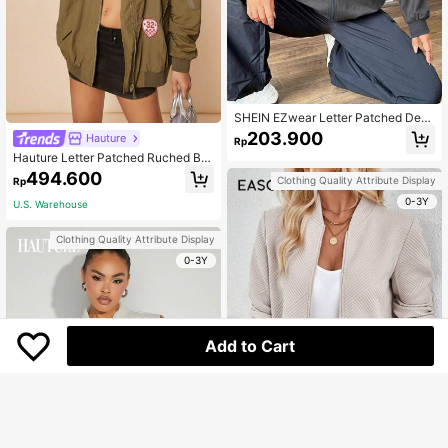
SHEIN EZwear Letter Patched Deta
il Zip Up Jacket
203.900
Hauture
Rp
Hauture Letter Patched Ruched Bo
mber Jacket
494.600
Clothing Quality Attribute Display
Rp
0-3Y
U.S. Warehouse
Clothing Quality Attribute Display
0-3Y
Add to Cart
6