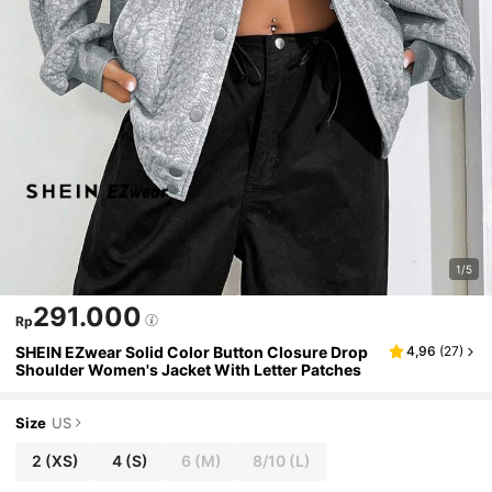
1/5
291.000
Rp
SHEIN EZwear Solid Color Button Closure Drop
4,96
(
27
)
Shoulder Women's Jacket With Letter Patches
Size
US
2
(XS)
4
(S)
6
(M)
8/10
(L)