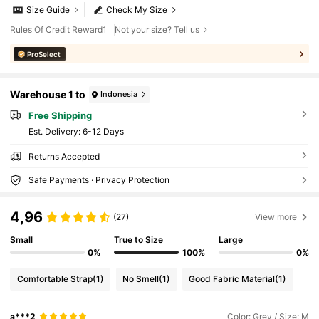
Size Guide
Check My Size
Rules Of Credit Reward1
Not your size? Tell us
ProSelect
Warehouse 1 to
Indonesia
Free Shipping
​Est. Delivery:
6-12 Days
Returns Accepted
Safe Payments · Privacy Protection
4,96
(27)
View more
Small
True to Size
Large
0%
100%
0%
Comfortable Strap
(1)
No Smell
(1)
Good Fabric Material
(1)
a***2
Color: Grey / Size: M