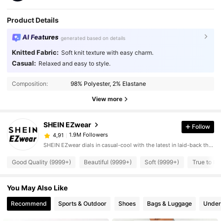
Product Details
AI Features
generated based on details
Knitted Fabric:
Soft knit texture with easy charm.
Casual:
Relaxed and easy to style.
Composition:
98% Polyester, 2% Elastane
View more
SHEIN EZwear
Follow
1.9M Followers
4,91
SHEIN EZwear dials in casual-cool with the latest in laid-back threads.
Good Quality (9999+)
Beautiful (9999+)
Soft (9999+)
True to Pi
You May Also Like
Recommend
Sports & Outdoor
Shoes
Bags & Luggage
Under