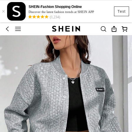
SHEIN-Fashion Shopping Online
×
Test
Discover the latest fashion trends at SHEIN APP
(1,234)