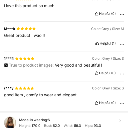
i
love
this
product
so
much
Helpful
(0)
M***k
Color: Grey / Size: M
Great
product
,
wao
!!
Helpful
(1)
1***4
Color: Grey / Size: S
True to product images:
Very
good
and
beautiful
!
Helpful
(0)
r***y
Color: Grey / Size: S
good
item
,
comfy
to
wear
and
elegant
Helpful
(0)
Model is wearing:
S
Height:
170.0
Bust:
82.0
Waist:
59.0
Hips:
93.0