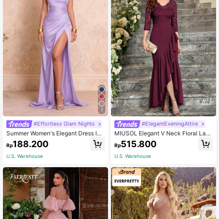
7
#Effortless Glam Nights
#ElegantEveningAttire
Summer Women's Elegant Dress In
MIUSOL Elegant V Neck Floral Lac
Light Purple Solid Color With A Slit,
e Ruffle Evening Party Maxi Dress
188.200
515.800
Rp
Rp
Suitable For Cocktail Parties, Banq
Wedding Fall
uets, Beaches, Etc. Wedding Party F
U.S. Warehouse
U.S. Warehouse
all