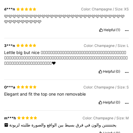
d***n
Color: Champagne / Size: XS
🩷🩷🩷🩷🩷🩷🩷🩷🩷🩷🩷🩷🩷🩷🩷🩷🩷🩷🩷🩷🩷🩷🩷🩷🩷🩷🩷🩷🩷
🩷🩷🩷🩷🩷🩷🩷🩷🩷
Helpful
(1)
3***n
Color: Champagne / Size: L
Lettle
big
but
nice
👍🏽👍🏽👍🏽👍🏽👍🏽👍🏽👍🏽👍🏽👍🏽👍🏽👍🏽👍🏽👍🏽👍🏽👍🏽👍🏽👍🏽👍🏽
👍🏽👍🏽👍🏽👍🏽👍🏽👍🏽👍🏽👍🏽👍🏽👍🏽👍🏽👍🏽👍🏽👍🏽👍🏽👍🏽👍🏽👍🏽👍🏽👍🏽👍🏽👍🏽👍🏽👍🏽👍🏽👍🏽
👍🏽👍🏽👍🏽👍🏽👍🏽👍🏽👍🏽👍🏽👍🏽👍🏽❤️
Helpful
(0)
O***a
Color: Champagne / Size: S
Elegant
and
fit
the
top
one
non
removable
Helpful
(0)
m***h
Color: Champagne / Size: M
لزبونة
طلبته
والصورة
الواقع
بين
بسيط
فرق
في
والون
يجننننننن