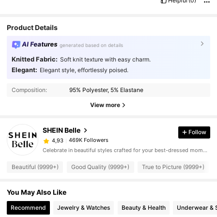
Helpful
(0)
Product Details
AI Features
generated based on details
Knitted Fabric:
Soft knit texture with easy charm.
Elegant:
Elegant style, effortlessly poised.
Composition:
95% Polyester, 5% Elastane
View more
SHEIN Belle
Follow
469K Followers
4,93
Celebrate in beautiful styles crafted for your best-dressed moments.
Beautiful (9999+)
Good Quality (9999+)
True to Picture (9999+)
You May Also Like
Recommend
Jewelry & Watches
Beauty & Health
Underwear & 