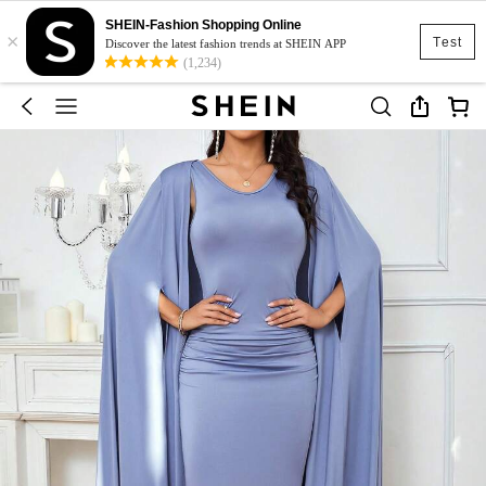
SHEIN-Fashion Shopping Online
×
Test
Discover the latest fashion trends at SHEIN APP
(1,234)