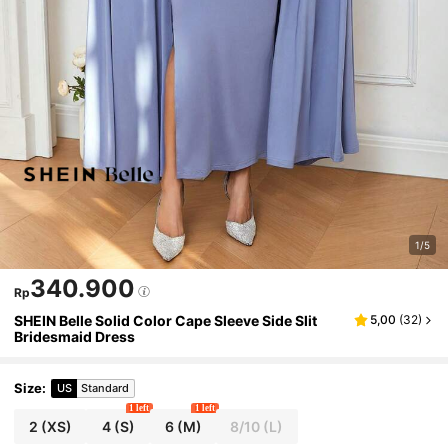
1/5
340.900
Rp
SHEIN Belle Solid Color Cape Sleeve Side Slit
5,00
(
32
)
Bridesmaid Dress
Size
:
US
Standard
1 left
1 left
2
(XS)
4
(S)
6
(M)
8/10
(L)