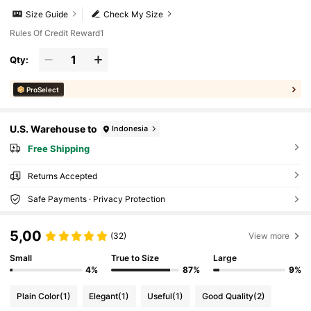
Size Guide
Check My Size
Rules Of Credit Reward1
Qty:
ProSelect
U.S. Warehouse to
Indonesia
Free Shipping
Returns Accepted
Safe Payments · Privacy Protection
5,00
(32)
View more
Small
True to Size
Large
4%
87%
9%
Plain Color
(1)
Elegant
(1)
Useful
(1)
Good Quality
(2)