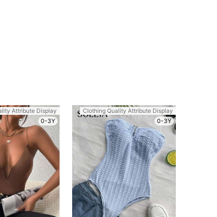
lity Attribute Display
Clothing Quality Attribute Display
0-3Y
0-3Y