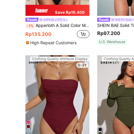
Save Rp10.400
APPERLOTH A
SHEIN BAE
Apperloth A Solid Color Mesh Ruched Tube Corset, Sexy For Music Festival Black Summer Elegant
-7%
Rp97.200
Rp135.200
U.S. Warehouse
High Repeat Customers
Clothing Quality Attribute Display
Clothing Quality A
0-3Y