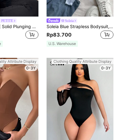
 PETITE
Soleia
SHEIN PETITE Solid Plunging Neck Cami Summer Women Bodysuit ,Petite Women
Soleia Blue Strapless Bodysuit, Suitable For Vacation, Beach
Rp83.700
e
U.S. Warehouse
lity Attribute Display
Clothing Quality Attribute Display
0-3Y
0-3Y