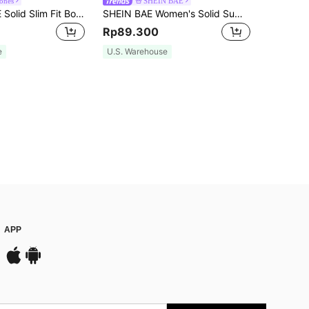
Tones
SHEIN BAE
SHEIN PETITE Solid Slim Fit Bodysuit ,Petite Women
SHEIN BAE Women's Solid Summer White Simple Daily Asymmetrical Neck Bodysuit
Rp89.300
e
U.S. Warehouse
APP