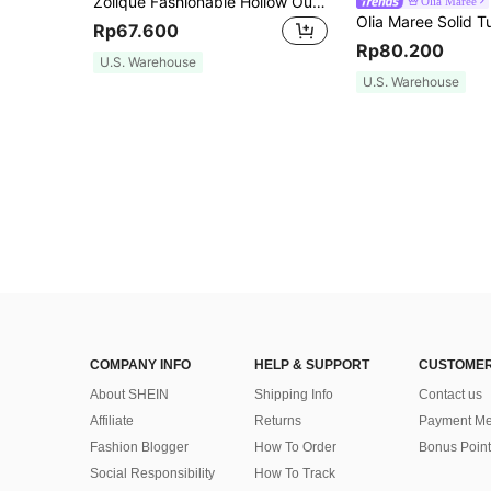
Zolique Fashionable Hollow Out Solid Color Sleeveless Mesh Top For Women
Olia Maree
Rp67.600
Rp80.200
U.S. Warehouse
U.S. Warehouse
COMPANY INFO
HELP & SUPPORT
CUSTOMER
About SHEIN
Shipping Info
Contact us
Affiliate
Returns
Payment Me
Fashion Blogger
How To Order
Bonus Point
Social Responsibility
How To Track