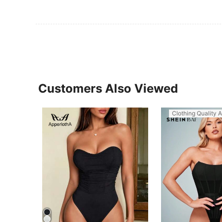
Customers Also Viewed
Clothing Quality A