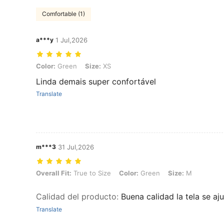
Comfortable (1)
a***y
1 Jul,2026
Color: Green, Size: XS
Color:
Green
Size:
XS
Linda demais super confortável
Translate
m***3
31 Jul,2026
Overall Fit: True to Size, Color: Green, Size: M
Overall Fit:
True to Size
Color:
Green
Size:
M
Calidad del producto
:
Buena calidad la tela se a
Translate