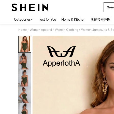
Gree
Use up 
Categories
Just for You
Home & Kitchen
店铺接推荐图
Home
Women Apparel
Women Clothing
Women Jumpsuits & Bo
/
/
/