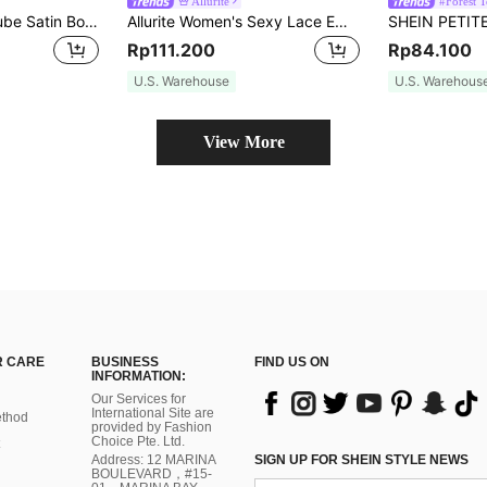
Allurite
#Forest 
Olia Maree Solid Tube Satin Bodysuit
Allurite Women's Sexy Lace Embroidery Bodysuit
Rp111.200
Rp84.100
U.S. Warehouse
U.S. Warehous
View More
 CARE
BUSINESS
FIND US ON
INFORMATION:
Our Services for
International Site are
thod
provided by Fashion
Choice Pte. Ltd.
Address: 12 MARINA
SIGN UP FOR SHEIN STYLE NEWS
BOULEVARD，#15-