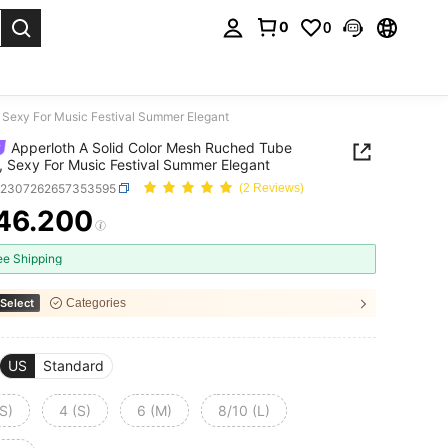
0
0
. Press Enter to select.
 Sexy For Music Festival Summer Elegant
Apperloth A Solid Color Mesh Ruched Tube
, Sexy For Music Festival Summer Elegant
z2307262657353595
(2 Reviews)
46.200
ICE AND AVAILABILITY
ee Shipping
Select
Categories
US
Standard
S)
4 (S)
6 (M)
8/10 (L)