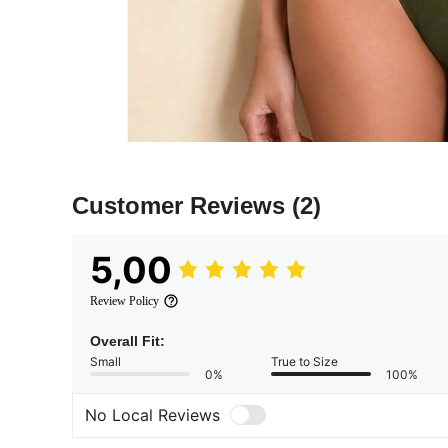
Customer Reviews
(2)
5,00
Review Policy
Overall Fit:
Small
True to Size
0%
100%
No Local Reviews