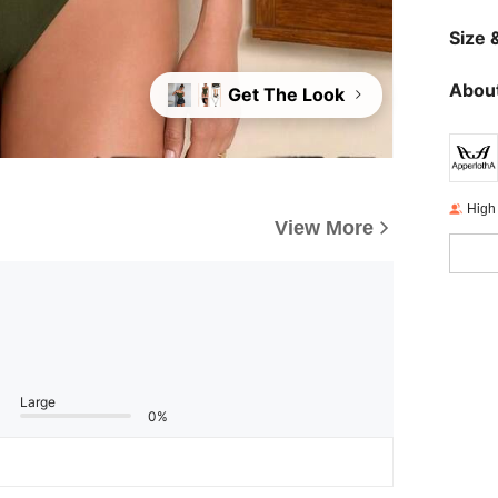
Size &
About
Get The Look
High
View More
Large
0%