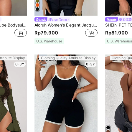
#Forest Tones
SHEIN
SHEIN BAE Solid Tube Bodysuit Halloween
Aloruh Women's Elegant Jacquard Olive Green One-Shoulder Bodysuit, Twist Front Summer Seksi Chic Night Out Top For Wedding, Beach Vacation&Party Outfits
Rp79.900
Rp81.900
U.S. Warehouse
U.S. Warehous
ttribute Display
Clothing Quality Attribute Display
Clothing Qua
0-3Y
0-3Y