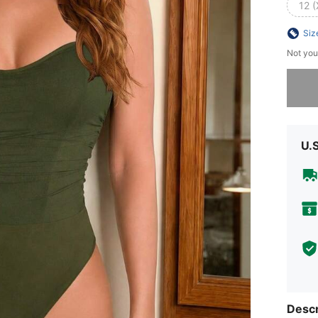
12 (
Siz
Not you
Sorry, t
U.
Descr