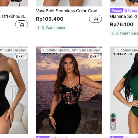
VaVaBold Seamless Color-Contrasting Hot Girl Jumpsuit Unitard, Slim-Fit Bodycon Camisole Jumpsuit Unitard
Glami
SHEIN SXY Women Off-Shoulder Long Flared Sleeve Pleated Belted Bodysuit
Rp109.400
Rp76.100
U.S. Warehouse
U.S. Warehous
ttribute Display
Clothing Quality Attribute Display
Clothing Qua
0-3Y
0-3Y
15