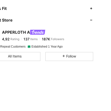
 Fit
 Store
APPERLOTH A
4,92
137
187K
Rating
Items
Followers
 Repeat Customers
Established 1 Year Ago
All Items
Follow