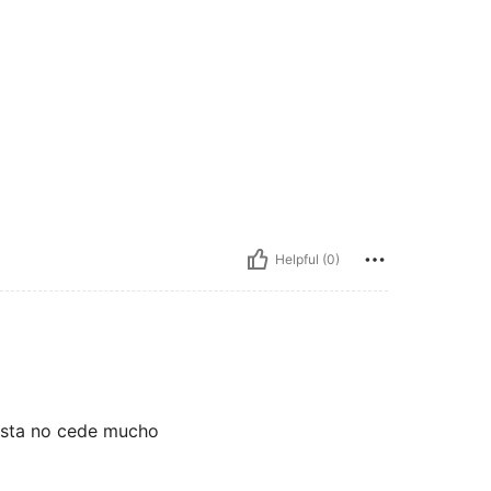
Helpful (0)
justa no cede mucho