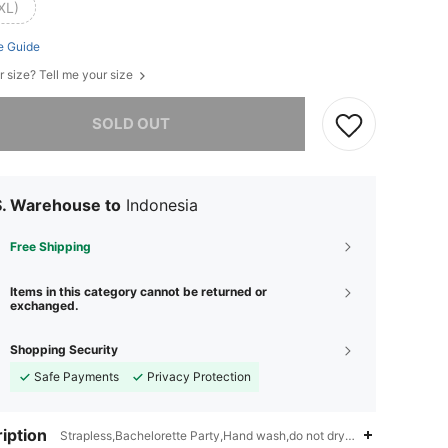
XL)
e Guide
r size? Tell me your size
he item is sold out.
SOLD OUT
S. Warehouse to
Indonesia
Free Shipping
Items in this category cannot be returned or
exchanged.
Shopping Security
Safe Payments
Privacy Protection
iption
Strapless,Bachelorette Party,Hand wash,do not dry clean