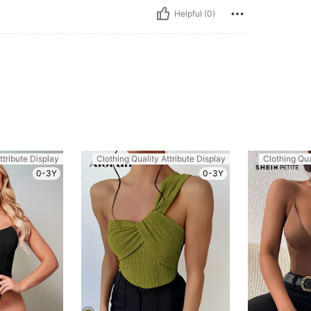
Helpful (0)
ttribute Display
Clothing Quality Attribute Display
Clothing Qua
0-3Y
0-3Y