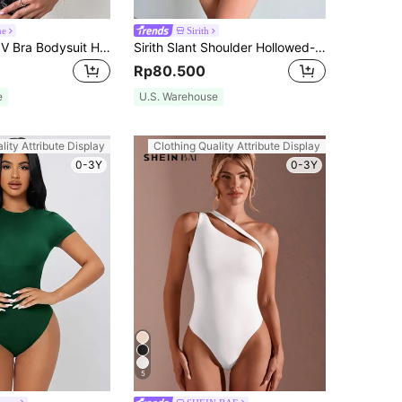
ne
Sirith
Glamine Solid V Bra Bodysuit Halloween, Christmas
Sirith Slant Shoulder Hollowed-Out Sexy Mesh See-Through Black Bodysuit Fall Cloth For Women
Rp80.500
e
U.S. Warehouse
lity Attribute Display
Clothing Quality Attribute Display
0-3Y
0-3Y
5