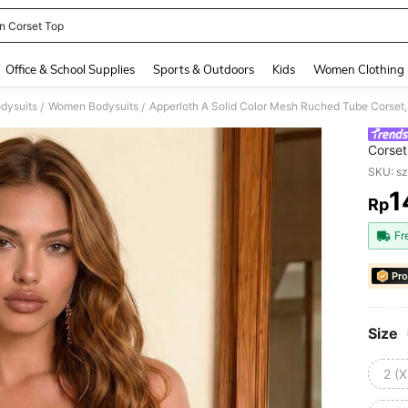
n Corset Top
and down arrow keys to navigate search Recently Searched and Search Discovery
Office & School Supplies
Sports & Outdoors
Kids
Women Clothing
dysuits
Women Bodysuits
Apperloth A Solid Color Mesh Ruched Tube Corset,
/
/
Corset
SKU: s
1
Rp
PR
Fr
Pro
Size
2 (X