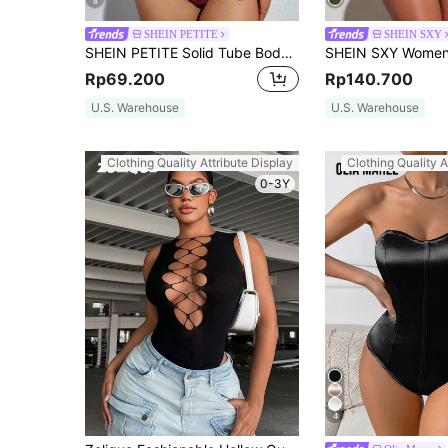
8
SHEIN PETITE
SHEIN SXY
SHEIN PETITE Solid Tube Bodysuit ,Petite Women
Rp69.200
Rp140.700
U.S. Warehouse
U.S. Warehouse
Clothing Quality Attribute Display
Clothing Quality A
0-3Y
4