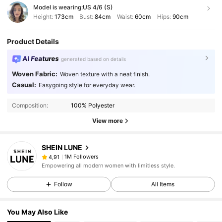
Model is wearing:
US 4/6 (S)
Height:
173cm
Bust:
84cm
Waist:
60cm
Hips:
90cm
Product Details
AI Features
generated based on details
Woven Fabric:
Woven texture with a neat finish.
Casual:
Easygoing style for everyday wear.
Composition:
100% Polyester
View more
SHEIN LUNE
1M Followers
4,91
Empowering all modern women with limitless style.
Follow
All Items
You May Also Like