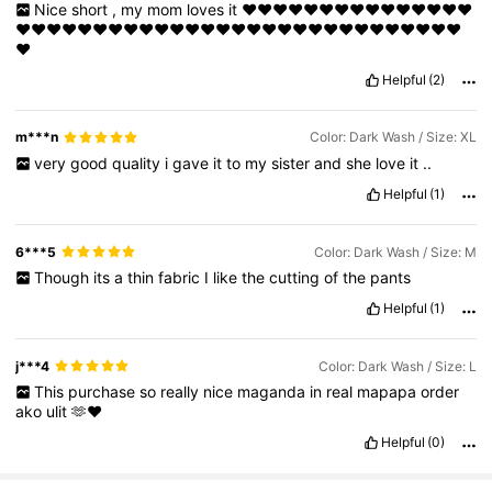
Nice
short
,
my
mom
loves
it
❤️❤️❤️❤️❤️❤️❤️❤️❤️❤️❤️❤️❤️❤️❤️
❤️❤️❤️❤️❤️❤️❤️❤️❤️❤️❤️❤️❤️❤️❤️❤️❤️❤️❤️❤️❤️❤️❤️❤️❤️❤️❤️❤️❤️
❤️
Helpful
(2)
m***n
Color: Dark Wash / Size: XL
very
good
quality
i
gave
it
to
my
sister
and
she
love
it
..
Helpful
(1)
6***5
Color: Dark Wash / Size: M
Though
its
a
thin
fabric
I
like
the
cutting
of
the
pants
Helpful
(1)
j***4
Color: Dark Wash / Size: L
This
purchase
so
really
nice
maganda
in
real
mapapa
order
ako
ulit
🫶❤️
Helpful
(0)