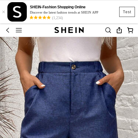
SHEIN-Fashion Shopping Online
×
Test
Discover the latest fashion trends at SHEIN APP
(1,234)