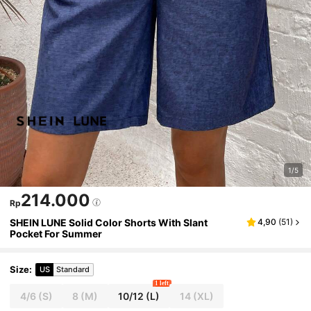
1/5
214.000
Rp
SHEIN LUNE Solid Color Shorts With Slant
4,90
(
51
)
Pocket For Summer
Size
:
US
Standard
1 left
4/6
(S)
8
(M)
10/12
(L)
14
(XL)