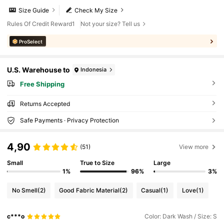
Size Guide
Check My Size
Rules Of Credit Reward1
Not your size? Tell us
ProSelect
U.S. Warehouse to
Indonesia
Free Shipping
Returns Accepted
Safe Payments · Privacy Protection
4,90
(51)
View more
Small
True to Size
Large
1%
96%
3%
No Smell
(2)
Good Fabric Material
(2)
Casual
(1)
Love
(1)
c***o
Color: Dark Wash / Size: S