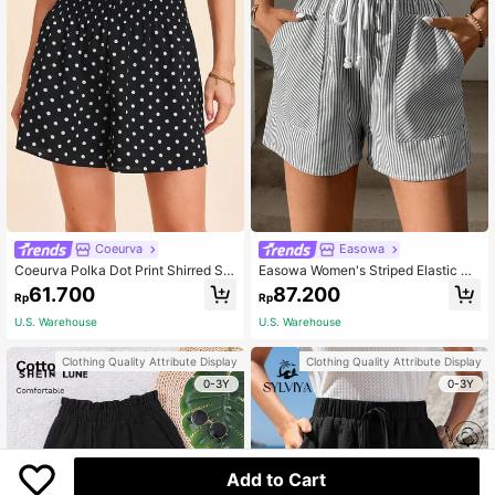
Coeurva
Easowa
Coeurva Polka Dot Print Shirred Sh
Easowa Women's Striped Elastic Wa
orts
ist Shorts With Pockets, Summer,Ca
61.700
87.200
Rp
Rp
sual
U.S. Warehouse
U.S. Warehouse
Clothing Quality Attribute Display
Clothing Quality Attribute Display
0-3Y
0-3Y
Add to Cart