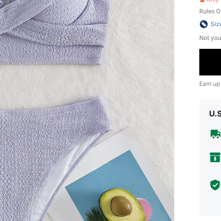
Rules O
Siz
Not you
Earn up
U.