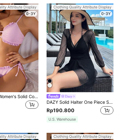
lity Attribute Display
Clothing Quality Attribute Display
0-3Y
0-3Y
SHEIN Swim Women's Solid Color Ruffle Decoration Back Tie Bikini Set Summer Beach
Dazy
DAZY Solid Halter One Piece Swimsuit Summer Sheer,Beach Women Outfits Vacation
Rp190.800
U.S. Warehouse
lity Attribute Display
Clothing Quality Attribute Display