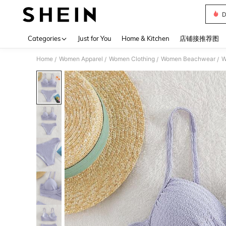
D
Use up 
Categories
Just for You
Home & Kitchen
店铺接推荐图
Home
Women Apparel
Women Clothing
Women Beachwear
W
/
/
/
/