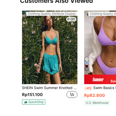
Customers Also Viewed
Clothing Quality Attribute Display
Clothing Quality A
0-3Y
8
Sa
SHEIN Swim Summer Knotted Back Underwire Bikini Set
Swim Basics Summer Beach Plain High Cut Bikin
-4%
Rp151.100
Rp82.800
QuickShip
U.S. Warehouse