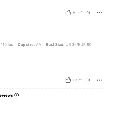
Helpful (0)
Cup size: AA, Bust Size: US 36/EUR 80, Color: Mauve Purple, Size: M
 110 lbs
Cup size:
AA
Bust Size:
US 36/EUR 80
Helpful (0)
eviews