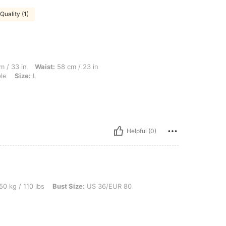
Quality (1)
Waist: 58 cm / 23 in, Bust Size: US 32/EUR 70, Cup size: D, Color: Mauve Purple, Si
m / 33 in
Waist:
58 cm / 23 in
le
Size:
L
Helpful (0)
0 lbs, Bust Size: US 36/EUR 80, Color: Mauve Purple, Size: L
50 kg / 110 lbs
Bust Size:
US 36/EUR 80