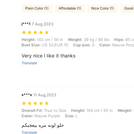
Plain Color (1)
Affordable (1)
Nice Color (1)
Good 
j***1
7 Aug,2023
Height: 143 cm / 56 in, Weight: 39 kg / 86 lbs, Hips: 85 cm / 33 in, 
Height:
143 cm / 56 in
Weight:
39 kg / 86 lbs
Hips:
85 c
Bust Size:
US 32/EUR 70
Cup size:
D
Color:
Mauve Purp
Very nice I like it thanks
Translate
s***s
11 Aug,2023
Overall Fit: True to Size, Height: 164 cm / 65 in, Weight: 50 kg / 11
Overall Fit:
True to Size
Height:
164 cm / 65 in
Weight:
Color:
Mauve Purple
Size:
L
حلو لونه مره بيعجبكم
Translate