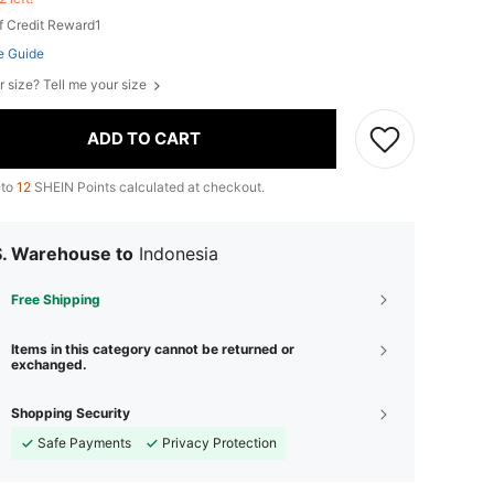
f Credit Reward1
e Guide
r size? Tell me your size
ADD TO CART
 to
12
SHEIN Points calculated at checkout.
S. Warehouse to
Indonesia
Free Shipping
Items in this category cannot be returned or
exchanged.
Shopping Security
Safe Payments
Privacy Protection