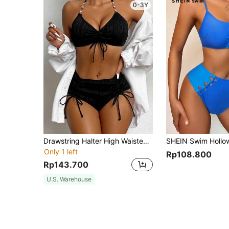
0-3Y
Drawstring Halter High Waisted Bikini Set
Only 1 left
Rp108.800
Rp143.700
U.S. Warehouse