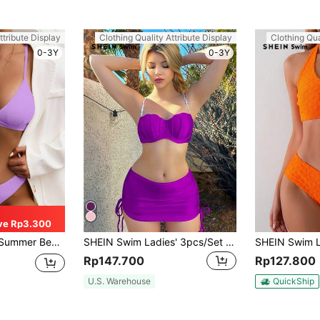
ttribute Display
Clothing Quality Attribute Display
Clothing Qua
0-3Y
0-3Y
ve Rp3.300
i Set Purple Bikini Two Pieces Bikini
SHEIN Swim Ladies' 3pcs/Set Bikini Set With Faux Pearl Decor And Shell Cups, Including Swimwear, Cover-Up Skirt, For Summer Beach Vacation
Rp147.700
Rp127.800
U.S. Warehouse
QuickShip