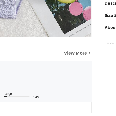
Descr
Size &
About
View More
Large
14%