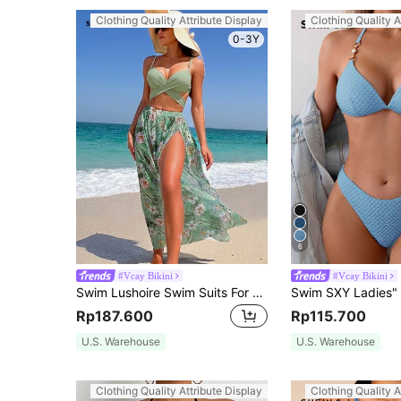
Clothing Quality Attribute Display
Clothing Quality A
0-3Y
6
#Vcay Bikini
#Vcay Bikini
Swim Lushoire Swim Suits For Women Tropical Print Wrap Push Up Bikini Set With Beach Skirt,Summer Beach
Rp187.600
Rp115.700
U.S. Warehouse
U.S. Warehouse
Clothing Quality Attribute Display
Clothing Quality A