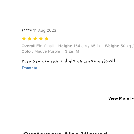
s***s
11 Aug,2023
Overall Fit: Small, Height: 164 cm / 65 in, Weight: 50 kg / 110 lbs, 
Overall Fit:
Small
Height:
164 cm / 65 in
Weight:
50 kg /
Color:
Mauve Purple
Size:
M
الصدق ماعجبني هو حلو لونه بس مب مره مريح
Translate
View More R