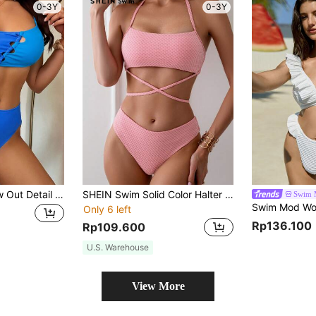
0-3Y
0-3Y
SHEIN Swim Hollow Out Detail Bikini Set Summer
SHEIN Swim Solid Color Halter Neck Bikini Set Summer
Swim 
Only 6 left
Rp136.100
Rp109.600
U.S. Warehouse
View More