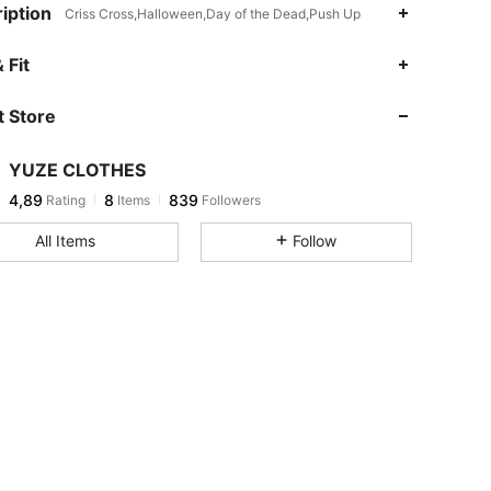
iption
Criss Cross,Halloween,Day of the Dead,Push Up
 Fit
 Store
YUZE CLOTHES
4,89
8
839
Rating
Items
Followers
All Items
Follow