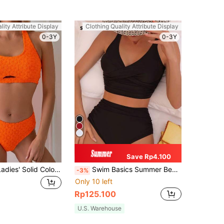
lity Attribute Display
Clothing Quality Attribute Display
0-3Y
0-3Y
Save Rp4.100
SHEIN Swim Ladies' Solid Color Jacquard Hollow Out Halter Neck Separated Bikini Set Summer Beach
Swim Basics Summer Beach Twist Front High Waisted Bikini High Waisted Bathing Suit
-3%
Only 10 left
Rp125.100
U.S. Warehouse