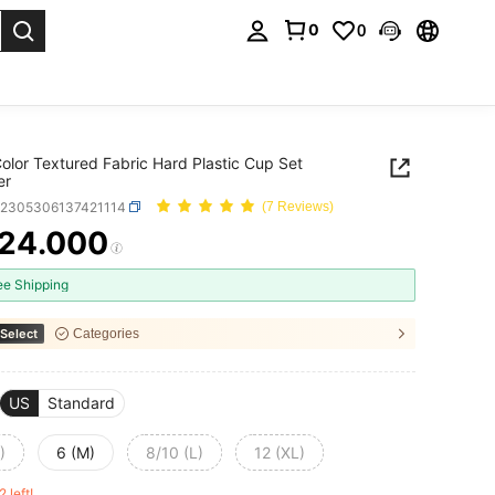
0
0
. Press Enter to select.
Color Textured Fabric Hard Plastic Cup Set
er
z2305306137421114
(7 Reviews)
24.000
ICE AND AVAILABILITY
ee Shipping
Select
Categories
US
Standard
)
6 (M)
8/10 (L)
12 (XL)
2 left!