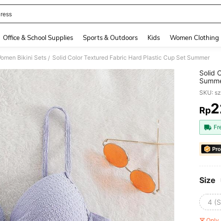
ress
and down arrow keys to navigate search Recently Searched and Search Discovery
Office & School Supplies
Sports & Outdoors
Kids
Women Clothing
omen Bikini Sets
Solid Color Textured Fabric Hard Plastic Cup Set Summer
/
Solid 
Summ
SKU: s
2
Rp
PR
Fr
Pro
Size
4 (S
Only 