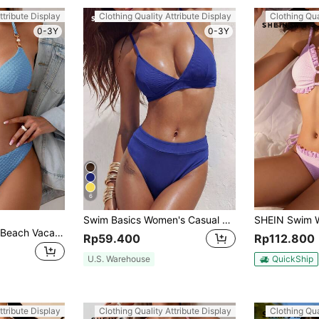
ttribute Display
Clothing Quality Attribute Display
Clothing Qua
0-3Y
0-3Y
6
Swim Basics Women's Casual Royal Blue V Neck Ribbed High Waist Bikini Set With Tie Back
Swim SXY Ladies" Beach Vacation Solid Texture Bikini Set, Summer Beach
Rp59.400
Rp112.800
U.S. Warehouse
QuickShip
ttribute Display
Clothing Quality Attribute Display
Clothing Qua