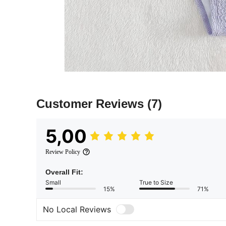
Customer Reviews
(7)
5,00
Review Policy
Overall Fit:
Small
True to Size
15%
71%
No Local Reviews