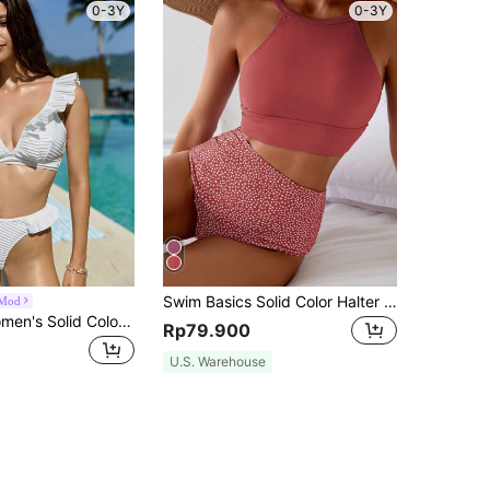
0-3Y
0-3Y
Swim Basics Solid Color Halter Top With Polka Dot Print Triangle Bottom Swimwear Set For Beach Vacation,Summer Beach
Mod
Swim Mod Women's Solid Color Spliced Bikini Set With Ruffle Trim For Sexy Beach Vacation Summer
Rp79.900
U.S. Warehouse