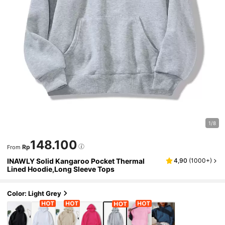
1/8
148.100
Rp
From
INAWLY Solid Kangaroo Pocket Thermal
4,90
(
1000+
)
Lined Hoodie,Long Sleeve Tops
Color: Light Grey