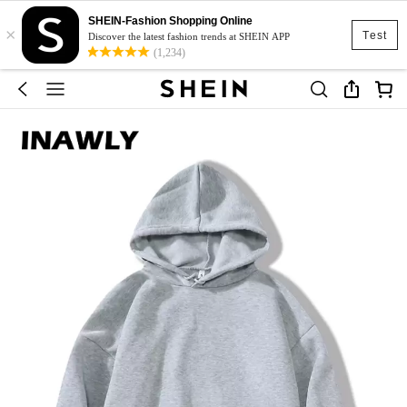
SHEIN-Fashion Shopping Online
×
Test
Discover the latest fashion trends at SHEIN APP
(1,234)