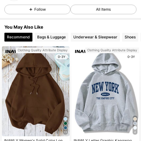
Follow
All Items
You May Also Like
Recommend
Bags & Luggage
Underwear & Sleepwear
Shoes
Clothing Quality Attribute Display
Clothing Quality Attribute Display
0-3Y
0-3Y
13
4
INAWLY Women's Solid Color Long
INAWLY Letter Graphic Kangaroo P