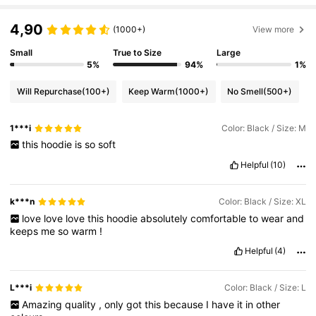
4,90
(1000+)
View more
Small
True to Size
Large
5%
94%
1%
Will Repurchase
(100+)
Keep Warm
(1000+)
No Smell
(500+)
1***i
Color: Black / Size: M
this
hoodie
is
so
soft
Helpful
(10)
k***n
Color: Black / Size: XL
love
love
love
this
hoodie
absolutely
comfortable
to
wear
and
keeps
me
so
warm
!
Helpful
(4)
L***i
Color: Black / Size: L
Amazing
quality
,
only
got
this
because
I
have
it
in
other