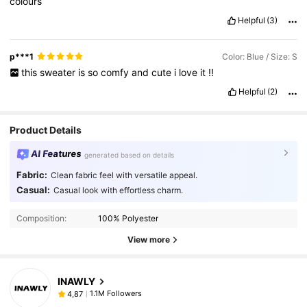
colours
Helpful
(3)
p***1
Color: Blue / Size: S
this
sweater
is
so
comfy
and
cute
i
love
it
!!
Helpful
(2)
Product Details
AI Features
generated based on details
Fabric:
Clean fabric feel with versatile appeal.
Casual:
Casual look with effortless charm.
Composition:
100% Polyester
View more
INAWLY
1.1M Followers
4,87