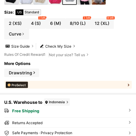
Size
:
US
Standard
3 left
1 left
8 left
2
(XS)
4
(S)
6
(M)
8/10
(L)
12
(XL)
Curve
Size Guide
Check My Size
Rules Of Credit Reward1
Not your size? Tell us
More Options
Drawstring
ProSelect
U.S. Warehouse to
Indonesia
Free Shipping
Returns Accepted
Safe Payments · Privacy Protection