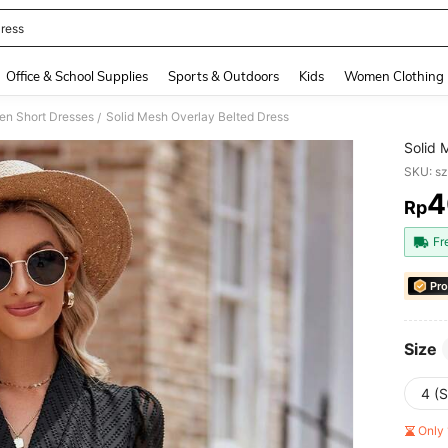
ress
and down arrow keys to navigate search Recently Searched and Search Discovery
Office & School Supplies
Sports & Outdoors
Kids
Women Clothing
n Short Dresses
Solid Mesh Overlay Belted Dress
/
Solid 
SKU: s
4
Rp
PR
Fr
Pro
Size
4 (S
Only 