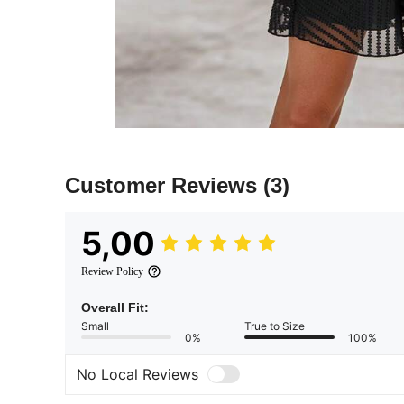
Customer Reviews
(3)
5,00
Review Policy
Overall Fit:
Small
True to Size
0%
100%
No Local Reviews