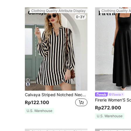
Clothing Quality Attribute Display
Clothing Quality A
0-3Y
Calvaya Striped Notched Neck Tunic Dress
Firerie
Rp122.100
Rp272.900
U.S. Warehouse
U.S. Warehouse