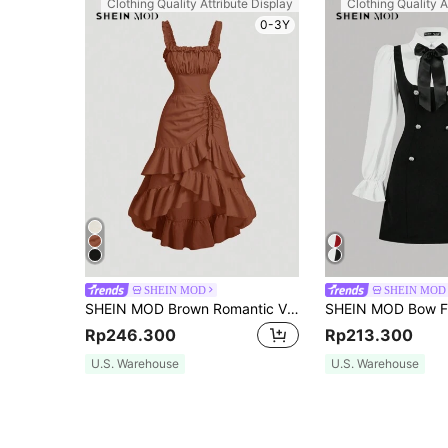
Clothing Quality Attribute Display
Clothing Quality A
0-3Y
SHEIN MOD
SHEIN MOD
SHEIN MOD Brown Romantic Vintage Ruffle Hem Dress For Women, Early Autumn Clothing,Country
Rp246.300
Rp213.300
U.S. Warehouse
U.S. Warehouse