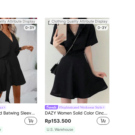
lity Attribute Display
Clothing Quality Attribute Display
0-3Y
0-3Y
ya
#Sophisticated Workwear Style
Breezaya Solid Batwing Sleeve Wrap Knot Side Dress Vacation Beach Outfits Women
DAZY Women Solid Color Cinching Waist Short Dress Summer Sundress,Casual Women Dresses
Rp153.500
e
U.S. Warehouse