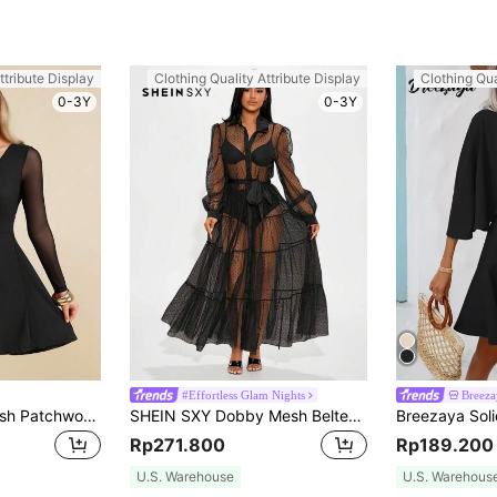
ttribute Display
Clothing Quality Attribute Display
Clothing Qua
0-3Y
0-3Y
#Effortless Glam Nights
Breeza
Amorya Sleeve Mesh Patchwork Overlap V-Neck Fit And Flare Dress Summer Outfit For Women Black Dress Elegant Dresses For Women Black Dress
SHEIN SXY Dobby Mesh Belted Dress Without Underwear Semi-Sheer Dress,Summer Dresses For Women,Tea Party Dress
Rp271.800
Rp189.200
U.S. Warehouse
U.S. Warehous