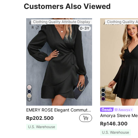
Customers Also Viewed
Clothing Quality Attribute Display
Clothing Quality A
0-3Y
6
EMERY ROSE Elegant Commuter Solid Color Tie-Wrap Dress
Amorya
Rp202.500
Rp146.300
U.S. Warehouse
U.S. Warehouse