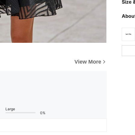
Size &
About
View More
Large
0%