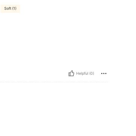
Soft (1)
Helpful (0)