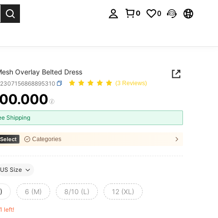
0
0
. Press Enter to select.
Mesh Overlay Belted Dress
z2307156868895310
(3 Reviews)
00.000
ICE AND AVAILABILITY
ee Shipping
Select
Categories
US Size
)
6 (M)
8/10 (L)
12 (XL)
1 left!