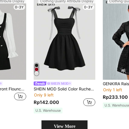
ttribute Display
Clothing Quality Attribute Display
Clothing Qua
0-3Y
0-3Y
SHEIN MOD
SHEIN MOD Bow Front Flounce Sleeve 2 In 1 Dress, Graduation Dress
SHEIN MOD Solid Color Ruched Mesh Strap Romantic Summer Dress
Only 1 left
Only 9 left
Rp233.100
Rp142.000
U.S. Warehous
U.S. Warehouse
View More