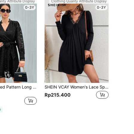
lity Attribute Display
Clothing Quality Attribute Display
0-3Y
0-3Y
GENKIRA Raised Pattern Long Sleeve Women's Dress Fall Cloth For Women
SHEIN VCAY Women's Lace Splicing V-neck Flared Dress
Rp215.400
e