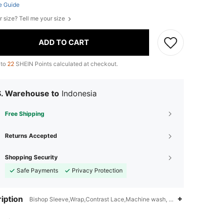
e Guide
r size? Tell me your size
ADD TO CART
 to
22
SHEIN Points calculated at checkout.
S. Warehouse to
Indonesia
Free Shipping
Returns Accepted
Shopping Security
Safe Payments
Privacy Protection
iption
Bishop Sleeve,Wrap,Contrast Lace,Machine wash, do not dry clean