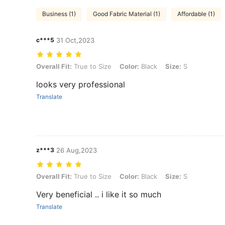
Business (1)
Good Fabric Material (1)
Affordable (1)
c***5
31 Oct,2023
Overall Fit: True to Size, Color: Black, Size: S
Overall Fit:
True to Size
Color:
Black
Size:
S
looks very professional
Translate
z***3
26 Aug,2023
Overall Fit: True to Size, Color: Black, Size: S
Overall Fit:
True to Size
Color:
Black
Size:
S
Very beneficial .. i like it so much
Translate