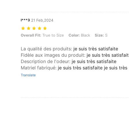
l***3
21 Feb,2024
Overall Fit: True to Size, Color: Black, Size: S
Overall Fit:
True to Size
Color:
Black
Size:
S
La qualité des produits
:
je suis très satisfaite
Fidèle aux images du produit
:
je suis très satisfai
Description de l'odeur
:
je suis très satisfaite
Matriel fabriqué
:
je suis très satisfaite je suis très
Translate