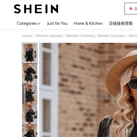
D
Use up 
Categories
Just for You
Home & Kitchen
店铺接推荐图
Home
Women Apparel
Women Clothing
Women Dresses
Wome
/
/
/
/