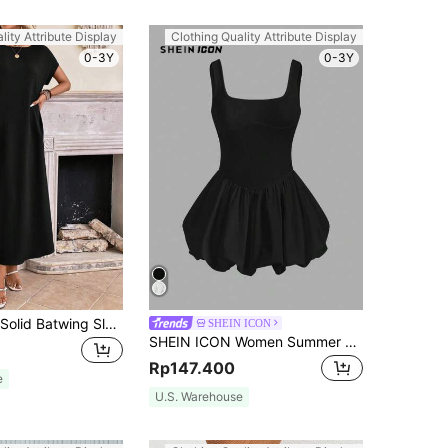
lity Attribute Display
Clothing Quality Attribute Display
0-3Y
0-3Y
EMERY ROSE Solid Batwing Sleeve Tunic Summer Dress,Summer Dresses Spring Clothes
SHEIN ICON
SHEIN ICON Women Summer Sleeveless Tight-Fitting Lantern Dress Hem Dress,Summer Dresses For Women
Rp147.400
e
U.S. Warehouse