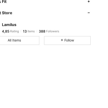
 Fit
 Store
Lamilus
4,85
13
388
Rating
Items
Followers
All Items
Follow