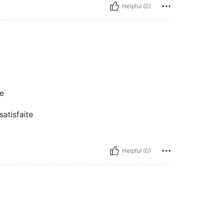
Helpful (0)
te
 satisfaite
Helpful (0)