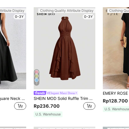
ttribute Display
Clothing Quality Attribute Display
Clothing Qua
0-3Y
0-3Y
7
#Elegant Maxi Dress
Firerie Women'S Square Neck Sleeveless Waist Cinched Swing Dress,Summer Dresses For Women,Graduation,Teacher Outfits For Women,Teacher Dress
SHEIN MOD Solid Ruffle Trim Halter Neck Ruched Waist Pink Summer Dress,Flamenco Dress
Rp128.700
Rp236.700
U.S. Warehous
U.S. Warehouse