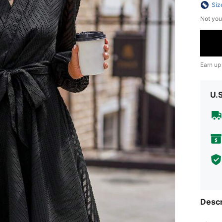
Siz
Not you
Earn up
U.
Descr