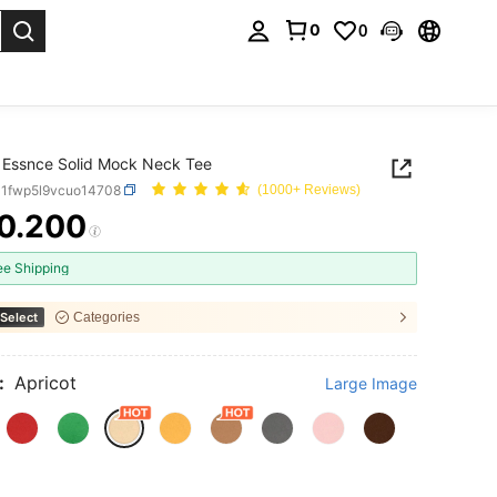
0
0
. Press Enter to select.
 Essnce Solid Mock Neck Tee
P1fwp5l9vcuo14708
(1000+ Reviews)
0.200
ICE AND AVAILABILITY
ee Shipping
Select
Categories
:
Apricot
Large Image