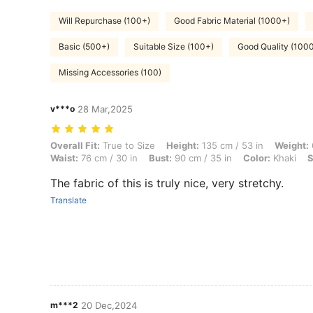
Will Repurchase (100+)
Good Fabric Material (1000+)
Basic (500+)
Suitable Size (100+)
Good Quality (100
Missing Accessories (100)
v***o
28 Mar,2025
Overall Fit: True to Size, Height: 135 cm / 53 in, Weight: 60 kg / 132 
Overall Fit:
True to Size
Height:
135 cm / 53 in
Weight:
Waist:
76 cm / 30 in
Bust:
90 cm / 35 in
Color:
Khaki
S
The fabric of this is truly nice, very stretchy.
Translate
m***2
20 Dec,2024