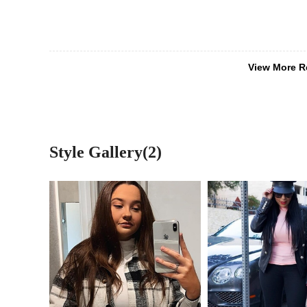
View More R
Style Gallery(2)