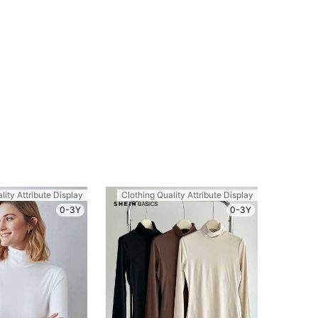
lity Attribute Display
Clothing Quality Attribute Display
0-3Y
0-3Y