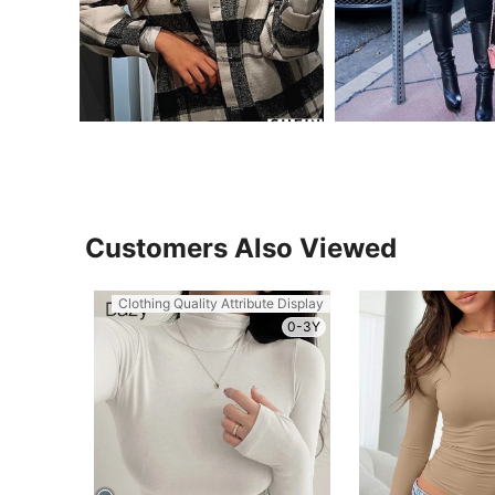
Customers Also Viewed
Clothing Quality Attribute Display
0-3Y