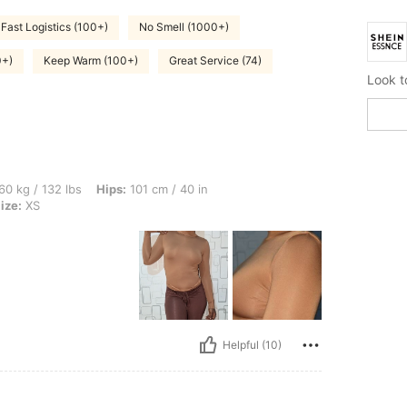
Fast Logistics (100+)
No Smell (1000+)
0+)
Keep Warm (100+)
Great Service (74)
lbs, Hips: 101 cm / 40 in, Waist: 76 cm / 30 in, Bust: 90 cm / 35 in, Color: Khaki, S
60 kg / 132 lbs
Hips:
101 cm / 40 in
ize:
XS
Helpful (10)