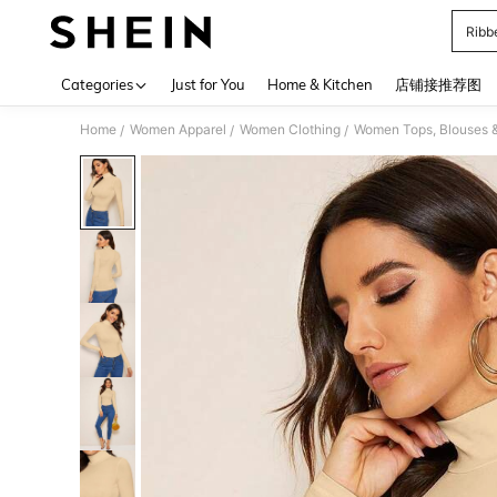
Ribb
Use up 
Categories
Just for You
Home & Kitchen
店铺接推荐图
Home
Women Apparel
Women Clothing
Women Tops, Blouses 
/
/
/