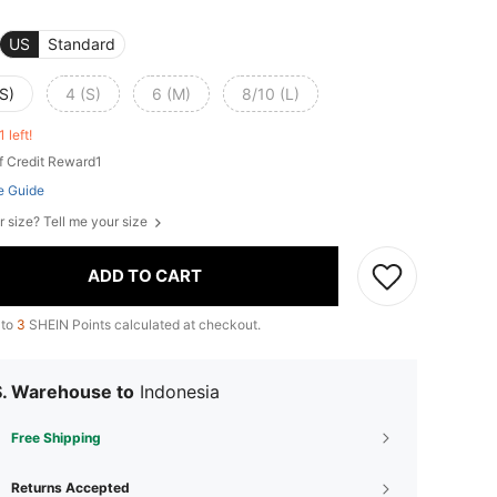
US
Standard
S)
4 (S)
6 (M)
8/10 (L)
1 left!
f Credit Reward1
e Guide
r size? Tell me your size
ADD TO CART
 to
3
SHEIN Points calculated at checkout.
S. Warehouse to
Indonesia
Free Shipping
Returns Accepted