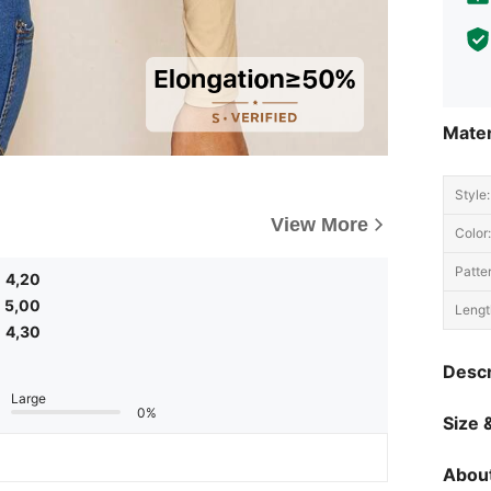
Mater
Style:
View More
Color:
Patte
4,20
5,00
Lengt
4,30
Descr
Large
0%
Size &
About