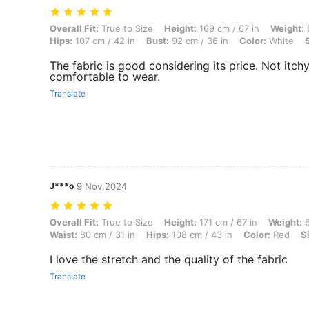
Overall Fit: True to Size, Height: 169 cm / 67 in, Weight: 65 kg / 143 l
Overall Fit:
True to Size
Height:
169 cm / 67 in
Weight:
6
Hips:
107 cm / 42 in
Bust:
92 cm / 36 in
Color:
White
The fabric is good considering its price. Not itch
comfortable to wear.
Translate
J***o
9 Nov,2024
Overall Fit: True to Size, Height: 171 cm / 67 in, Weight: 69 kg / 152 l
Overall Fit:
True to Size
Height:
171 cm / 67 in
Weight:
6
Waist:
80 cm / 31 in
Hips:
108 cm / 43 in
Color:
Red
S
I love the stretch and the quality of the fabric
Translate