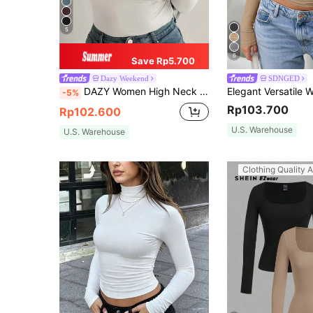
5
6
Save Rp5.700
Dazy Weekend
SDNGED
DAZY Women High Neck Long Sleeve Basic T-Shirt, Beige, Spring/Summer/Autumn,Fall Women Clothes
-5%
Rp103.700
Rp102.600
U.S. Warehouse
U.S. Warehouse
Clothing Quality A