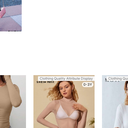
Clothing Quality Attribute Display
Clothing Qua
0-3Y