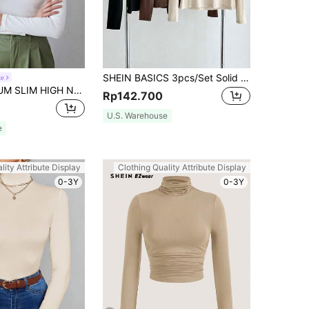
SHEIN BASICS 3pcs/Set Solid Color Knit Mock Neck Straight Shoulder Long Sleeve Fitted Women Undershirt Tops Black Shades Of Brown Beige Autumn Basic Day Time
te
MOTF PREMIUM SLIM HIGH NECK T-SHIRT
Rp142.700
U.S. Warehouse
e
lity Attribute Display
Clothing Quality Attribute Display
0-3Y
0-3Y