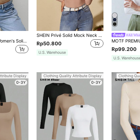
SHEIN Privé Solid Mock Neck Form Fitted Mesh Top
#All Whi
Elegant Versatile Women's Solid Color Round Neck Long Sleeve Ruched Fitted T-Shirt, Suitable For Summer And Autumn/Winter Seasons Casual Spring
Rp50.800
Rp99.200
U.S. Warehouse
U.S. Warehous
ttribute Display
Clothing Quality Attribute Display
Clothing Qua
0-3Y
0-3Y