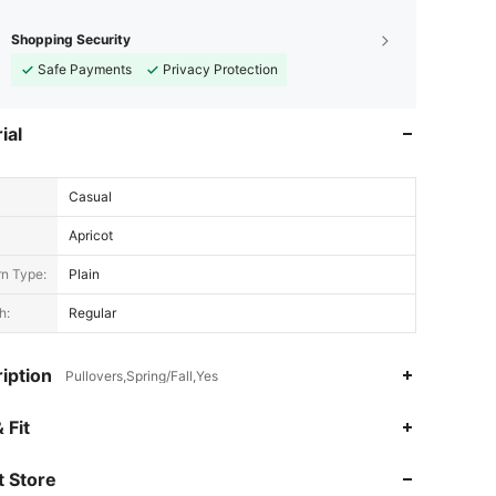
Shopping Security
Safe Payments
Privacy Protection
ial
Casual
Apricot
rn Type:
Plain
h:
Regular
iption
Pullovers,Spring/Fall,Yes
 Fit
 Store