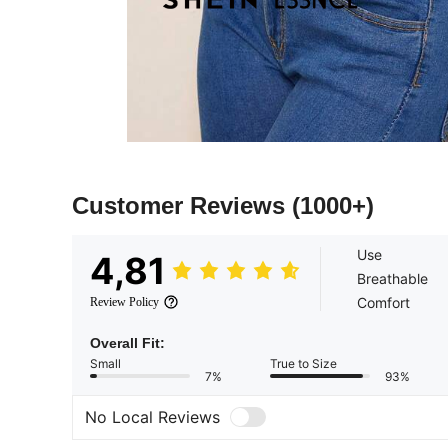
Customer Reviews
(1000+)
Use
4,81
Breathable
Comfort
Review Policy
Overall Fit:
Small
True to Size
7%
93%
No Local Reviews