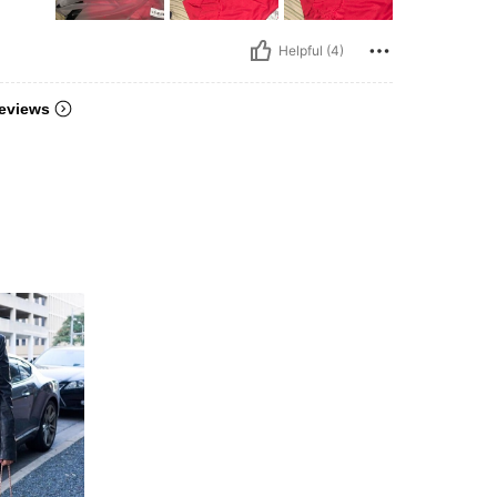
Helpful (4)
eviews