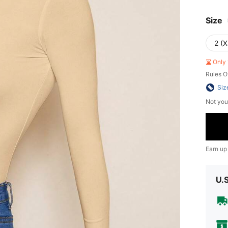
Size
2 (X
Only 
Rules O
Siz
Not you
Earn up
U.