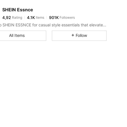
SHEIN Essnce
4,92
4.1K
901K
Rating
Items
Followers
Look to SHEIN ESSNCE for casual style essentials that elevate your day.
All Items
Follow
ize: XS