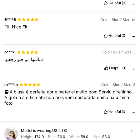
Helpful
(0)
6***6
Color: Blue / Size: M
Fit:
Nice
Fit
Helpful
(0)
n***d
Color: Blue / Size: L
رجعتها
حلو
مو
قماشها
Helpful
(1)
m***m
Color: Blue / Size: S
A
blusa
é
perfeita
cor
e
material
muito
bom
Serviu
direitinho
.
A
gola
n
ã
o
fica
abrindo
pois
vem
costurada
como
na
ú
ltima
foto
Helpful
(0)
Model is wearing:
US 4 (S)
Height:
174.0
Bust:
76.0
Waist:
58.0
Hips:
83.0