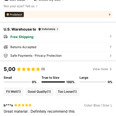
Not your size? Tell us
ProSelect
U.S. Warehouse to
Indonesia
Free Shipping
Returns Accepted
Safe Payments · Privacy Protection
5,00
(5)
View more
Small
True to Size
Large
0%
100%
0%
Fit Well
(1)
Good Quality
(1)
Too Loose
(1)
b***o
Color: Blue / Size: L
Great
material
.
Definitely
recommend
this