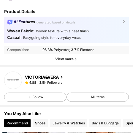
Product Details
AI Features
generated based on details
Woven Fabric:
Woven texture with a neat finish.
Casual:
Easygoing style for everyday wear.
Composition:
96.3% Polyester, 3.7% Elastane
View more
VICTORIA&VERA
3.5K Followers
4,88
Follow
All Items
You May Also Like
Recommend
Shoes
Jewelry & Watches
Bags & Luggage
Spor