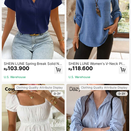
SHEIN LUNE Spring Break Solid Not
SHEIN LUNE Women's V-Neck Plai
103.900
118.600
ched Neckline Petal Sleeve Work W
n Textured Fabric Casual Autumn S
Rp
Rp
omen White Shirt Blouse
hirt Aqua Blue Blouse For Linen Top
s Clothes Business Button Up Teac
U.S. Warehouse
U.S. Warehouse
hers' Day Office
Clothing Quality Attribute Display
Clothing Quality Attribute Display
0-3Y
0-3Y