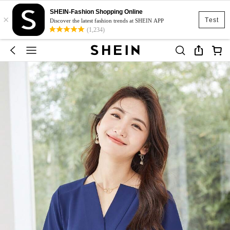
SHEIN-Fashion Shopping Online
×
Test
Discover the latest fashion trends at SHEIN APP
(1,234)