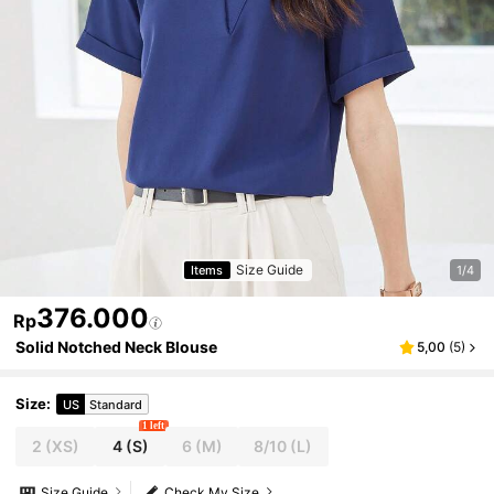
Size Guide
Items
1/4
376.000
Rp
Solid Notched Neck Blouse
5,00
(
5
)
Size
:
US
Standard
1 left
2
(XS)
4
(S)
6
(M)
8/10
(L)
Size Guide
Check My Size