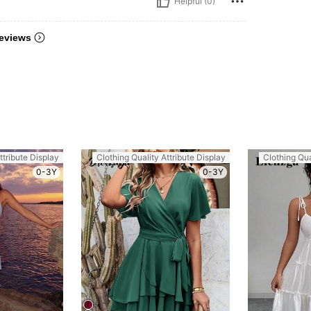
Helpful (0)
eviews
ttribute Display
Clothing Quality Attribute Display
Clothing Qua
0-3Y
0-3Y