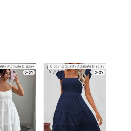
lity Attribute Display
Clothing Quality Attribute Display
0-3Y
0-3Y