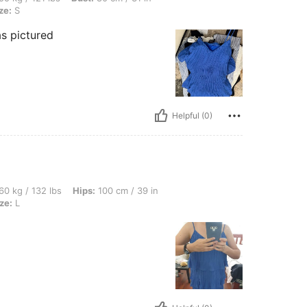
ze:
S
s pictured
Helpful (0)
bs, Hips: 100 cm / 39 in, Waist: 70 cm / 28 in, Bust: 90 cm / 35 in, Color: Blue, Size
60 kg / 132 lbs
Hips:
100 cm / 39 in
ze:
L