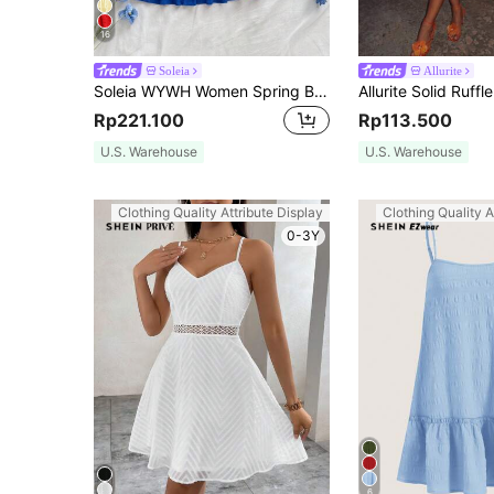
16
Soleia
Allurite
Soleia WYWH Women Spring Break Solid Ruffle Hem Cami Blue Dress,Summer Dresses For Women
Rp221.100
Rp113.500
U.S. Warehouse
U.S. Warehouse
Clothing Quality Attribute Display
Clothing Quality A
0-3Y
6