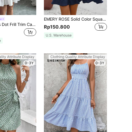
EMERY ROSE Solid Color Square Neckline Dress With Ruffle Hem And Sleeveless Design
te
Elenzga Swiss Dot Frill Trim Cami Dress Vacation Beach Outfits Women
Rp150.800
U.S. Warehouse
e
lity Attribute Display
Clothing Quality Attribute Display
0-3Y
0-3Y