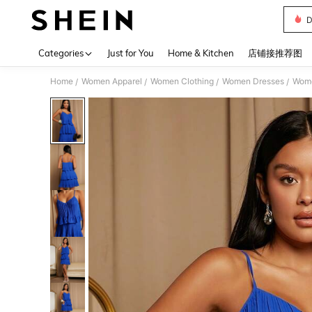
D
Use up 
Categories
Just for You
Home & Kitchen
店铺接推荐图
Home
Women Apparel
Women Clothing
Women Dresses
Wome
/
/
/
/