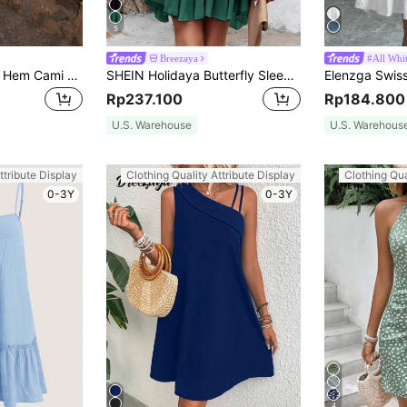
5
Breezaya
#All Whi
Allurite Solid Ruffle Hem Cami Dress For Summer
SHEIN Holidaya Butterfly Sleeve Layer Hem Belted Dress
Rp237.100
Rp184.800
U.S. Warehouse
U.S. Warehous
ttribute Display
Clothing Quality Attribute Display
Clothing Qua
0-3Y
0-3Y
4