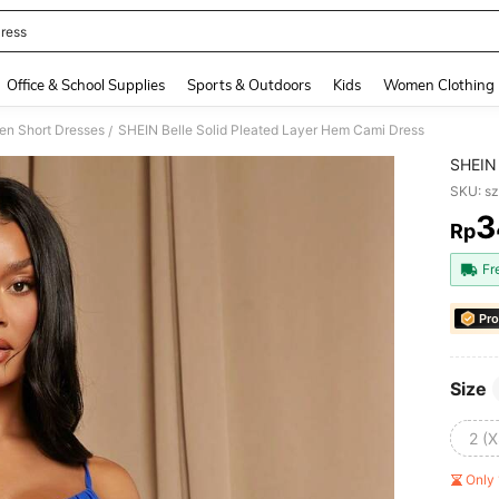
ress
and down arrow keys to navigate search Recently Searched and Search Discovery
Office & School Supplies
Sports & Outdoors
Kids
Women Clothing
n Short Dresses
SHEIN Belle Solid Pleated Layer Hem Cami Dress
/
SHEIN 
SKU: s
3
Rp
PR
Fr
Pro
Size
2 (X
Only 