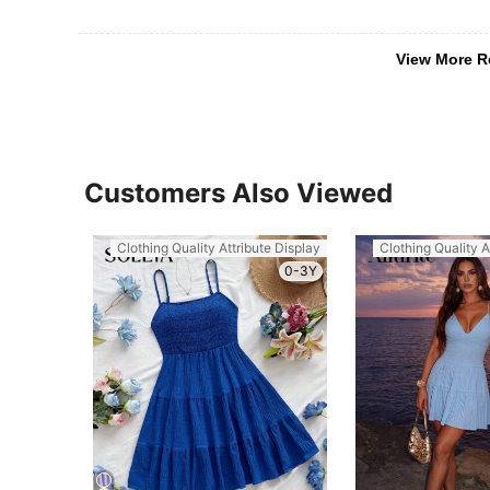
View More R
Customers Also Viewed
Clothing Quality Attribute Display
Clothing Quality A
0-3Y