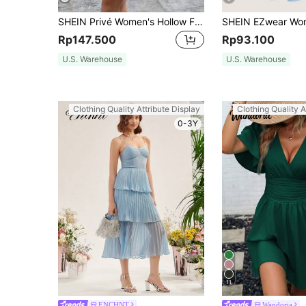
SHEIN Privé Women's Hollow Floral Trim Camisole Mini Dress,White Graduation Dress
Rp147.500
Rp93.100
U.S. Warehouse
U.S. Warehouse
Clothing Quality Attribute Display
Clothing Quality A
0-3Y
11
ENCHNT
Wandoria