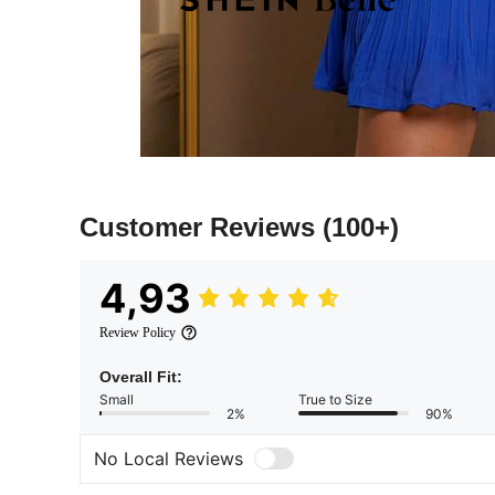
Customer Reviews
(100+)
4,93
Review Policy
Overall Fit:
Small
True to Size
2%
90%
No Local Reviews