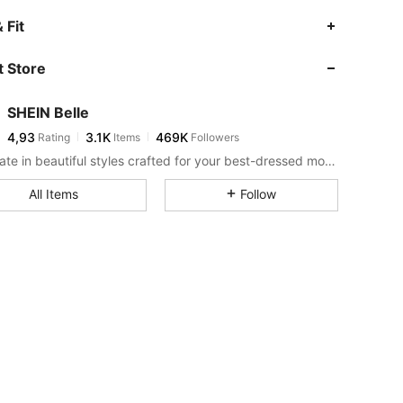
 Fit
 Store
SHEIN Belle
4,93
3.1K
469K
Rating
Items
Followers
Celebrate in beautiful styles crafted for your best-dressed moments.
All Items
Follow