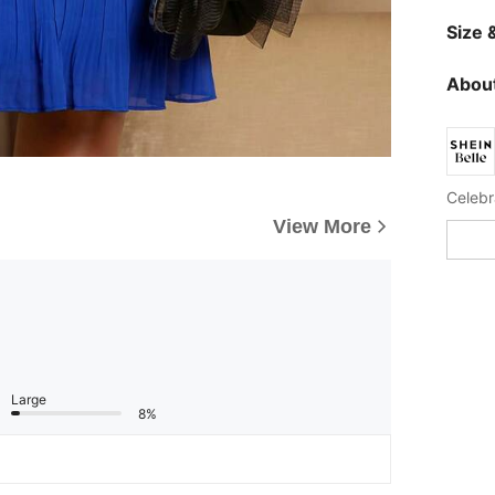
Size &
About
View More
Large
8%