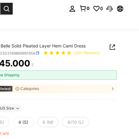
0
0
. Press Enter to select.
Belle Solid Pleated Layer Hem Cami Dress
z2303169869991659
(100+ Reviews)
45.000
ICE AND AVAILABILITY
ee Shipping
Select
Categories
US Size
S)
4 (S)
6 (M)
8/10 (L)
1 left!