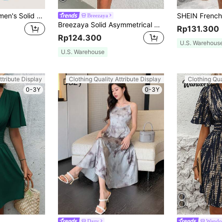
SHEIN EZwear Women's Solid Color Woven Cami Dress
Breezaya
Breezaya Solid Asymmetrical Neck Dress Vacation Beach Outfits Women
Rp131.300
Rp124.300
U.S. Warehous
U.S. Warehouse
ttribute Display
Clothing Quality Attribute Display
Clothing Qua
0-3Y
0-3Y
Dazy
Wando