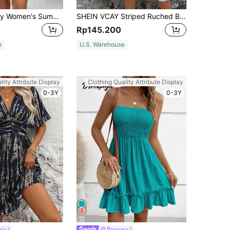
SHEIN Frenchy Women's Summer Allover Print Sleeveless Halter Dress Teacher Clothes Old Money Style Elegant Dress Chic Green Casual Christmas Beach
SHEIN VCAY Striped Ruched Bust Ruffle Hem Cami Dress,Pastel Dresses For Women
Rp145.200
e
U.S. Warehouse
lity Attribute Display
Clothing Quality Attribute Display
0-3Y
0-3Y
ria
Breezaya