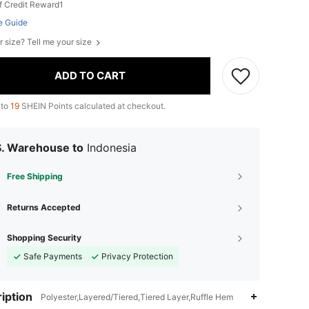
f Credit Reward1
e Guide
r size? Tell me your size
ADD TO CART
 to
19
SHEIN Points calculated at checkout.
S. Warehouse to
Indonesia
Free Shipping
Returns Accepted
Shopping Security
Safe Payments
Privacy Protection
iption
Polyester,Layered/Tiered,Tiered Layer,Ruffle Hem