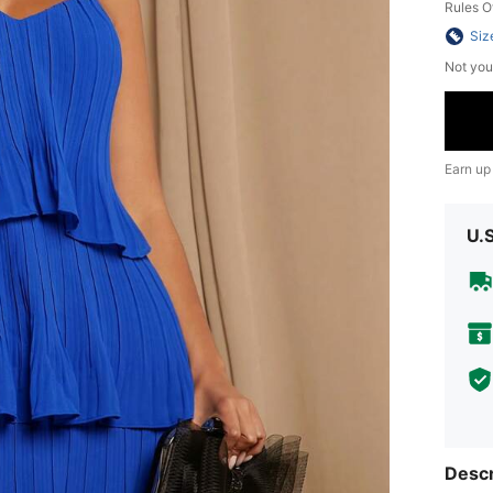
Rules O
Siz
Not you
Earn up
U.
Descr