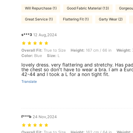
Will Repurchase (1)
Good Fabric Material (13)
Gorgeou
Great Service (1)
Flattering Fit (1)
Garty Wear (2)
s***3
12 Aug,2024
Overall Fit: True to Size, Height: 167 cm / 66 in, Weight: 73 kg / 161 l
Overall Fit:
True to Size
Height:
167 cm / 66 in
Weight:
7
Color:
Blue
Size:
L
lovely dress. very flattering and stretchy. Has pa
the chest so don't have to wear a bra. I am a Eu
42-44 and I took a L for a non tight fit.
Translate
f***b
24 Nov,2024
Overall Fit: True to Size, Height: 162 cm / 64 in, Weight: 55 kg / 121 l
Overall Fit:
True to Size
Height:
162 cm / 64 in
Weight: