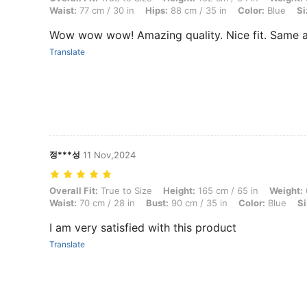
Waist:
77 cm / 30 in
Hips:
88 cm / 35 in
Color:
Blue
Si
Wow wow wow! Amazing quality. Nice fit. Same a
Translate
정***성
11 Nov,2024
Overall Fit: True to Size, Height: 165 cm / 65 in, Weight: 60 kg / 132 l
Overall Fit:
True to Size
Height:
165 cm / 65 in
Weight:
Waist:
70 cm / 28 in
Bust:
90 cm / 35 in
Color:
Blue
Si
I am very satisfied with this product
Translate