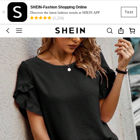
SHEIN-Fashion Shopping Online
×
Test
Discover the latest fashion trends at SHEIN APP
(1,234)