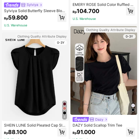
EMERY ROSE Solid Color Ruffled S
Sylviya
hort Sleeve T-Shirt
104.700
Sylviya Solid Butterfly Sleeve Blous
Rp
e,Short Sleeve Tops
59.800
Rp
U.S. Warehouse
U.S. Warehouse
Clothing Quality Attribute Display
0-3Y
Clothing Quality Attribute Display
0-3Y
4
Dazy
SHEIN LUNE Solid Pleated Cap Sle
DAZY Solid Scallop Trim Tee
eve Top
88.100
91.000
Rp
Rp