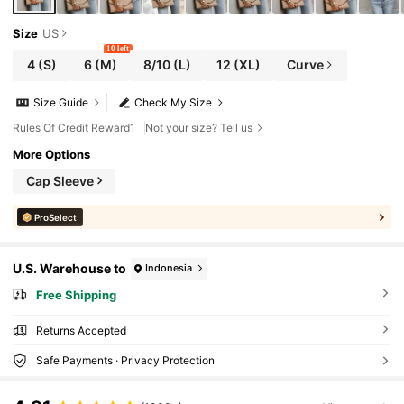
Size
US
10 left
4
(S)
6
(M)
8/10
(L)
12
(XL)
Curve
Size Guide
Check My Size
Rules Of Credit Reward1
Not your size? Tell us
More Options
Cap Sleeve
ProSelect
U.S. Warehouse to
Indonesia
Free Shipping
Returns Accepted
Safe Payments · Privacy Protection