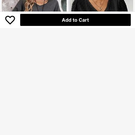
Add to Cart
EMERY ROSE Women's Double Lay
RosyDaze
er Ruffled Hem Short Sleeve T-Shirt
94.100
SHEIN Women Solid Color Simple D
Rp
aily Summer Shirt
112.600
Rp
U.S. Warehouse
U.S. Warehouse
Clothing Quality Attribute Display
0-3Y
Clothing Quality Attribute Display
0-3Y