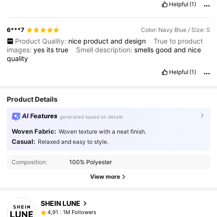
Helpful
(1)
6***7
Color: Navy Blue / Size: S
Product Quality:
nice
product
and
design
True to product
images:
yes
its
true
Smell description:
smells
good
and
nice
quality
Helpful
(1)
Product Details
AI Features
generated based on details
Woven Fabric:
Woven texture with a neat finish.
Casual:
Relaxed and easy to style.
Composition:
100% Polyester
View more
SHEIN LUNE
1M Followers
4,91