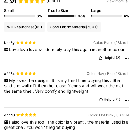
4,91
(1000+)
View more
Small
True to Size
Large
3%
93%
4%
Will Repurchase
(69)
Good Fabric Material
(500+)
L***y
Color: Purple / Size: L
Love
love
love
will
defnitely
buy
this
again
in
another
colour
Helpful
(2)
a***z
Color: Navy Blue / Size: L
My
loves
rhe
design
.
It
'
s
my
third
time
buying
this
.
She
said
she
wull
gift
them
her
close
friends
and
will
wear
them
at
the
same
time
.
Very
comfy
and
lightweight
Helpful
(1)
o***3
Color: Hot Pink / Size: M
I
also
love
this
top
!
the
color
is
vibrant
,
the
material
used
is
a
great
one
.
You
won
'
t
regret
buying