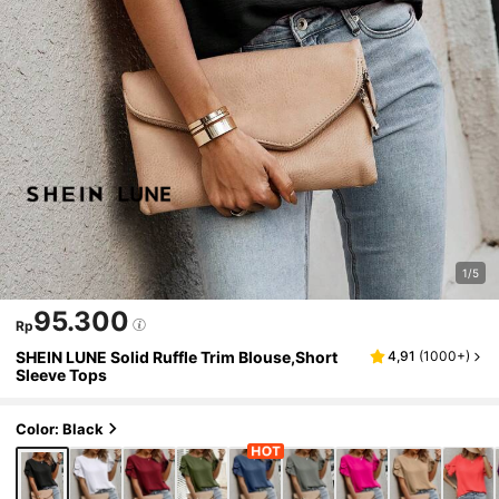
1/5
95.300
Rp
SHEIN LUNE Solid Ruffle Trim Blouse,Short
4,91
(
1000+
)
Sleeve Tops
Color: Black