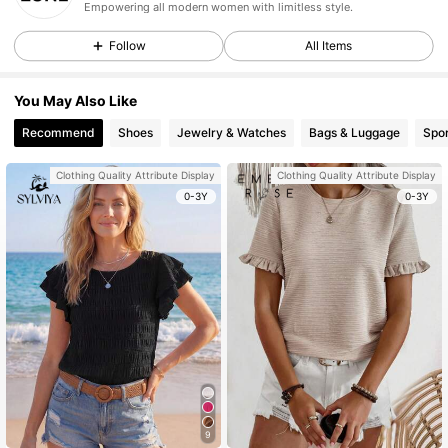
Empowering all modern women with limitless style.
Follow
All Items
You May Also Like
Recommend
Shoes
Jewelry & Watches
Bags & Luggage
Spor
Clothing Quality Attribute Display
Clothing Quality Attribute Display
0-3Y
0-3Y
9