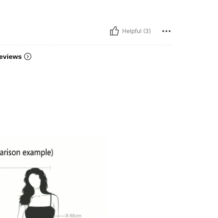
Helpful (3)
eviews