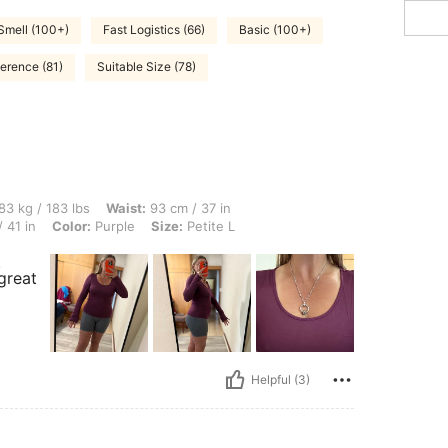
Smell (100+)
Fast Logistics (66)
Basic (100+)
ference (81)
Suitable Size (78)
lbs, Waist: 93 cm / 37 in, Hips: 112 cm / 44 in, Body Shape: Triangle, Bust: 103 cm /
83 kg / 183 lbs
Waist:
93 cm / 37 in
 41 in
Color:
Purple
Size:
Petite L
.
 great
Helpful (3)