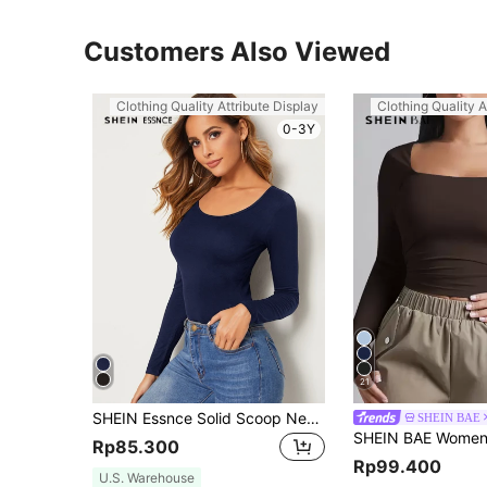
Customers Also Viewed
Clothing Quality Attribute Display
Clothing Quality A
0-3Y
21
SHEIN Essnce Solid Scoop Neck Top
SHEIN BAE
Rp85.300
Rp99.400
U.S. Warehouse