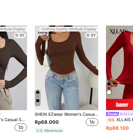
ttribute Display
Clothing Quality Attribute Display
0-3Y
0-3Y
7
SHEIN EZwear Women's Casual Minimalist Scoop Neck Brown Tight Fit Long Sleeve Tee, Spring/Autumn Suitable For Going Out
XLLA
SHEIN BAE Women's Casual Solid Color Long Sleeve T-Shirt, Versatile For Winter
XLLAIS Red Long Sleeve Casual Top, Sp
-5%
Rp68.000
Rp88.100
U.S. Warehouse