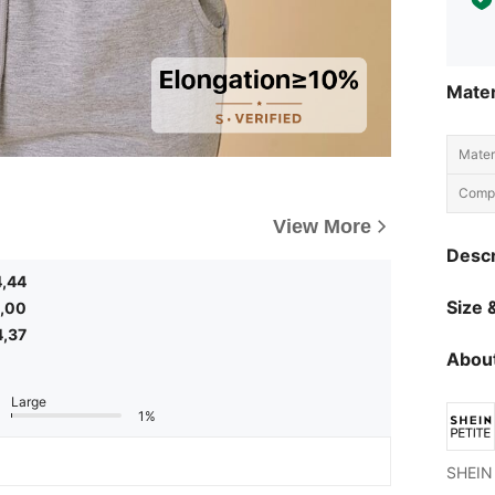
Mater
Materi
Compo
View More
Descr
4,44
Size &
,00
4,37
About
Large
1%