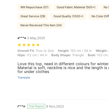
Will Repurchase (57)
Good Fabric Material (500+)
No 
Great Service (29)
Good Quality (1000+)
No Color Dif
Never Received This Item (24)
a***e
3 May,2025
Overall Fit: True to Size, Height: 163 cm / 64 in, Weight: 83 kg / 183 
Overall Fit:
True to Size
Height:
163 cm / 64 in
Weight:
Hips:
112 cm / 44 in
Body Shape:
Triangle
Bust:
103 cm /
Love this top, need in different colours for winter
Material is soft, neckline is nice and the length is
for under clothes
Translate
i***n
Trial Report
9 Nov,2022