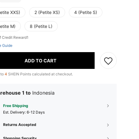
etite XXS)
2 (Petite XS)
4 (Petite S)
etite M)
8 (Petite L)
f Credit Reward1
e Guide
ADD TO CART
 to
4
SHEIN Points calculated at checkout.
rehouse 1 to
Indonesia
Free Shipping
​Est. Delivery:
6-12 Days
Returns Accepted
Shopping Security