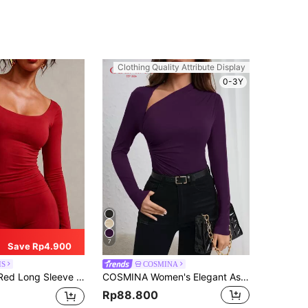
Clothing Quality Attribute Display
0-3Y
7
Save Rp4.900
IS
COSMINA
ring V-Neck T-Shirt For Women, Suitable For New Year Party, Valentine's Day
COSMINA Women's Elegant Asymmetrical Neck Ruched Slim Fit Design T-Shirt
Rp88.800