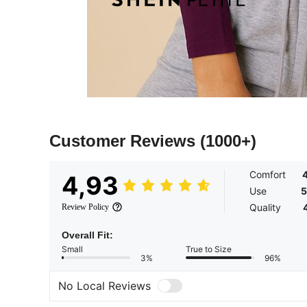
Customer Reviews
(1000+)
Comfort
4,93
Use
5
Quality
Review Policy
Overall Fit:
Small
True to Size
3%
96%
No Local Reviews