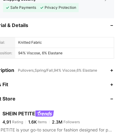
Safe Payments
Privacy Protection
ial & Details
al:
Knitted Fabric
sition:
94% Viscose, 6% Elastane
iption
Pullovers,Spring/Fall,94% Viscose,6% Elastane
 Fit
 Store
SHEIN PETITE
4,91
1.6K
2.3M
Rating
Items
Followers
SHEIN PETITE is your go-to source for fashion designed for petite frames.