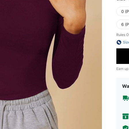
0 (P
6 (P
Rules O
Siz
Earn up
Wa