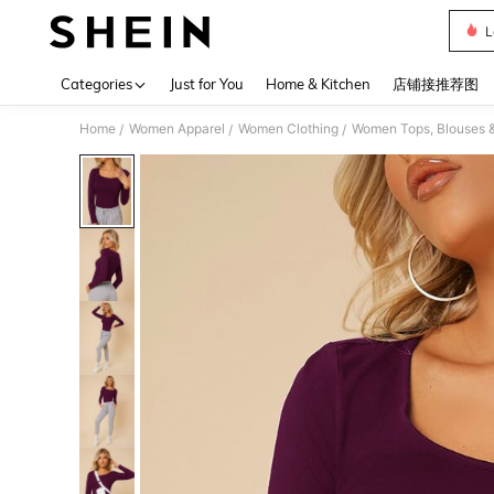
L
Use up 
Categories
Just for You
Home & Kitchen
店铺接推荐图
Home
Women Apparel
Women Clothing
Women Tops, Blouses 
/
/
/