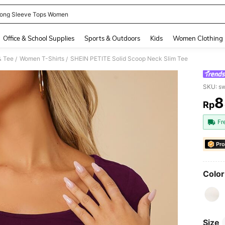
ong Sleeve Tops Women
and down arrow keys to navigate search Recently Searched and Search Discovery
Office & School Supplies
Sports & Outdoors
Kids
Women Clothing
& Tee
Women T-Shirts
SHEIN PETITE Solid Scoop Neck Slim Tee
/
/
SKU: s
8
Rp
PR
Fr
Pro
Color
Size