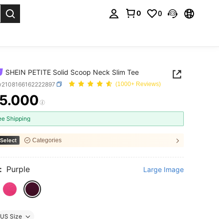
0
0
. Press Enter to select.
SHEIN PETITE Solid Scoop Neck Slim Tee
w2108166162222897
(1000+ Reviews)
5.000
ICE AND AVAILABILITY
ee Shipping
Select
Categories
:
Purple
Large Image
US Size