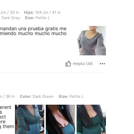
 Hips: 104 cm / 41 in, Bust Size: US 34/EUR 75, Overall Fit: True to Size, Color: Da
cm / 29 in
Hips:
104 cm / 41 in
:
Dark Grey
Size:
Petite L
 mandan una prueba gratis me
recomiendo mucho mucho mucho
Helpful (38)
olor: Dark Green, Size: Petite L
 / 36 in
Color:
Dark Green
Size:
Petite L
erent
s
ect
ore
g them