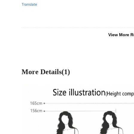
Translate
View More R
More Details(1)