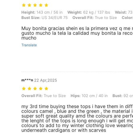
Height: 143 cm / 56 in, Weight: 62 kg / 137 lbs, Waist: 73 cm / 29 in,
Height:
143 cm / 56 in
Weight:
62 kg / 137 lbs
Waist:
73 
Bust Size:
US 34/EUR 75
Overall Fit:
True to Size
Color
Muy bonita gracias shein es la primera vez q me
gusto mucho la tela la calidad muy bonita la 
mucho
Translate
m***n
22 Apr,2025
Overall Fit: True to Size, Hips: 102 cm / 40 in, Bust: 92 cm / 36 in, C
Overall Fit:
True to Size
Hips:
102 cm / 40 in
Bust:
92 cm
my 3rd time buying these tops i have them in diff
colours camel , blue and the green , the material i
super soft great quality amd the colours are perf
the lenght of the tops is long enough i will get m
colours to add to my winter clothing love wearin
underneath cardigans or with scarves