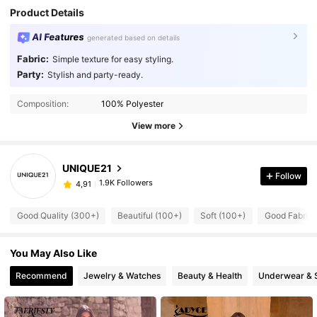
Product Details
AI Features
generated based on details
Fabric:
Simple texture for easy styling.
Party:
Stylish and party-ready.
Composition:
100% Polyester
View more
UNIQUE21
Follow
1.9K Followers
4,91
Good Quality (300+)
Beautiful (100+)
Soft (100+)
Good Fabric 
You May Also Like
Recommend
Jewelry & Watches
Beauty & Health
Underwear & 