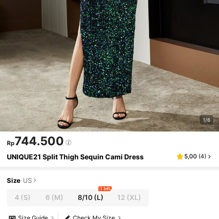
1/6
744.500
Rp
UNIQUE21 Split Thigh Sequin Cami Dress
5,00
(
4
)
Size
US
1 left
4
(S)
6
(M)
8/10
(L)
12
(XL)
Size Guide
Check My Size