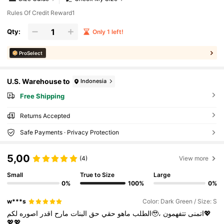
Rules Of Credit Reward1
Qty:
Only 1 left!
ProSelect
U.S. Warehouse to
Indonesia
Free Shipping
Returns Accepted
Safe Payments · Privacy Protection
5,00
(4)
View more
Small
True to Size
Large
0%
100%
0%
w***s
Color: Dark Green / Size: S
اصوره
اقدر
مارح
البنات
حق
حقي
ماهو
الطلب
لكم🥹،
تتفهمون💖
اتمنى
💖💖