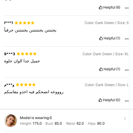
Helpful
(6)
l***1
Color: Dark Green / Size: S
حرفياً
يجنننننن
يجننننننن
يجننننن
Helpful
(1)
9***3
Color: Dark Green / Size: XL
حلوة
الوان
جدا
جميل
Helpful
(1)
و***م
Color: Dark Green / Size: L
مقاسكم
اخذو
فيه
انصحكم
روووعه
Helpful
(0)
Model is wearing:
S
Height:
175.0
Bust:
85.0
Waist:
62.0
Hips:
90.0