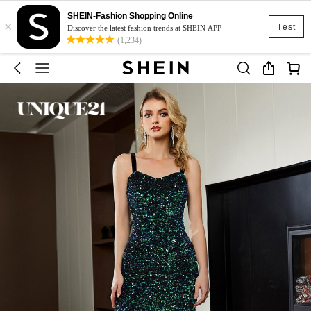
SHEIN-Fashion Shopping Online
×
Test
Discover the latest fashion trends at SHEIN APP
(1,234)