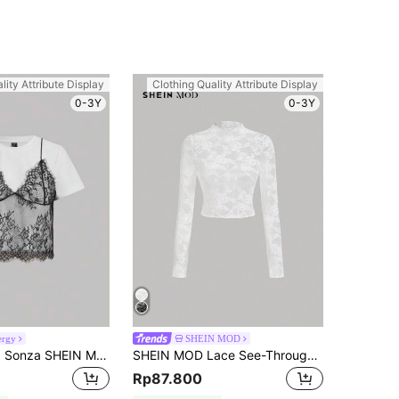
lity Attribute Display
Clothing Quality Attribute Display
0-3Y
0-3Y
ergy
SHEIN MOD
SHEIN x Luisa Sonza SHEIN MOD Summer White Lace Spliced Round Neck Short Sleeve T-Shirt (2 In 1),Black Tank Set,White Floral,Summer,Elegant,Date Night,Wedding Guest,Layered,Slim
SHEIN MOD Lace See-Through Long Sleeve White Top
Rp87.800