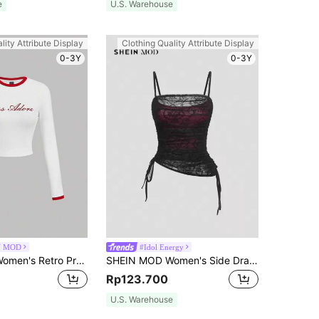
e
U.S. Warehouse
lity Attribute Display
Clothing Quality Attribute Display
0-3Y
0-3Y
N MOD
#Idol Energy
SHEIN MOD Women's Retro Preppy Letter Print Round Neck Long Sleeve White And Red T-Shirt Back-To-School School Autumn
SHEIN MOD Women's Side Drawstring Lace Cami Top
Rp123.700
U.S. Warehouse