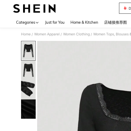
D
Use up 
Categories
Just for You
Home & Kitchen
店铺接推荐图
Home
Women Apparel
Women Clothing
Women Tops, Blouses 
/
/
/