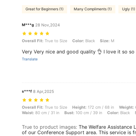
Great for Beginners (1)
Many Compliments (1)
Ugly (1)
M***g
28 Nov,2024
Overall Fit: True to Size, Color: Black, Size: M
Overall Fit:
True to Size
Color:
Black
Size:
M
Very Very nice and good quality 👌 I love it so 
Translate
s***f
8 Apr,2025
Overall Fit: True to Size, Height: 172 cm / 68 in, Weight: 69 kg / 152 l
Overall Fit:
True to Size
Height:
172 cm / 68 in
Weight:
6
Waist:
80 cm / 31 in
Bust:
100 cm / 39 in
Color:
Black
True to product images
:
The Welfare Assistance Li
of our Conference Support area. This service is f