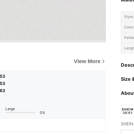
Style:
Color:
Patte
Lengt
View More
Descr
,53
Size &
,53
,63
About
Large
0%