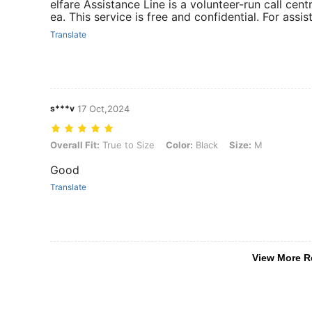
elfare Assistance Line is a volunteer-run call cen
ea. This service is free and confidential. For assis
Translate
s***v
17 Oct,2024
Overall Fit: True to Size, Color: Black, Size: M
Overall Fit:
True to Size
Color:
Black
Size:
M
Good
Translate
View More R