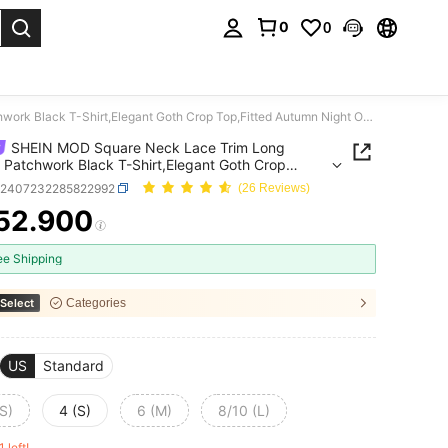
0
0
. Press Enter to select.
SHEIN MOD Square Neck Lace Trim Long Sleeve Patchwork Black T-Shirt,Elegant Goth Crop Top,Fitted Autumn Night Out Long Sleeve Top
SHEIN MOD Square Neck Lace Trim Long
 Patchwork Black T-Shirt,Elegant Goth Crop
tted Autumn Night Out Long Sleeve Top
z2407232285822992
(26 Reviews)
52.900
ICE AND AVAILABILITY
ee Shipping
Select
Categories
US
Standard
S)
4 (S)
6 (M)
8/10 (L)
1 left!