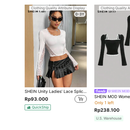
Clothing Quality Attribute Display
Clothing Quality A
0-3Y
SHEIN Unity Ladies' Lace Splicing Long Sleeve T-Shirt Fall Cloth For Women
SHEIN MOD
Rp93.000
Only 1 left
QuickShip
Rp238.100
U.S. Warehouse