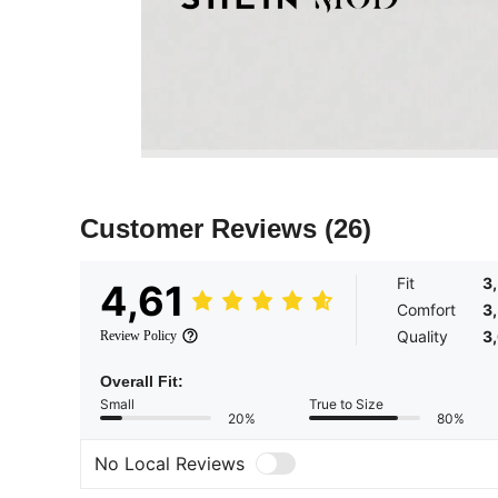
Customer Reviews
(26)
Fit
3
4,61
Comfort
3
Quality
3
Review Policy
Overall Fit:
Small
True to Size
20%
80%
No Local Reviews