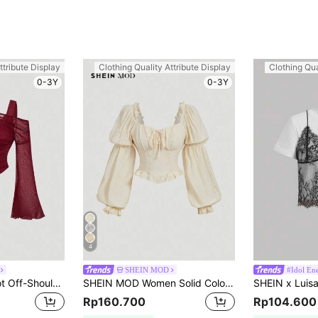
ttribute Display
Clothing Quality Attribute Display
Clothing Qua
0-3Y
0-3Y
4
SHEIN MOD
#Idol En
SHEIN MOD Apricot Off-Shoulder Mesh 2in1 Trumpet Sleeve Long Sleeve Women's Top,Western,Vintage,70s,The Bachelorette
SHEIN MOD Women Solid Color Ruffle Puff Sleeve Blouse,Long Sleeve Tops
Rp160.700
Rp104.600