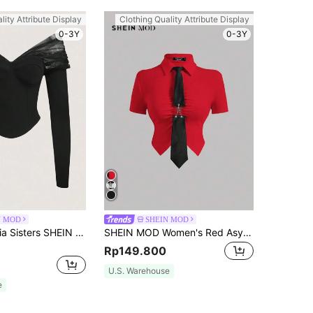
lity Attribute Display
Clothing Quality Attribute Display
0-3Y
0-3Y
N MOD
SHEIN MOD
SHEIN X Garcia Sisters SHEIN MOD Casual Solid Color Knit Off-Shoulder Long Sleeve Slim Fitted Crop Top For Women
SHEIN MOD Women's Red Asymmetrical Hem T-Shirt With Metal Butterfly Decorated Tie Neck
Rp149.800
U.S. Warehouse
e