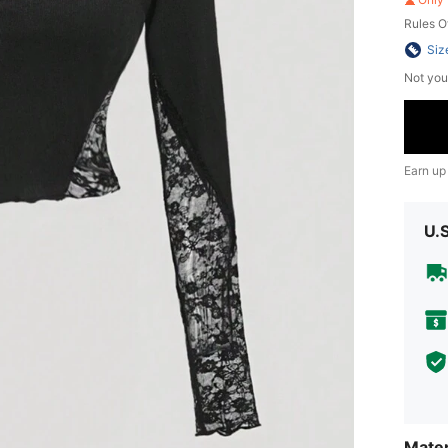
Rules O
Siz
Not you
Earn up
U.
Mater