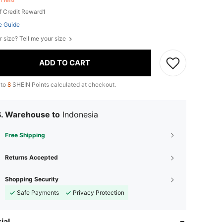
f Credit Reward1
e Guide
r size? Tell me your size
ADD TO CART
 to
8
SHEIN Points calculated at checkout.
S. Warehouse to
Indonesia
Free Shipping
Returns Accepted
Shopping Security
Safe Payments
Privacy Protection
ial