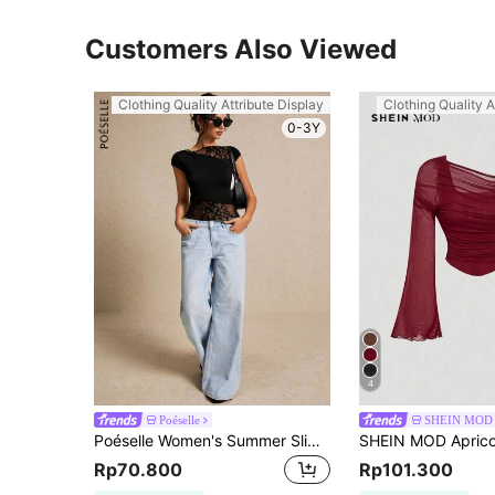
Customers Also Viewed
Clothing Quality Attribute Display
Clothing Quality A
0-3Y
4
Poéselle
SHEIN MOD
Poéselle Women's Summer Slim Fit Asymmetric Lace Short Sleeve T-Shirt With Hem Splicing And Flutter Design, T-Shirt.
Rp70.800
Rp101.300