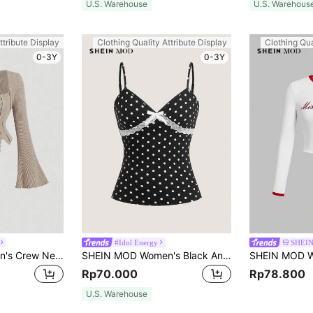
U.S. Warehouse
U.S. Warehous
ttribute Display
Clothing Quality Attribute Display
Clothing Qua
0-3Y
0-3Y
#Idol Energy
SHEI
SHEIN MOD Women's Crew Neck Long Sleeve T-Shirt, Brushed Rib Knit Slim Fit Casual T-Shirt
SHEIN MOD Women's Black And White Polka Dot Camisole,Cute Summer Everyday Slim-Fit Knit Ribbed Top,Adjustable Spaghetti Straps,V-Neckline,Lace Trim,Bow Accent
Rp70.000
Rp78.800
U.S. Warehouse