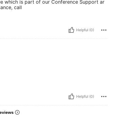
tre which is part of our Conference Support ar
tance, call
Helpful (0)
Helpful (0)
eviews