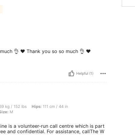
so much 👌 ❤️ Thank you so so much 👌 ❤️
Helpful (1)
bs, Hips: 111 cm / 44 in, Waist: 80 cm / 31 in, Bust: 100 cm / 39 in, Color: Black, S
9 kg / 152 lbs
Hips:
111 cm / 44 in
Size:
M
ne is a volunteer-run call centre which is part
ree and confidential. For assistance, callThe W