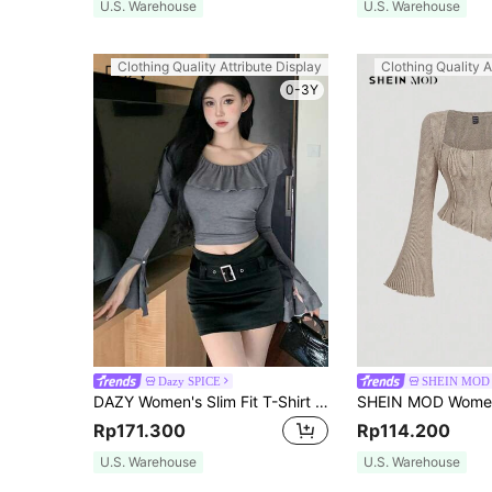
U.S. Warehouse
U.S. Warehouse
Clothing Quality Attribute Display
Clothing Quality A
0-3Y
Dazy SPICE
SHEIN MOD
DAZY Women's Slim Fit T-Shirt With Ruffle Hem,Fall Clothes Long Sleeve Women Tops Crop Women Tops
Rp171.300
Rp114.200
U.S. Warehouse
U.S. Warehouse