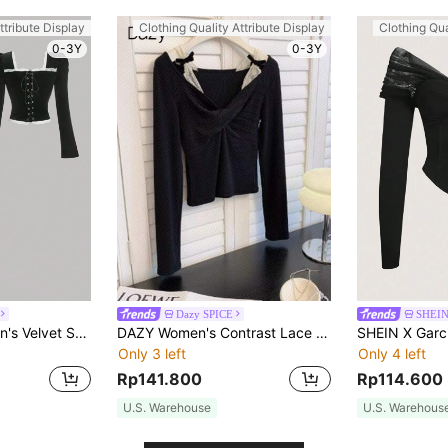
ttribute Display
Clothing Quality Attribute Display
Clothing Qua
0-3Y
0-3Y
Dazy SPICE
SHEI
SHEIN MOD Women's Velvet Square Neck Long Sleeve T-Shirt,Black And White,Autumn,70's,Elegant,Retro 80s And 90s,Party Old Money Style Rave Festival Birthday Top
DAZY Women's Contrast Lace Bow Decor Long Sleeve Knitted T-Shirt, Spring Autumn
Only 3 left
Only 4 left
Rp141.800
Rp114.600
U.S. Warehouse
U.S. Warehous