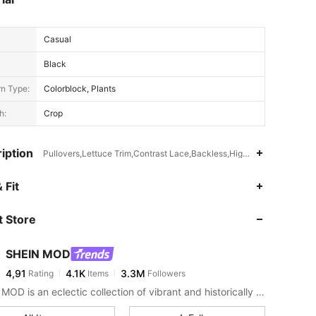
Casual
Black
rn Type:
Colorblock, Plants
h:
Crop
iption
Pullovers,Lettuce Trim,Contrast Lace,Backless,High Stretch
 Fit
 Store
SHEIN MOD
4,91
4.1K
3.3M
Rating
Items
Followers
SHEIN MOD is an eclectic collection of vibrant and historically cool styles for fun, bright retro looks.