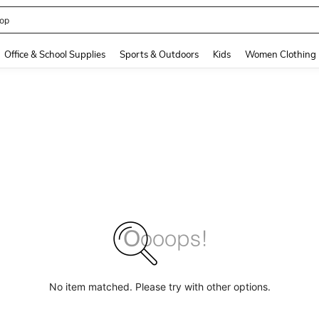
408186838645466
and down arrow keys to navigate search Recently Searched and Search Discovery
Office & School Supplies
Sports & Outdoors
Kids
Women Clothing
No item matched. Please try with other options.