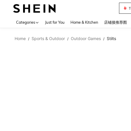
Sh2
Use up 
Categories
Just for You
Home & Kitchen
店铺接推荐图
Home
Sports & Outdoor
Outdoor Games
Stilts
/
/
/