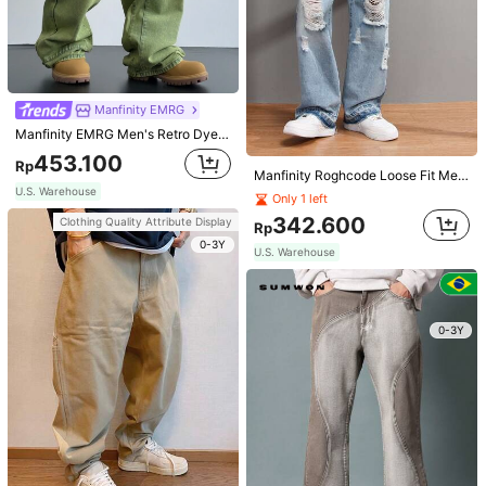
JOLTRO Men Solid Ribbed Knit Polo Shirt, Old Money Style, Formal
Manfinity Homme Men Quarter Zipper Collar Work Casual Golf Polo Shirt, Boyfriend Gift, Formal
146.700
170.100
Rp
Rp
U.S. Warehouse
U.S. Warehouse
Manfinity EMRG
Clothing Quality Attribute Display
Clothing Quality Attribute Display
Manfinity EMRG Men's Retro Dyed Loose Fit Baggy Jeans Green Distressed Jeans, For Husband, Boyfriend Gifts Going Out Hang Out Party Vacation Street
0-3Y
0-3Y
453.100
Rp
Manfinity Roghcode Loose Fit Men's Ripped Raw Cut Straight Leg Jeans
U.S. Warehouse
Only 1 left
342.600
Clothing Quality Attribute Display
Rp
0-3Y
U.S. Warehouse
0-3Y
4
Manfinity Denimwave
Manfinity Homme Men's Plaid Urban Colorful Short Sleeve Shirt, For Husband
Manfinity Denimwave Retro Y2K Street Loose Brown Washed Relaxed Fit Barrel Leg Jeans For Men
123.500
Rp
413.300
Rp
U.S. Warehouse