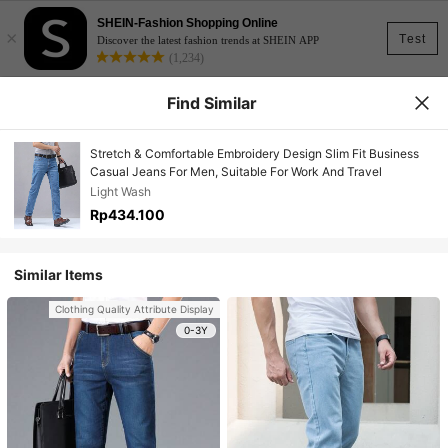
SHEIN-Fashion Shopping Online
×
Test
Discover the latest fashion trends at SHEIN APP
(1,234)
Find Similar
Stretch & Comfortable Embroidery Design Slim Fit Business
Casual Jeans For Men, Suitable For Work And Travel
Light Wash
Rp434.100
Similar Items
Clothing Quality Attribute Display
0-3Y