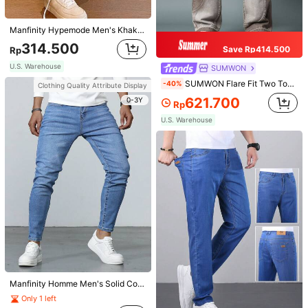
U.S. Warehouse
Clothing Quality Attribute Display
Manfinity Hypemode Men's Khaki Solid Color Loose Fit Casual Jeans,Autumn Streetwear Work Cargo Jeans With Slanted Pockets,Plain Wide Leg Baggy Denim For Husband Gifts
0-3Y
Clothing Quality Attribute Display
314.500
Save Rp414.500
Rp
0-3Y
U.S. Warehouse
SUMWON
SUMWON Flare Fit Two Tone Curve Seaming Jean
-40%
Clothing Quality Attribute Display
621.700
0-3Y
Rp
U.S. Warehouse
Manfinity VCAY Men 3pcs Solid Round Neck Tee, Vacation, Father's Day Gifts, Football
Marcello Vane Contrast Striped Trim V-Neck Cable Knit Casual Sweater Vest For Men, Fall Winter, Holiday
231.100
Rp
245.200
Rp
U.S. Warehouse
U.S. Warehouse
Manfinity Homme Men's Solid Color Water Washed Denim Jeans Slim Fit Long Light Jean Cargo Plain Sky Blue Work Basic Husband
Only 1 left
Clothing Quality Attribute Display