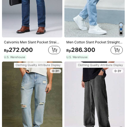
Calvornis Men Slant Pocket Straight Leg Jeans,Navy Blue Autumn Smart Casual Office Dark Wash Washed Cargo Jeans,For Husband Boyfriend Gifts,Commute Work Urban
Men Cotton Slant Pocket Straight Leg Jeans
272.000
286.300
Rp
Rp
U.S. Warehouse
U.S. Warehouse
Clothing Quality Attribute Display
Clothing Quality Attribute Display
1/8
0-3Y
0-3Y
434.100
Rp
Stretch & Comfortable Embroidery Design Sli
4,93
(
100+
)
m Fit Business Casual Jeans For Men, Suit
able For Work And Travel
Size
30
32
34
36
38
40