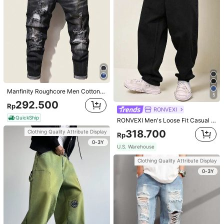
Calvornis Men's Patchwork Plain Long Sleeve Formal Shirt With Chest Pocket, For Husband, Work, Slim Fit Dress Men, White Button-Down Fall, Ceremony
Manfinity Homme Men's Colorblock Trimmed Badge Printed Polo Shirt
153.700
139.100
Rp
Rp
U.S. Warehouse
U.S. Warehouse
Clothing Quality Attribute Display
Clothing Quality Attribute Display
Manfinity Roughcore Men Cotton Cat Whisker Washed Ripped Slim Jeans Urban Going Out Party Vacation, Grunge
5
0-3Y
0-3Y
292.500
Rp
RONVEXI
QuickShip
RONVEXI Men's Loose Fit Casual Jeans
318.700
Clothing Quality Attribute Display
Rp
0-3Y
U.S. Warehouse
Clothing Quality Attribute Display
0-3Y
8
4