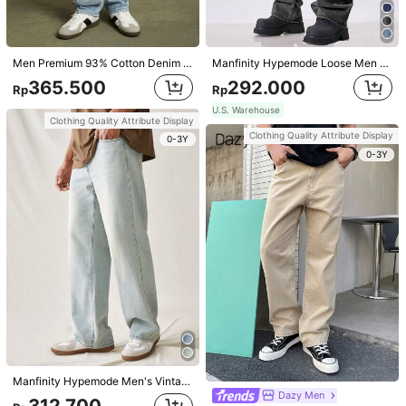
Size Guide
Rules Of Credit Reward1
Men Premium 93% Cotton Denim Ripped Straight Leg Utility Jeans
Manfinity Hypemode Loose Men Cotton Slant Pocket Loose Fit Jeans
ProSelect
365.500
292.000
Rp
Rp
U.S. Warehouse
U.S. Warehouse to
Indonesia
Clothing Quality Attribute Display
Clothing Quality Attribute Display
0-3Y
Free Shipping
0-3Y
Returns Accepted
Safe Payments · Privacy Protection
4,93
(100+)
View more
Small
True to Size
Large
3%
91%
6%
Fast Logistics
(3)
No Smell
(3)
Suitable Size
(3)
Basic
(2)
Manfinity Hypemode Men's Vintage Loose Fit Jeans, Plain Wide Long Distressed Baggy Light Blue Jeans, For Husband, Boyfriend Gifts
m***0
Color: Blue / Size: 40
Dazy Men
312.700