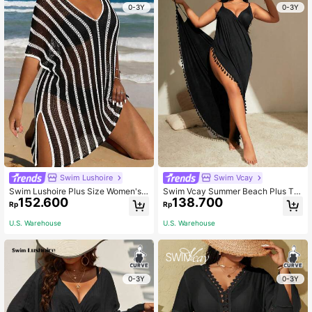
0-3Y
0-3Y
Swim Lushoire
Swim Vcay
Swim Lushoire Plus Size Women's
Swim Vcay Summer Beach Plus Tas
152.600
138.700
Patchwork V-Neck Striped Split Sh
sel Trim Wrap Kimono
Rp
Rp
oulder Knitted Mid-Long Casual Lo
ose Beachwear Cover Up, Suitable
U.S. Warehouse
U.S. Warehouse
For Summer Beach
0-3Y
0-3Y