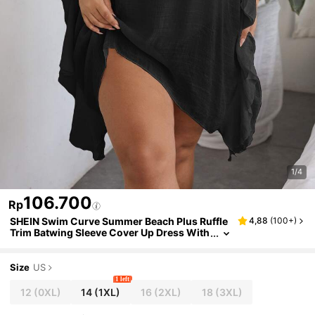
1/4
106.700
Rp
SHEIN Swim Curve Summer Beach Plus Ruffle
4,88
(
100+
)
Trim Batwing Sleeve Cover Up Dress With
out Bikini
Size
US
1 left
12
(0XL)
14
(1XL)
16
(2XL)
18
(3XL)