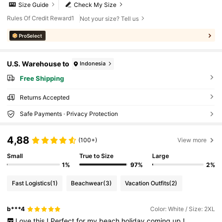
Size Guide
Check My Size
Rules Of Credit Reward1
Not your size? Tell us
ProSelect
U.S. Warehouse to
Indonesia
Free Shipping
Returns Accepted
Safe Payments · Privacy Protection
4,88
(100+)
View more
Small
True to Size
Large
1%
97%
2%
Fast Logistics
(1)
Beachwear
(3)
Vacation Outfits
(2)
b***4
Color: White / Size: 2XL
Love
this
!
Perfect
for
my
beach
holiday
coming
up
!