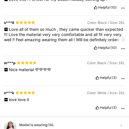
Helpful
(10)
s***4
Color: Black / Size: 2XL
Love
all
of
them
so
much
,
they
came
quicker
than
expected
!!!
Love
the
material
very
very
comfortable
and
all
fit
very
very
well
!!
Feel
amazing
wearing
them
all
!
Will
be
definitely
ordering
more
clothes
and
things
of
you
love
them
all
so
much
can
'
t
Helpful
(10)
wait
what
else
you
have
for
me
!!!
m***p
Color: Black / Size: 3XL
Nice
material
💜💜💜💜
Helpful
(3)
n***k
Color: White / Size: 3XL
love
love
it
Helpful
(3)
Model is wearing:
1XL