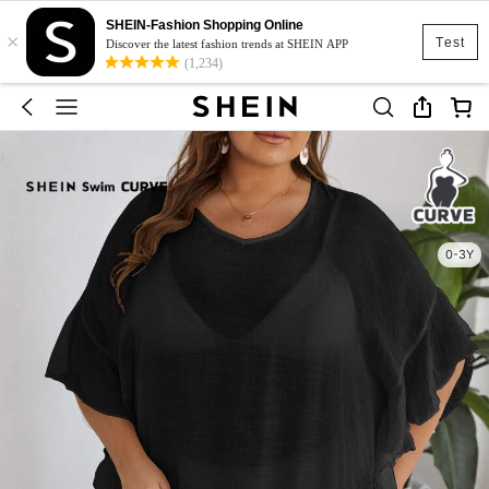
SHEIN-Fashion Shopping Online
×
Test
Discover the latest fashion trends at SHEIN APP
(1,234)
0-3Y