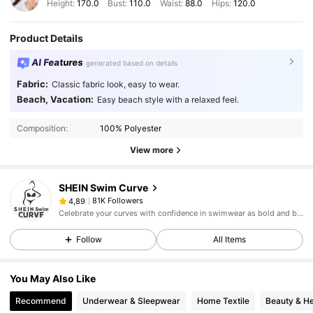
Height:
170.0
Bust:
110.0
Waist:
88.0
Hips:
120.0
Product Details
AI Features
generated based on details
Fabric:
Classic fabric look, easy to wear.
Beach, Vacation:
Easy beach style with a relaxed feel.
Composition:
100% Polyester
View more
SHEIN Swim Curve
81K Followers
4,89
Celebrate your curves with confidence in swimwear as bold and beautiful as you.
Follow
All Items
You May Also Like
Recommend
Underwear & Sleepwear
Home Textile
Beauty & He