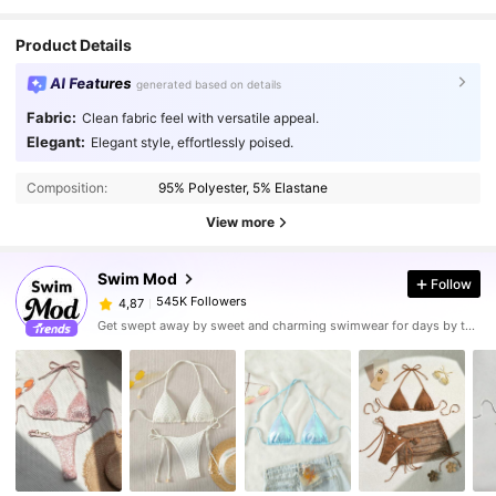
Product Details
AI Features
generated based on details
Fabric:
Clean fabric feel with versatile appeal.
Elegant:
Elegant style, effortlessly poised.
Composition:
95% Polyester, 5% Elastane
View more
Swim Mod
Follow
545K Followers
4,87
Get swept away by sweet and charming swimwear for days by the sea.