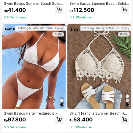
Swim Basics Summer Beach Solid
Swim Basics Summer Beach Solid
Color Texture Swimwear Top
Color Textured Separated Bikini Set
41.400
112.500
Rp
Rp
Wedding
U.S. Warehouse
U.S. Warehouse
Clothing Quality Attribute Display
Clothing Quality Attribute Display
0-3Y
0-3Y
Swim Basics Halter Textured Bikini
SHEIN Franclia Summer Beach Halt
Set, Summer Beach
er Neck Crochet Bikini Top
97.800
58.400
Rp
Rp
U.S. Warehouse
U.S. Warehouse