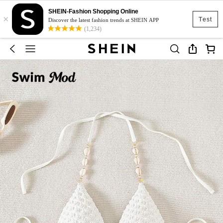
SHEIN-Fashion Shopping Online
×
Test
Discover the latest fashion trends at SHEIN APP
(1,234)