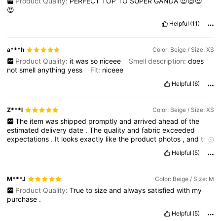
Product Quality:
PERFECT
TOP
TO
SUPER
GANDA
😍😍😍
😍
Helpful
(11)
a***h
Color: Beige / Size: XS
Product Quality:
it
was
so
niceee
Smell description:
does
not
smell
anything
yess
Fit:
niceee
Helpful
(6)
Z***l
Color: Beige / Size: XS
The
item
was
shipped
promptly
and
arrived
ahead
of
the
estimated
delivery
date
.
The
quality
and
fabric
exceeded
expectations
.
It
looks
exactly
like
the
product
photos
,
and
the
sizing
is
accurate
;
it
fits
me
perfectly
without
any
issues
.
Helpful
(5)
M***J
Color: Beige / Size: M
Product Quality:
True
to
size
and
always
satisfied
with
my
purchase
.
Helpful
(5)