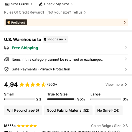
Size Guide
Check My Size
Rules Of Credit Reward1
Not your size? Tell us
ProSelect
U.S. Warehouse to
Indonesia
Free Shipping
Items in this category cannot be returned or exchanged.
Safe Payments · Privacy Protection
4,94
(500+)
View more
Small
True to Size
Large
2%
95%
3%
Will Repurchase
(5)
Good Fabric Material
(52)
No Smell
(24)
M***a
Color: Beige / Size: XS