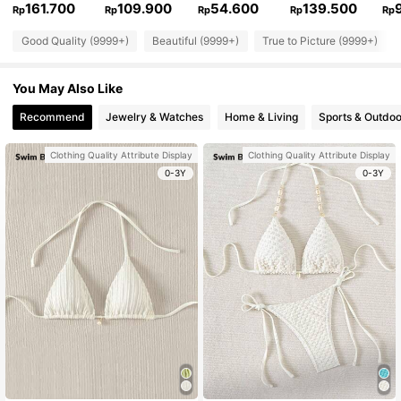
161.700
109.900
54.600
139.500
Rp
Rp
Rp
Rp
Rp
Good Quality (9999+)
Beautiful (9999+)
True to Picture (9999+)
You May Also Like
Recommend
Jewelry & Watches
Home & Living
Sports & Outdoo
Clothing Quality Attribute Display
Clothing Quality Attribute Display
0-3Y
0-3Y