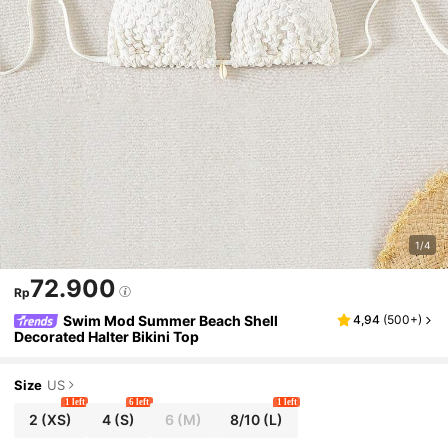
1/4
72.900
Rp
Swim Mod Summer Beach Shell
4,94
(
500+
)
Decorated Halter Bikini Top
Size
US
1 left
6 left
1 left
2
(XS)
4
(S)
6
(M)
8/10
(L)