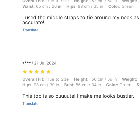
Overall Fit: True to Size, Height: 152 cm / 60 in, Weight: 45 kg / 99 lb
Overall Fit:
True to Size
Height:
152 cm / 60 in
Weight:
Waist:
65 cm / 26 in
Hips:
88 cm / 35 in
Color:
Green
I used the middle straps to tie around my neck as 
accurate!
Translate
s***1
21 Jul,2024
Overall Fit: True to Size, Height: 150 cm / 59 in, Weight: 40 kg / 88 l
Overall Fit:
True to Size
Height:
150 cm / 59 in
Weight:
Hips:
98 cm / 39 in
Bust:
86 cm / 34 in
Color:
Green
S
This top is so cuuuute! I make me looks bustier.
Translate