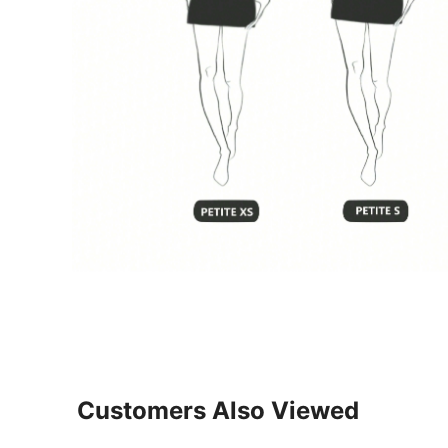
Customers Also Viewed