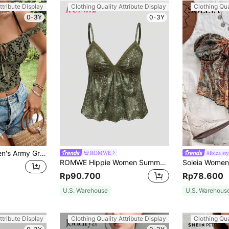
ttribute Display
Clothing Quality Attribute Display
Clothing Qua
0-3Y
0-3Y
SHEIN VCAY Women's Army Green Summer Boho Vacation Knitted Mesh Velour Open Shoulder Cropped Cute Tops Bow Tie Floral Printed Elasticity Vintage Cami
ROMWE
#ibiza sty
ROMWE Hippie Women Summer Floral Print Splice Lace Ruffle Hem Camisole Top
Rp90.700
Rp78.600
U.S. Warehouse
U.S. Warehous
ttribute Display
Clothing Quality Attribute Display
Clothing Qua