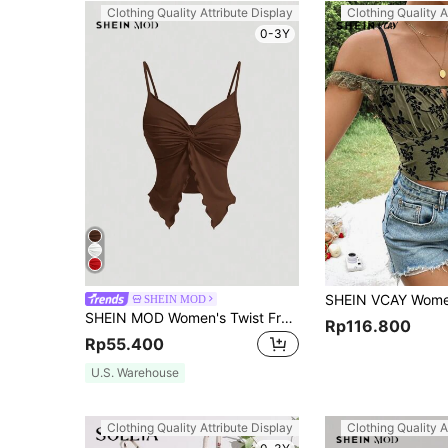
Clothing Quality Attribute Display
Clothing Quality A
0-3Y
SHEIN MOD
SHEIN MOD Women's Twist Front Crisscross Sleeveless Top,Cute Tops,Yellow Cami
Rp116.800
Rp55.400
U.S. Warehouse
Clothing Quality Attribute Display
Clothing Quality A