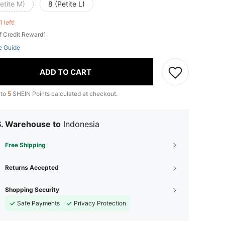
etite M)
8 (Petite L)
1 left!
f Credit Reward1
e Guide
ADD TO CART
 to
5
SHEIN Points calculated at checkout.
S. Warehouse to
Indonesia
Free Shipping
Returns Accepted
Shopping Security
Safe Payments
Privacy Protection