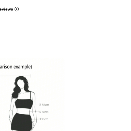
eviews