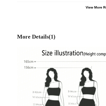
View More R
More Details(1)