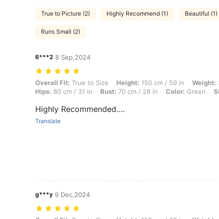
True to Picture (2)
Highly Recommend (1)
Beautiful (1)
Runs Small (2)
6***2
8 Sep,2024
Overall Fit: True to Size, Height: 150 cm / 59 in, Weight: 37 kg / 82 l
Overall Fit:
True to Size
Height:
150 cm / 59 in
Weight:
Hips:
80 cm / 31 in
Bust:
70 cm / 28 in
Color:
Green
S
Highly Recommended….
Translate
g***y
9 Dec,2024