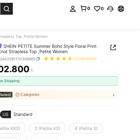
0
0
. Press Enter to select.
Strapless Top ,Petite Women
SHEIN PETITE Summer Boho Style Floral Print
Knot Strapless Top ,Petite Women
z2402281110368660
(14 Reviews)
02.800
ICE AND AVAILABILITY
ee Shipping
Select
Categories
US
Standard
etite XXS)
2 (Petite XS)
4 (Petite S)