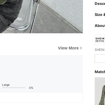
Descr
Size &
About
View More
Match
Large
0%