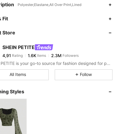
iption
Polyester,Elastane,All Over Print,Lined
 Fit
 Store
SHEIN PETITE
4,91
1.6K
2.3M
Rating
Items
Followers
SHEIN PETITE is your go-to source for fashion designed for petite frames.
All Items
Follow
ing Styles