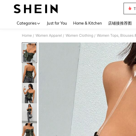
T
Use up 
Categories
Just for You
Home & Kitchen
店铺接推荐图
Home
Women Apparel
Women Clothing
Women Tops, Blouses 
/
/
/