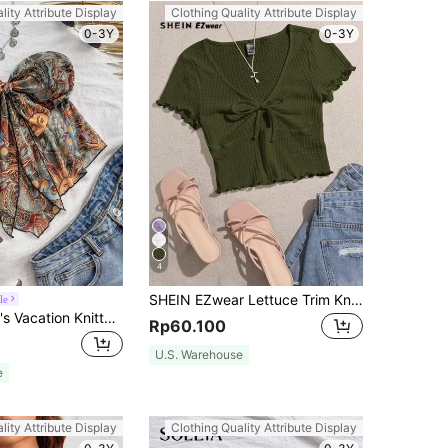
lity Attribute Display
Clothing Quality Attribute Display
0-3Y
0-3Y
4
SHEIN EZwear Lettuce Trim Knot Front Waffle Knit Tee
le
Soleia Women's Vacation Knitted Graphic Print Camisole Top For Autumn/Winter No Chest Padding
Rp60.100
U.S. Warehouse
e
lity Attribute Display
Clothing Quality Attribute Display