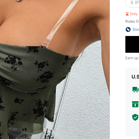
6 (P
Only 
Rules O
Siz
Earn up
U.