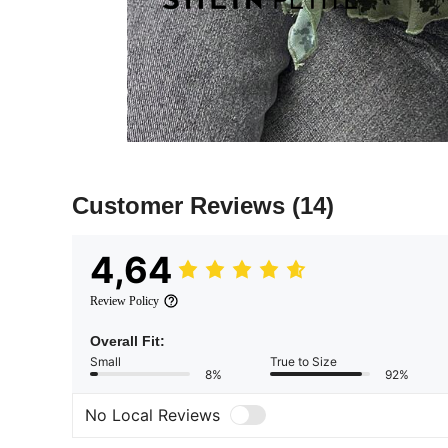
Customer Reviews
(14)
4,64
Review Policy
Overall Fit:
Small
True to Size
8%
92%
No Local Reviews