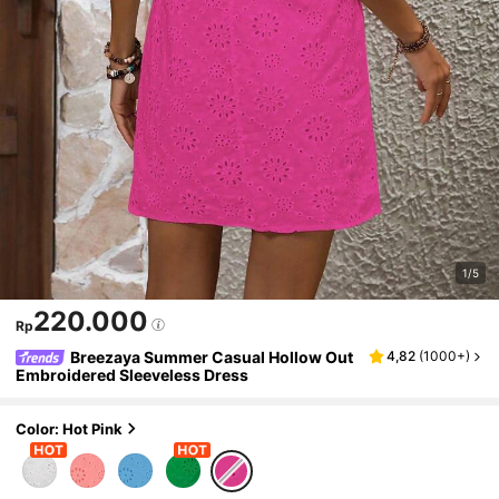
1/5
220.000
Rp
Breezaya Summer Casual Hollow Out
4,82
(
1000+
)
Embroidered Sleeveless Dress
Color: Hot Pink