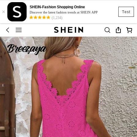
SHEIN-Fashion Shopping Online
×
Test
Discover the latest fashion trends at SHEIN APP
(1,234)