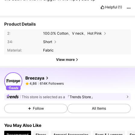
Helpful
(1)
Product Details
2:
100.0% Cotton、V neck、Hot Pink
34:
Short
Material:
Fabric
View more
Breezaya
614K Followers
4,86
This store is selected as a
「Trends Store」
Follow
All Items
You May Also Like
Recommend
Shoes
Apparel Accessories
Bags & Luggage
Sp