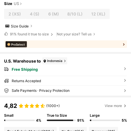
Size
US
2
(XS)
4
(S)
6
(M)
8/10
(L)
12
(XL)
Size Guide
91%
found it true to size
Not your size? Tell us
ProSelect
U.S. Warehouse to
Indonesia
Free Shipping
Returns Accepted
Safe Payments · Privacy Protection
4,82
(1000+)
View more
Small
True to Size
Large
4%
91%
5%