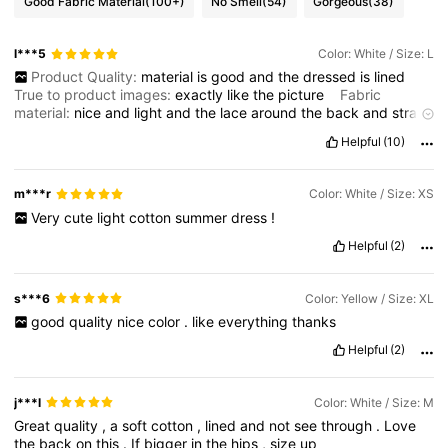
Good Fabric Material
(100+)
No Smell
(54)
Gorgeous
(38)
l***5
Color: White / Size: L
Product Quality:
material
is
good
and
the
dressed
is
lined
True to product images:
exactly
like
the
picture
Fabric
material:
nice
and
light
and
the
lace
around
the
back
and
straps
look
beautiful
.
I
nice
summer
dress
Fit:
it
fits
nice
and
not
too
Helpful
(10)
short
m***r
Color: White / Size: XS
Very
cute
light
cotton
summer
dress
!
Helpful
(2)
s***6
Color: Yellow / Size: XL
good
quality
nice
color
.
like
everything
thanks
Helpful
(2)
j***l
Color: White / Size: M
Great
quality
,
a
soft
cotton
,
lined
and
not
see
through
.
Love
the
back
on
this
.
If
bigger
in
the
hips
,
size
up