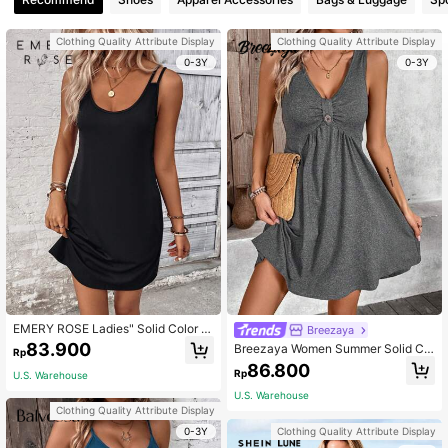
Clothing Quality Attribute Display
Clothing Quality Attribute Display
0-3Y
0-3Y
EMERY ROSE Ladies" Solid Color Si
Breezaya
mple Sleeveless Dress
83.900
Breezaya Women Summer Solid Col
Rp
or Pleated Sleeveless Casual Dress
86.800
Rp
U.S. Warehouse
U.S. Warehouse
Clothing Quality Attribute Display
0-3Y
Clothing Quality Attribute Display