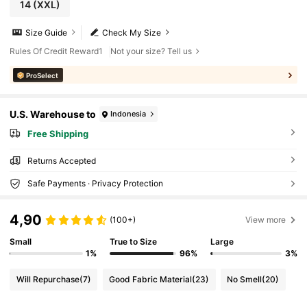
14
(XXL)
Size Guide
Check My Size
Rules Of Credit Reward1
Not your size? Tell us
ProSelect
U.S. Warehouse to
Indonesia
Free Shipping
Returns Accepted
Safe Payments · Privacy Protection
4,90
(100+)
View more
Small
True to Size
Large
1%
96%
3%
Will Repurchase
(7)
Good Fabric Material
(23)
No Smell
(20)