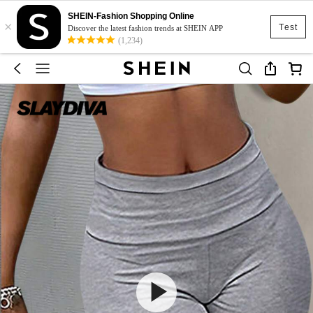
SHEIN-Fashion Shopping Online
×
Test
Discover the latest fashion trends at SHEIN APP
(1,234)