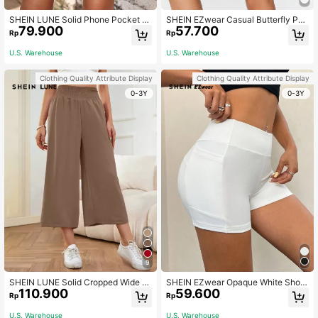
SHEIN LUNE Solid Phone Pocket Si
SHEIN EZwear Casual Butterfly Pat
79.900
57.700
de Biker Shorts
tern Knit Skinny Women's Short Leg
Rp
Rp
gings, Suitable For Summer Suitabl
e For Going Out Women's Sportswe
U.S. Warehouse
U.S. Warehouse
ar
Clothing Quality Attribute Display
Clothing Quality Attribute Display
0-3Y
0-3Y
9
SHEIN LUNE Solid Cropped Wide L
SHEIN EZwear Opaque White Short
110.900
59.600
eg Pants
Length Leggings Booty Shorts
Rp
Rp
U.S. Warehouse
U.S. Warehouse