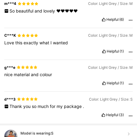
m***4
Color: Light Grey / Size: M
So
beautiful
and
lovely
❤️❤️❤️❤️❤️
Helpful
(6)
C***K
Color: Light Grey / Size: M
Love
this
exactly
what
I
wanted
Helpful
(1)
g***e
Color: Light Grey / Size: M
nice
material
and
colour
Helpful
(1)
d***3
Color: Light Grey / Size: S
Thank
you
so
much
for
my
package
.
Helpful
(3)
Model is wearing:
S