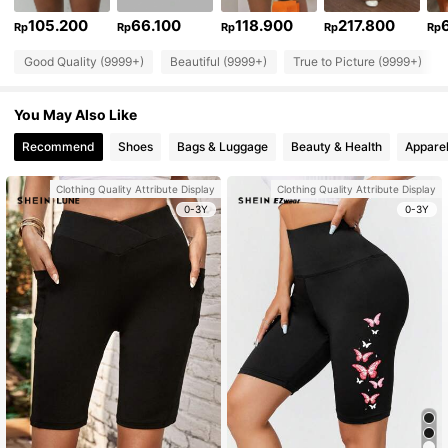
105.200
66.100
118.900
217.800
Rp
Rp
Rp
Rp
Rp
Good Quality (9999+)
Beautiful (9999+)
True to Picture (9999+)
You May Also Like
Recommend
Shoes
Bags & Luggage
Beauty & Health
Apparel
Clothing Quality Attribute Display
Clothing Quality Attribute Display
0-3Y
0-3Y