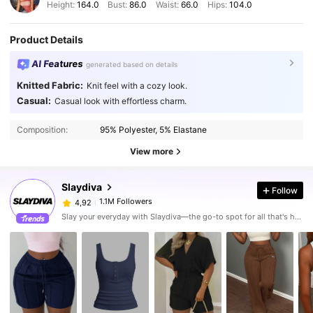
Height:
164.0
Bust:
86.0
Waist:
66.0
Hips:
104.0
Product Details
AI Features
generated based on details
Knitted Fabric:
Knit feel with a cozy look.
Casual:
Casual look with effortless charm.
Composition:
95% Polyester, 5% Elastane
View more
Slaydiva
Follow
1.1M Followers
4,92
Slay your everyday with Slaydiva—the go-to spot for all that's hawt!