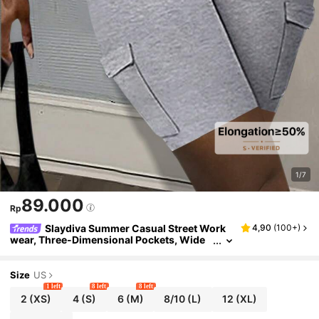
1/7
89.000
Rp
Slaydiva Summer Casual Street Work
4,90
(
100+
)
wear, Three-Dimensional Pockets, Wide
Waist, Slim Fit Trousers, Cycling Pants, Li
ght Gray Knitted Women's Shorts
Size
US
1 left
8 left
8 left
2
(XS)
4
(S)
6
(M)
8/10
(L)
12
(XL)