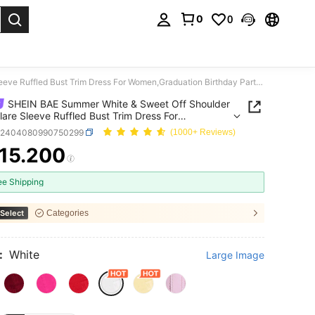
0
0
. Press Enter to select.
SHEIN BAE Summer White & Sweet Off Shoulder Lace Flare Sleeve Ruffled Bust Trim Dress For Women,Graduation Birthday Party,Valentine's Day,70's Party Disco
SHEIN BAE Summer White & Sweet Off Shoulder
lare Sleeve Ruffled Bust Trim Dress For
Graduation Birthday Party,Valentine's Day,70's
z2404080990750299
(1000+ Reviews)
Disco
15.200
ICE AND AVAILABILITY
ee Shipping
Select
Categories
:
White
Large Image