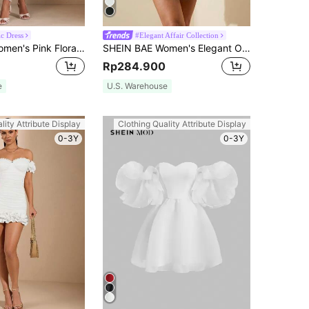
c Dress
#Elegant Affair Collection
SHEIN BAE Women's Pink Floral Long Sleeve Vintage Ditsy Floral Ruffled Lace Trimmed Puff Princess Dress,Summer Casual Party Valentine's Day Outfits
SHEIN BAE Women's Elegant Off Shoulder Solid White Ruffle A-Line Dress,Fit For Birthday,Party,Summer,Graduation Dress,Valentine's Day Outfits,Back To School
Rp284.900
e
U.S. Warehouse
lity Attribute Display
Clothing Quality Attribute Display
0-3Y
0-3Y