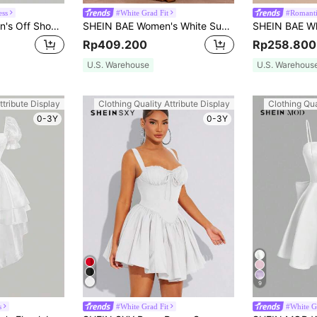
ess
#White Grad Fit
#Romanti
SHEIN MOD Women's Off Shoulder Pleated Waistband Dress, Graduation Dress
SHEIN BAE Women's White Summer Elegant Party Dress,Sweetheart Halterneck Hollow Out Bowknot Puffy Solid Color Graduation,Tea Party,Valentine Outfits For Women
Rp409.200
Rp258.800
U.S. Warehouse
U.S. Warehous
ttribute Display
Clothing Quality Attribute Display
Clothing Qua
0-3Y
0-3Y
9
s
#White Grad Fit
#White G