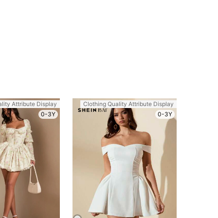
lity Attribute Display
Clothing Quality Attribute Display
0-3Y
0-3Y