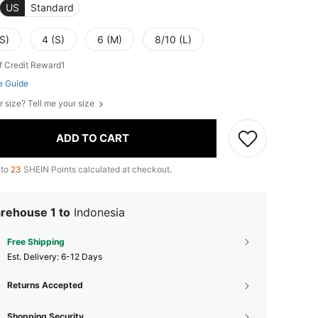
US
Standard
S)
4 (S)
6 (M)
8/10 (L)
f Credit Reward1
e Guide
r size? Tell me your size
ADD TO CART
 to
23
SHEIN Points calculated at checkout.
rehouse 1 to
Indonesia
Free Shipping
​Est. Delivery:
6-12 Days
Returns Accepted
Shopping Security