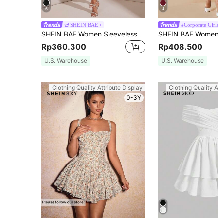
6
4
SHEIN BAE
#Corporate Girl
SHEIN BAE Women Sleeveless Pleated Cami Dress With Lace & Bubble Design,White Graduation Dress
Rp360.300
Rp408.500
U.S. Warehouse
U.S. Warehouse
Clothing Quality Attribute Display
Clothing Quality A
0-3Y