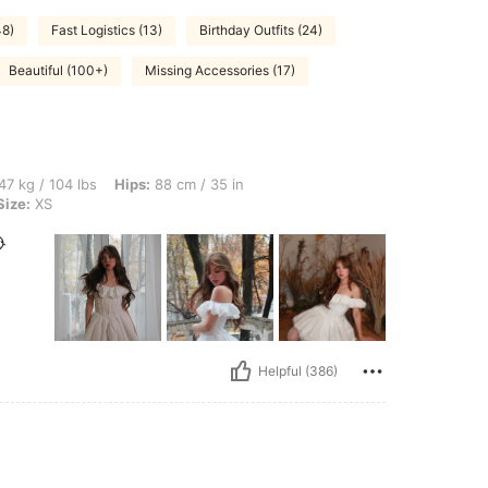
48)
Fast Logistics (13)
Birthday Outfits (24)
Beautiful (100+)
Missing Accessories (17)
bs, Hips: 88 cm / 35 in, Bust: 82 cm / 32 in, Waist: 63 cm / 25 in, Color: White, Siz
47 kg / 104 lbs
Hips:
88 cm / 35 in
Size:
XS

Helpful (386)