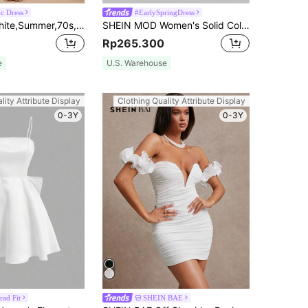
c Dress
#EarlySpringDress
SHEIN BAE White,Summer,70s,Night Out,Party Women's Girly Fitted Ruffle Hem Cupped Lace Sleeve Flouncy Organza Textured Short Mini Graduation Wedding Dress
SHEIN MOD Women's Solid Color Off Shoulder Puff Sleeve Dress, Graduation Dress
Rp265.300
e
U.S. Warehouse
lity Attribute Display
Clothing Quality Attribute Display
0-3Y
0-3Y
rad Fit
SHEIN BAE