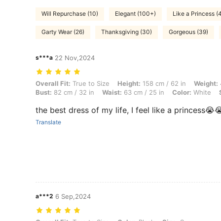
Will Repurchase (10)
Elegant (100+)
Like a Princess (
Garty Wear (26)
Thanksgiving (30)
Gorgeous (39)
s***a
22 Nov,2024
Overall Fit: True to Size, Height: 158 cm / 62 in, Weight: 47 kg / 104 l
Overall Fit:
True to Size
Height:
158 cm / 62 in
Weight:
Bust:
82 cm / 32 in
Waist:
63 cm / 25 in
Color:
White
the best dress of my life, I feel like a princess😭
Translate
a***2
6 Sep,2024