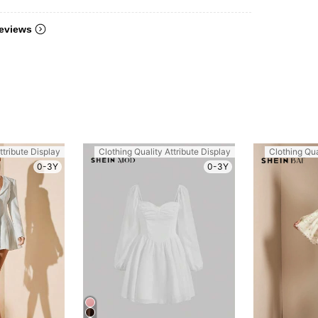
eviews
ttribute Display
Clothing Quality Attribute Display
Clothing Qua
0-3Y
0-3Y