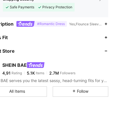
Safe Payments
Privacy Protection
iption
#Romantic Dress
Yes,Flounce Sleeve,Off the Shoulder
 Fit
 Store
SHEIN BAE
4,91
5.1K
2.7M
Rating
Items
Followers
SHEIN BAE serves you the latest sassy, head-turning fits for your next fun night out.
All Items
Follow