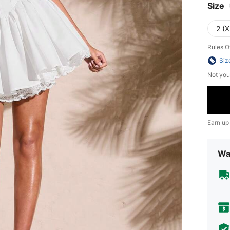
Size
2 (X
Rules O
Siz
Not you
Earn up
Wa