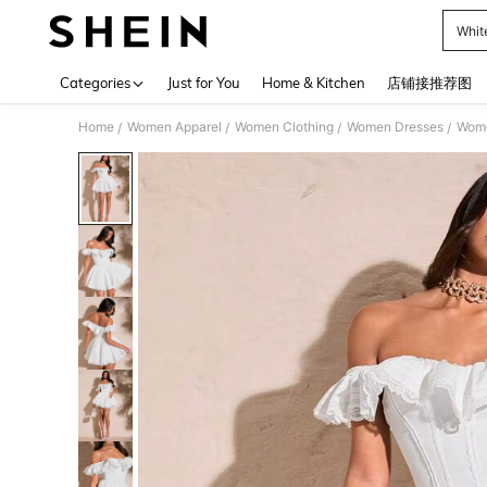
Whit
Use up 
Categories
Just for You
Home & Kitchen
店铺接推荐图
Home
Women Apparel
Women Clothing
Women Dresses
Wome
/
/
/
/