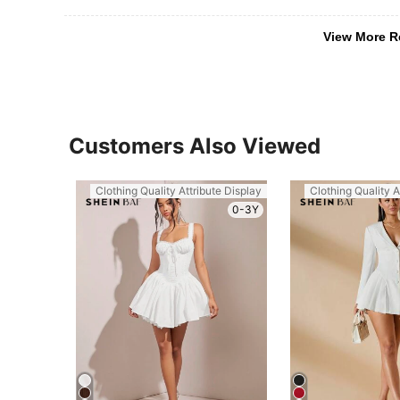
View More R
Customers Also Viewed
Clothing Quality Attribute Display
Clothing Quality A
0-3Y