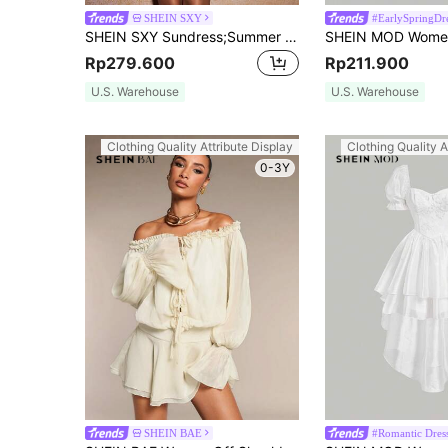
SHEIN SXY
#EarlySpringDr
SHEIN SXY Sundress;Summer Court Style Floral Ruffle Dress Ballet-Inspired Dress,Summer Dresses For Women
Rp279.600
Rp211.900
U.S. Warehouse
U.S. Warehouse
Clothing Quality Attribute Display
Clothing Quality A
0-3Y
SHEIN BAE
#Romantic Dres