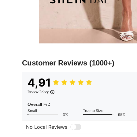
Customer Reviews
(1000+)
4,91
Review Policy
Overall Fit:
Small
True to Size
3%
95%
No Local Reviews