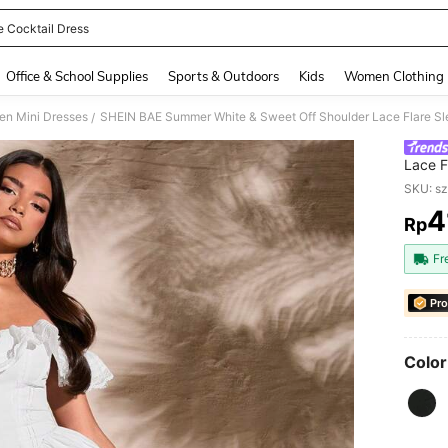
e Cocktail Dress
and down arrow keys to navigate search Recently Searched and Search Discovery
Office & School Supplies
Sports & Outdoors
Kids
Women Clothing
n Mini Dresses
/
Lace F
Women,
SKU: s
Party 
4
Rp
PR
Fr
Pro
Color