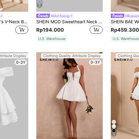
9
s
#Idol Energy
#Romanti
SHEIN BAE Women's V-Neck Button Front Long Sleeve Pleated Elegant Dress, White,White Graduation Dress,Elegant Dresses For Party
SHEIN MOD Sweetheart Neck Lantern Sleeve Ruched Bust White Long-Sleeved Short Dress
Rp194.000
Rp459.300
U.S. Warehouse
U.S. Warehous
ttribute Display
Clothing Quality Attribute Display
Clothing Qua
0-3Y
0-3Y
5