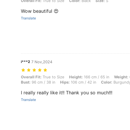
Overall Fit: True to Size, Color: Black, Size: S
Overall Fit:
True to Size
Color:
Black
Size:
S
Wow beautiful 😍
Translate
i***2
7 Nov,2024
Overall Fit: True to Size, Height: 166 cm / 65 in, Weight: 64 kg / 141 
Overall Fit:
True to Size
Height:
166 cm / 65 in
Weight:
Bust:
96 cm / 38 in
Hips:
106 cm / 42 in
Color:
Burgund
I really really like it!! Thank you so much!!!
Translate