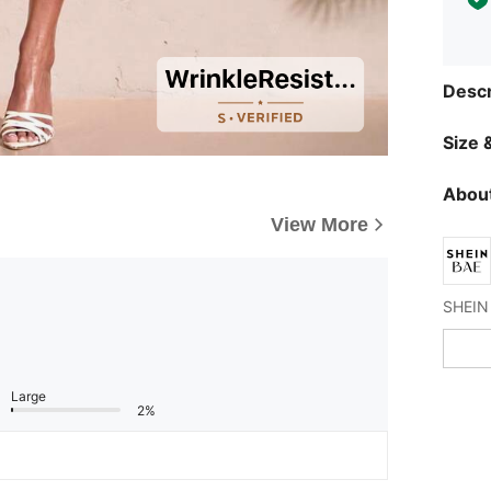
Descr
Size &
About
View More
Large
2%