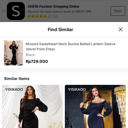
SHEIN-Fashion Shopping Online
×
Test
Discover the latest fashion trends at SHEIN APP
(1,234)
Find Similar
Missord Sweetheart Neck Buckle Belted Lantern Sleeve
Velvet Prom Dress
Black
Rp729.000
Similar Items