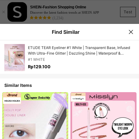
SHEIN-Fashion Shopping Online
×
Test
Discover the latest fashion trends at SHEIN APP
(1,234)
Find Similar
ETUDE TEAR Eyeliner #1 White | Transparent Base, Infused
With Ultra-Fine Glitter | Dazzling Shine | Waterproof &
Sweatproof, No Need To Remove | Long-Lasting Color |
#1 WHITE
Korean Cosmetics, Gift Set | 8g/0.28oz
Rp129.100
Similar Items