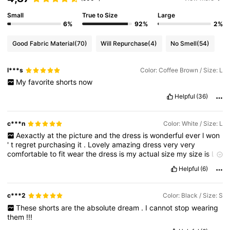
Small
True to Size
Large
6%
92%
2%
Good Fabric Material
(70)
Will Repurchase
(4)
No Smell
(54)
l***s
Color: Coffee Brown / Size: L
My
favorite
shorts
now
Helpful
(36)
c***n
Color: White / Size: L
Aexactly
at
the
picture
and
the
dress
is
wonderful
ever
l
won
'
t
regret
purchasing
it
.
Lovely
amazing
dress
very
very
comfortable
to
fit
wear
the
dress
is
my
actual
size
my
size
is
L
and
it
'
s
really
fits
perfectly
.
This
dress
is
super
sweet
and
Helpful
(6)
sexy
the
design
come
as
amazing
as
l
ordered
it
really
looks
great
on
me
.
On
uk
size
l
normally
wear
size
14
or
L
fits
good
.
Wow
l
would
wear
it
with
heels
.
What
a
beautiful
dress
and
c***2
Color: Black / Size: S
suitable
it
when
you
wear
it
.
Im
totally
in
love
with
this
dress
.
These
shorts
are
the
absolute
dream
.
I
cannot
stop
wearing
Im
totally
in
love
with
this
dress
oh
my
God
the
material
is
super
them
!!!
cute
flattering
for
my
figure
.
Its
a
very
good
amazing
dress
indeed
exactly
on
point
.
I
would
recommend
it
.
Its
exactly
on