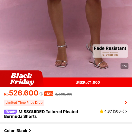
1/4
测试Rp71.800
526.600
-12%
Rp
Rp598.400
Limited Time Price Drop
MISSGUIDED Tailored Pleated
4,87
(
500+
)
Bermuda Shorts
Color: Black