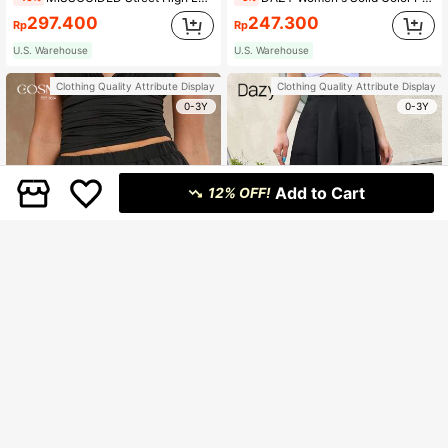
297.400
247.300
Rp
Rp
U.S. Warehouse
U.S. Warehouse
Clothing Quality Attribute Display
Clothing Quality Attribute Display
0-3Y
0-3Y
Add to Cart
12% OFF!
7
COSMINA
Dazy
COSMINA Women's Solid Color Minimalist Pleated Elastic Waist Shorts, Casual Daily Wear
DAZY Dual Pocket Plicated Detail Wide Leg Pants Fall
94.700
181.500
Rp
Rp
U.S. Warehouse
U.S. Warehouse