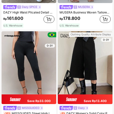
Dazy SPICE
MUSERA
DAZY High Waist Plicated Detail Slant Pocket Shorts
MUSERA Business Woven Tailored Longline Shorts Summer 90's Casual Beachwear Holiday Vacation Fall Autumn Winter Back To School Office Fall Autumn Winter Work
161.600
178.800
Rp
Rp
U.S. Warehouse
U.S. Warehouse
Clothing Quality Attribute Display
0-3Y
0-3Y
Save Rp33.000
Save Rp13.400
MISSGUIDED
Dazy
MISSGUIDED Street High Leg Capri Leggings
DAZY Women's Solid Color Pocket Business Casual Cropped Pants Fall,Winter
-10%
-5%