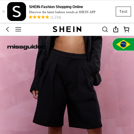
SHEIN-Fashion Shopping Online
×
Test
Discover the latest fashion trends at SHEIN APP
(1,234)