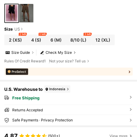
Size
US
2 left
1 left
3 left
2
(XS)
4
(S)
6
(M)
8/10
(L)
12
(XL)
Size Guide
Check My Size
Rules Of Credit Reward1
Not your size? Tell us
ProSelect
U.S. Warehouse to
Indonesia
Free Shipping
Returns Accepted
Safe Payments · Privacy Protection
4,87
(500+)
View more