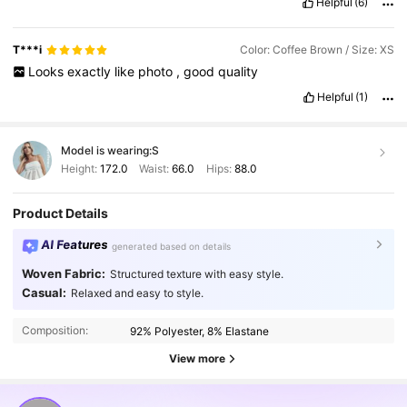
Helpful
(6)
shein
model
best
quality
.
😍😍😍😍😍😍😍😍😍😍😍😍😍😍😍😍
😍😍❤️❤️❤️❤️❤️❤️❤️❤️❤️❤️💃💃💃💃💃💃💃💃💃💃💃💃💃💃💃🥳🥳🥳🥳🥳💞💞💞💞🙌
🙌👌🎉🎉🎊🎊🤗🤗🤗🤗💃💕👍💯💯💯💯💯💯💯💯💯💯💯💯💯💯👌👌👌
T***i
Color: Coffee Brown / Size: XS
👌💯💯💯💯💯💯💯💯💯💯💯💯💯💯💯💯💯💯💯💯💯💯💯💯💯👌
Looks
exactly
like
photo
,
good
quality
💯♥️♥️♥️😍😍💐💐💐💐💐💐💋😋😋😋😋😋😋😋😋😋😋😋😋😋😋🤩
🤩🤩🤩🤩🤩?
Helpful
(1)
Model is wearing:
S
Height:
172.0
Waist:
66.0
Hips:
88.0
Product Details
AI Features
generated based on details
Woven Fabric:
Structured texture with easy style.
Casual:
Relaxed and easy to style.
Composition:
92% Polyester, 8% Elastane
View more