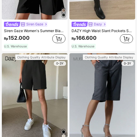
Siren Gaze
Dazy
Siren Gaze Women's Summer Black Woven Casual Bermuda Shorts Chic
DAZY High Waist Slant Pockets Shorts Fall
152.000
166.600
Rp
Rp
U.S. Warehouse
U.S. Warehouse
Clothing Quality Attribute Display
Clothing Quality Attribute Display
0-3Y
0-3Y