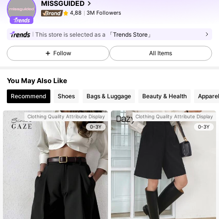
MISSGUIDED
3M Followers
4,88
This store is selected as a
「Trends Store」
Follow
All Items
You May Also Like
Recommend
Shoes
Bags & Luggage
Beauty & Health
Apparel
Clothing Quality Attribute Display
Clothing Quality Attribute Display
0-3Y
0-3Y