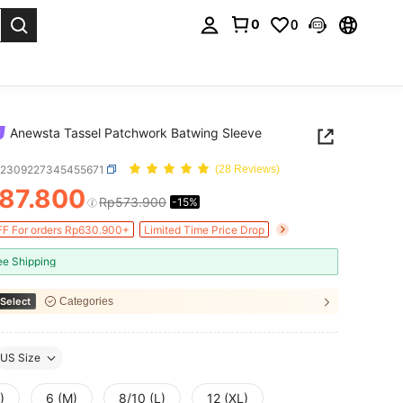
0
0
. Press Enter to select.
Anewsta Tassel Patchwork Batwing Sleeve
z2309227345455671
(28 Reviews)
87.800
Rp573.900
-15%
ICE AND AVAILABILITY
F For orders Rp630.900+
Limited Time Price Drop
ee Shipping
Select
Categories
US Size
)
6 (M)
8/10 (L)
12 (XL)