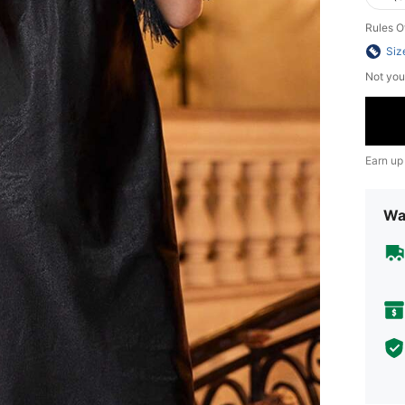
Rules O
Siz
Not you
Earn up
Wa