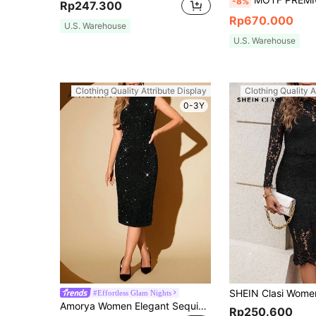
-8%
Rp247.300
Rp670.000
U.S. Warehouse
U.S. Warehouse
Clothing Quality Attribute Display
Clothing Quality A
0-3Y
#Effortless Glam Nights
Amorya Women Elegant Sequined Slim Fit Slit Bodycon Dress, Multi-Occasion Fall Dresses Sequin Festival Outfits Wedding Guest Black Homecoming
Rp250.600