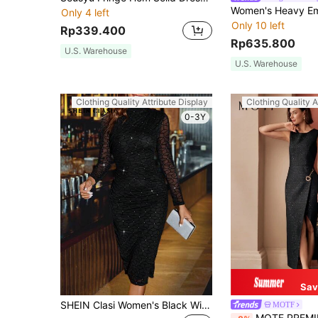
Only 4 left
Only 10 left
Rp339.400
Rp635.800
U.S. Warehouse
U.S. Warehouse
Clothing Quality Attribute Display
Clothing Quality A
0-3Y
Sav
SHEIN Clasi Women's Black Winter Elegant Mesh Plaid Sparkly Patchwork Sheer Long Sleeve Mock Neck Fitted Midi Knit Dress,Night Out Party Wedding Guest Dress
MOTF
MOTF PREMIUM CHAIN D