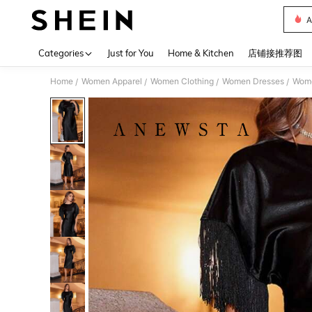
A
Use up 
Categories
Just for You
Home & Kitchen
店铺接推荐图
Home
Women Apparel
Women Clothing
Women Dresses
Wome
/
/
/
/