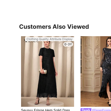
Customers Also Viewed
Clothing Quality Attribute Display
0-3Y
Seusyu Fringe Hem Solid Dress Maxi Women Outfit
#ElegantEvening