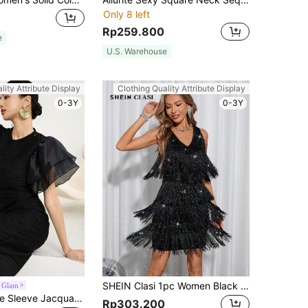
Only 8 left
Rp259.800
e
U.S. Warehouse
lity Attribute Display
Clothing Quality Attribute Display
0-3Y
0-3Y
SHEIN Clasi 1pc Women Black Elegant Sexy Twist V-Neck Metallic Layered Fringe Sleeveless Party Night Out Dress,70s Summer Vacation Festival Wedding Guest
 Glam
Modelyn Ruffle Sleeve Jacquard Texture Slim Dress Long Evening Dresses
Rp303.200