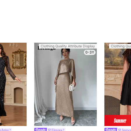
Clothing Quality Attribute Display
Clothing Qua
0-3Y
Attire
Elenzga
Anews