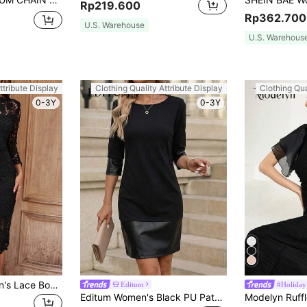
Rp219.600
Rp362.700
U.S. Warehouse
U.S. Warehous
ttribute Display
Clothing Quality Attribute Display
Clothing Qua
0-3Y
0-3Y
SHEIN Clasi Women's Lace Bodycon Dress
Editum
#Holiday
Editum Women's Black PU Patchwork Knit Straight Dress,Elegant Autumn Office Casual,Commuting Versatile Summer Spring Easter Party Wedding Graduation Y2k