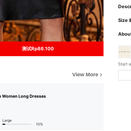
Descr
Size &
About
测试Rp86.100
View More
n Women Long Dresses
Large
10%