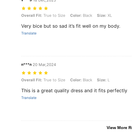
18 Dec,2025
Overall Fit: True to Size, Color: Black, Size: XL
Overall Fit:
True to Size
Color:
Black
Size:
XL
Very bice but so sad it’s fit well on my body.
Translate
n***n
20 Mar,2024
Overall Fit: True to Size, Color: Black, Size: L
Overall Fit:
True to Size
Color:
Black
Size:
L
This is a great quality dress and it fits perfectly
Translate
View More R