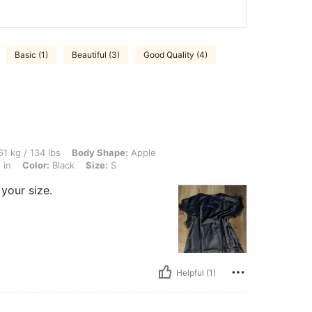
Basic (1)
Beautiful (3)
Good Quality (4)
lbs, Body Shape: Apple, Bust: 90 cm / 35 in, Hips: 95 cm / 37 in, Waist: 71 cm / 28 i
1 kg / 134 lbs
Body Shape:
Apple
 in
Color:
Black
Size:
S
 your size.
Helpful (1)