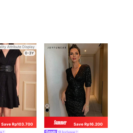
lity Attribute Display
0-3Y
Save Rp103.700
Save Rp16.200
ta
Joyfunear