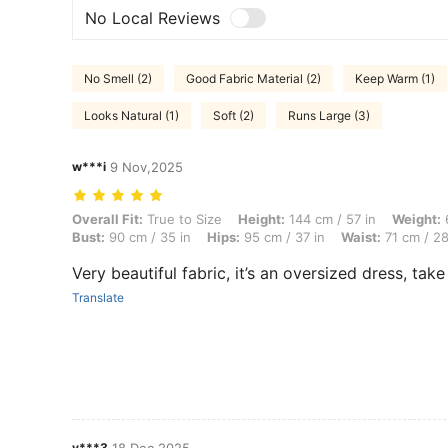
No Local Reviews
No Smell (2)
Good Fabric Material (2)
Keep Warm (1)
Looks Natural (1)
Soft (2)
Runs Large (3)
w***i
9 Nov,2025
Overall Fit: True to Size, Height: 144 cm / 57 in, Weight: 61 kg / 134 
Overall Fit:
True to Size
Height:
144 cm / 57 in
Weight:
6
Bust:
90 cm / 35 in
Hips:
95 cm / 37 in
Waist:
71 cm / 28
Very beautiful fabric, it’s an oversized dress, take
Translate
v***3