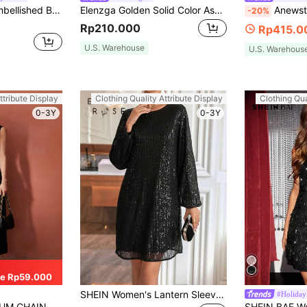
Women's Heavy Embellished Beaded Long Sleeve Arabian Dress Elegant Black
Elenzga Golden Solid Color Asymmetrical Neck Midi Dress Maxi Women Outfit
Anewsta Women's V-
-20%
Rp210.000
Rp415.0
U.S. Warehouse
U.S. Warehous
ttribute Display
Clothing Quality Attribute Display
Clothing Qua
0-3Y
0-3Y
e Rp59.000
SHEIN Women's Lantern Sleeve Glitter Dress For Holiday Party Clothes Sequin Women Outfit Fall Cloth For Women
#Holiday
ETAIL SPLIT DRESS