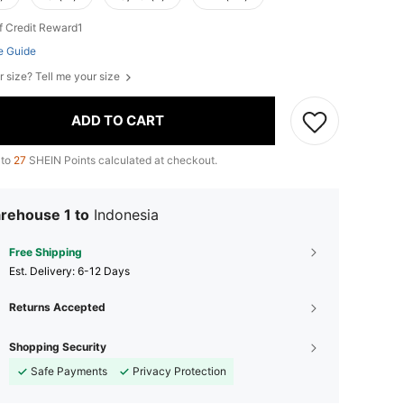
f Credit Reward1
e Guide
r size? Tell me your size
ADD TO CART
 to
27
SHEIN Points calculated at checkout.
rehouse 1 to
Indonesia
Free Shipping
​Est. Delivery:
6-12 Days
Returns Accepted
Shopping Security
Safe Payments
Privacy Protection