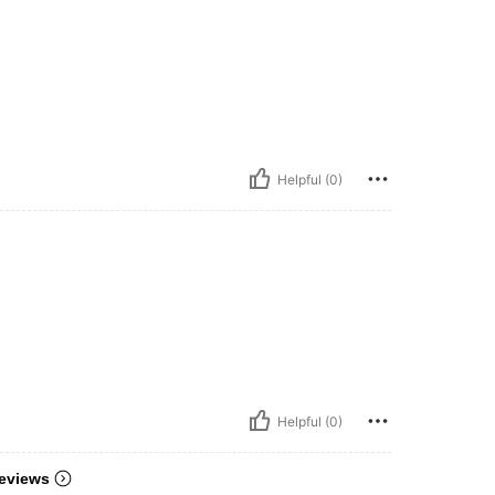
Helpful (0)
Helpful (0)
eviews