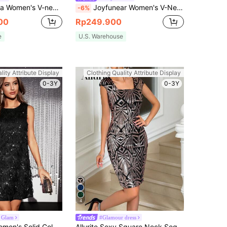
neck Batwing Sleeve Single Breasted Dress
Joyfunear Women's V-Neck Glamorous Sequin Puff Sleeve Mini Dress Black Vacation Summer Elegant
-6%
00
Rp249.900
e
U.S. Warehouse
lity Attribute Display
Clothing Quality Attribute Display
0-3Y
0-3Y
4
 Glam
#Glamour dress
SHEIN BAE Women's Solid Color Sequin Fringe Round Neck Sleeveless Glamorous Mini Dress
Allurite Sexy Square Neck Sequin Bodycon Dress For Holiday Party Clothes