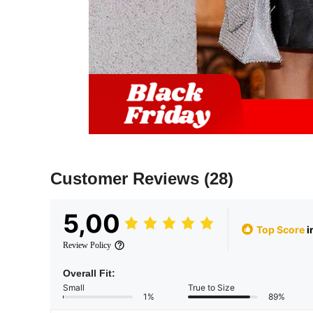
Customer Reviews
(28)
5,00
Top Score
i
Review Policy
Overall Fit:
Small
True to Size
1%
89%