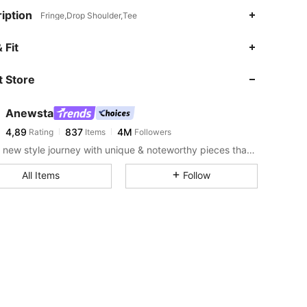
iption
Fringe,Drop Shoulder,Tee
 Fit
 Store
Anewsta
4,89
837
4M
Rating
Items
Followers
Start a new style journey with unique & noteworthy pieces that spark new inspiration.
All Items
Follow