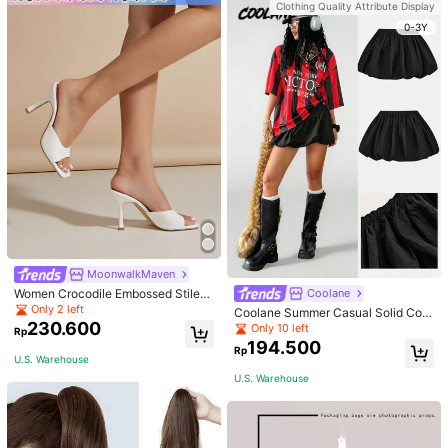
Clothing Quality Attribute Display
School Fall, Autumn, Halloween
0-3Y
MoonwalkMaven
Women Crocodile Embossed Stilett
Coolane
o Heeled Mule Sandals, Elegant Su
Only 2 left
Coolane Summer Casual Solid Colo
mmer Heeled Sandals
230.600
r Windbreaker Fabric Low Waist Mi
Only 10 left
Rp
ni Bubble Skirt,Back To School Clot
194.500
Rp
hes
U.S. Warehouse
U.S. Warehouse