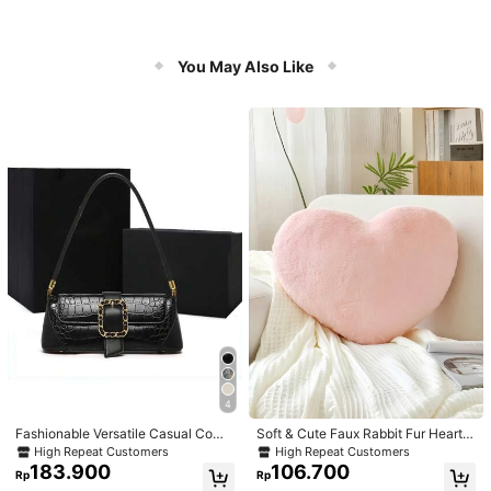
You May Also Like
4
Fashionable Versatile Casual Com
Soft & Cute Faux Rabbit Fur Heart S
muter Armpit Texture Baguette Bag,
haped Throw Pillow, Suitable For B
High Repeat Customers
High Repeat Customers
Suitable For Dating, Valentine's Da
edroom, Sofa And Bed In Spring/Su
183.900
106.700
Rp
Rp
y Gift, Daily Use
mmer, Thoughtful Mother's Day Gift