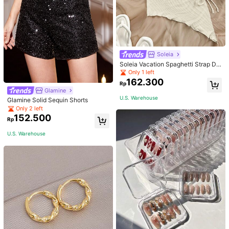
Soleia
Soleia Vacation Spaghetti Strap Dr
awstring Asymmetrical Hem Bodyc
Only 1 left
on Dress,Summer Dresses For Wom
162.300
Rp
en
Glamine
U.S. Warehouse
Glamine Solid Sequin Shorts
Only 2 left
152.500
Rp
U.S. Warehouse