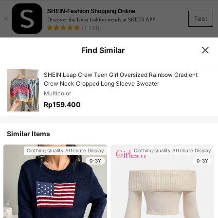
SHEIN-Fashion Shopping Online
×
Test
Discover the latest fashion trends at SHEIN APP
(1,234)
Find Similar
SHEIN Leap Crew Teen Girl Oversized Rainbow Gradient
Crew Neck Cropped Long Sleeve Sweater
Multicolor
Rp159.400
Similar Items
Clothing Quality Attribute Display
Clothing Quality Attribute Display
0-3Y
0-3Y