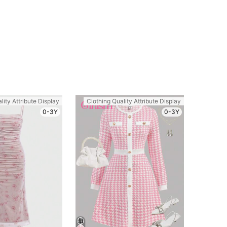
lity Attribute Display
Clothing Quality Attribute Display
0-3Y
0-3Y