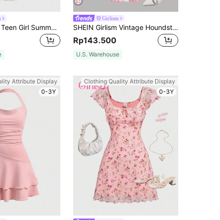
m
Girlism
SHEIN Girlism Teen Girl Summer Elegant Floral Print Mesh Ruffle Cami Dress,Summer Dress Graduation Dress
SHEIN Girlism Vintage Houndstooth Print Classic Fashion Elegant Long Sleeve Dress For Teen Girls, Office Commute
Rp143.500
e
U.S. Warehouse
lity Attribute Display
Clothing Quality Attribute Display
0-3Y
0-3Y