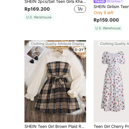
SHEIN 2pcs/Set Teen Girls Khaki Textured Ribbed Knit Long Sleeve T-Shirt Dress, Comfortable Versatile Outfit For Home & Outdoor Wear
Girlism
Rp169.200
Only 9 left
U.S. Warehouse
Rp159.000
U.S. Warehouse
Clothing Quality Attribute Display
Clothing Quality A
0-3Y
SHEIN Teen Girl Brown Plaid Ruffle Sleeve Belted Shirt Collar Dress,Back-To-School Blue Autumn Y2k Graduation Vintage Contrast Color Waist Tie Holiday Dress