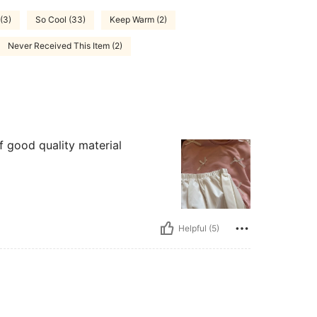
(3)
So Cool (33)
Keep Warm (2)
Never Received This Item (2)
of good quality material
Helpful (5)