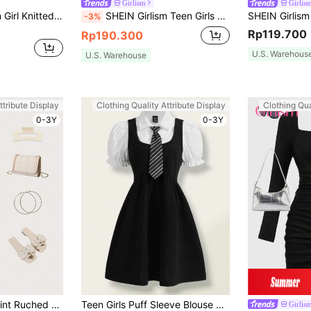
Girlism
Girlis
SHEIN Girlism Teen Girl Knitted Solid Color Dress With Ruched Bodice, Cinched Waist, And Spaghetti Straps Holiday Outfits
SHEIN Girlism Teen Girls Elegant White Off-Shoulder Cross-Neckline Gathered Waist A-Line Layered Lotus Leaf Summer Outing Party Graduation Dress,Confirmation Outfit
-3%
Rp119.700
Rp190.300
U.S. Warehous
U.S. Warehouse
ttribute Display
Clothing Quality Attribute Display
Clothing Qua
0-3Y
0-3Y
Teen Girl Cherry Print Ruched Bust Puff Sleeve Bow Split Dress Mommy And Me Matching Outfits(2 Pieces Are Sold Separately)
Teen Girls Puff Sleeve Blouse & Overall Dress
Girlis