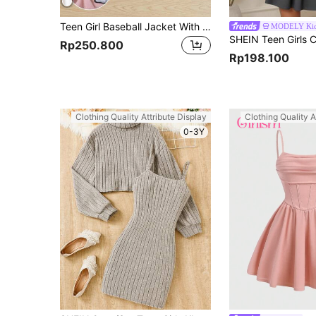
Teen Girl Baseball Jacket With Letter Embroidery And Pleated Skirt Set
MODELY Ki
Rp250.800
Rp198.100
Clothing Quality Attribute Display
Clothing Quality A
0-3Y