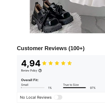
Customer Reviews
(100+)
4,94
Review Policy
Overall Fit:
Small
True to Size
1%
97%
No Local Reviews