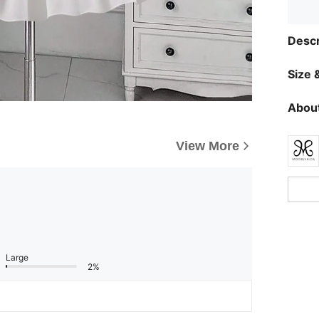
Descr
Size &
About
View More
Large
2%