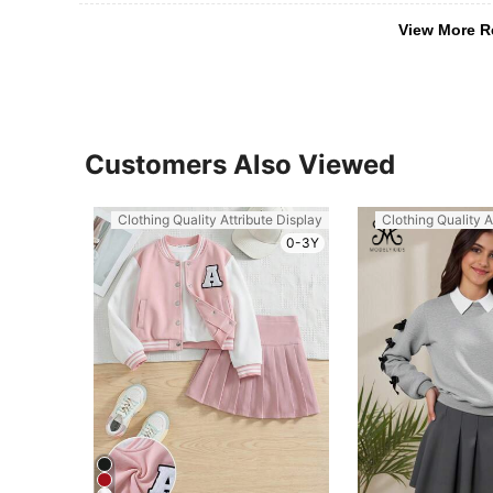
View More R
Customers Also Viewed
Clothing Quality Attribute Display
Clothing Quality A
0-3Y