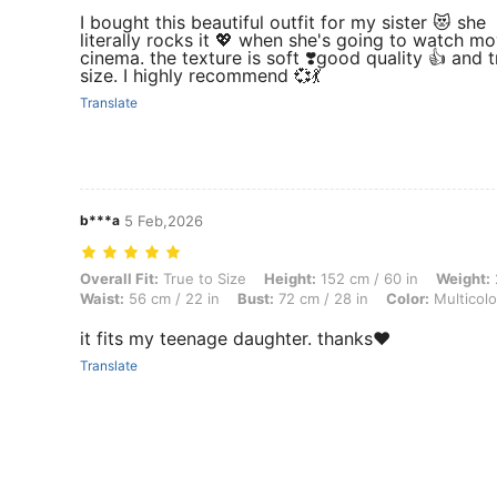
I bought this beautiful outfit for my sister 😻 she
literally rocks it 💖 when she's going to watch mo
cinema. the texture is soft ❣️good quality 👍 and t
size. I highly recommend 💞💃
Translate
b***a
5 Feb,2026
Overall Fit: True to Size, Height: 152 cm / 60 in, Weight: 28 kg / 62 lb
Overall Fit:
True to Size
Height:
152 cm / 60 in
Weight:
Waist:
56 cm / 22 in
Bust:
72 cm / 28 in
Color:
Multicolo
it fits my teenage daughter. thanks❤️
Translate