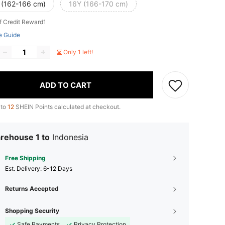
 (162-166 cm)
16Y (166-170 cm)
f Credit Reward1
e Guide
Only 1 left!
ADD TO CART
 to
12
SHEIN Points calculated at checkout.
rehouse 1 to
Indonesia
Free Shipping
​Est. Delivery:
6-12 Days
Returns Accepted
Shopping Security
Safe Payments
Privacy Protection