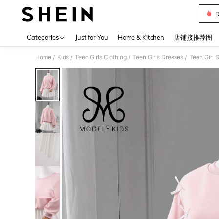
D
Use up 
Categories
Just for You
Home & Kitchen
店铺接推荐图
Home
Kids
Teen Girls Clothing
Teen Girls Dresses
Teen Girl 
/
/
/
/