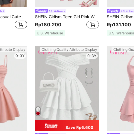
ds
Girlism
Girlis
SHEIN Teen Girls Casual Cute Bowknot Collegiate Style 2 In 1 Fake Collar Grey Sweatshirt
SHEIN Girlism Teen Girl Pink Woven Jacquard Cami Dress With Bowknot For Formal Occasions Graduation Dress
Rp180.200
Rp131.100
U.S. Warehouse
U.S. Warehous
ttribute Display
Clothing Quality Attribute Display
Clothing Qua
0-3Y
0-3Y
Save Rp6.600