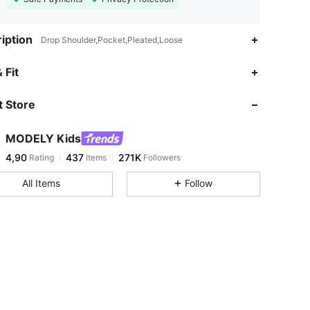
iption
Drop Shoulder,Pocket,Pleated,Loose
 Fit
 Store
MODELY Kids
4,90
437
271K
Rating
Items
Followers
All Items
Follow