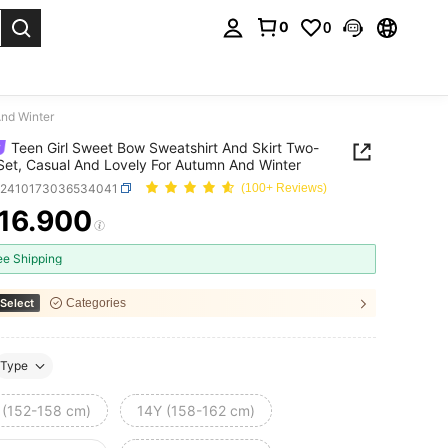
0
0
. Press Enter to select.
And Winter
Teen Girl Sweet Bow Sweatshirt And Skirt Two-
Set, Casual And Lovely For Autumn And Winter
k2410173036534041
(100+ Reviews)
16.900
ICE AND AVAILABILITY
ee Shipping
Select
Categories
Type
 (152-158 cm)
14Y (158-162 cm)