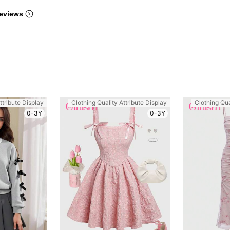
eviews
ttribute Display
Clothing Quality Attribute Display
Clothing Qua
0-3Y
0-3Y