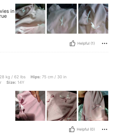
vies in
rue
Helpful (1)
s, Hips: 75 cm / 30 in, Waist: 56 cm / 22 in, Bust: 72 cm / 28 in, Color: Multicolor, 
28 kg / 62 lbs
Hips:
75 cm / 30 in
r
Size:
14Y
Helpful (0)