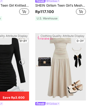
m
Girlism
SHEIN Girlism Teen Girl Knitted Waist & Ruffle Detail Casual Halterneck Sundress Graduation Dress
SHEIN Girlism Teen Girl's Mesh & Floral Printed Casual Dress Graduation Dress
Rp117.100
e
U.S. Warehouse
lity Attribute Display
Clothing Quality Attribute Display
0-3Y
0-3Y
Save Rp3.600
m
Girlism