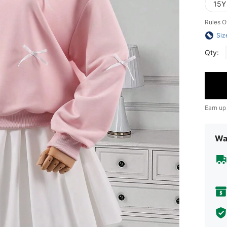
15Y
Rules O
Siz
Qty:
Earn up
Wa