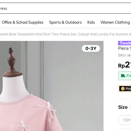
ress
and down arrow keys to navigate search Recently Searched and Search Discovery
Office & School Supplies
Sports & Outdoors
Kids
Women Clothing
Sweet Bow Sweatshirt And Skirt Two-Piece Set, Casual And Lovely For Autumn 
0-3Y
Piece 
SKU: s
2
Rp
PR
Fr
Pro
Size
13Y