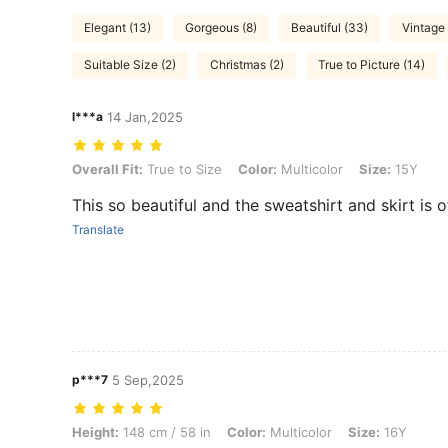
Elegant (13)
Gorgeous (8)
Beautiful (33)
Vintage 
Suitable Size (2)
Christmas (2)
True to Picture (14)
l***a
14 Jan,2025
Overall Fit: True to Size, Color: Multicolor, Size: 15Y
Overall Fit:
True to Size
Color:
Multicolor
Size:
15Y
This so beautiful and the sweatshirt and skirt is 
Translate
p***7
5 Sep,2025
Height: 148 cm / 58 in, Color: Multicolor, Size: 16Y
Height:
148 cm / 58 in
Color:
Multicolor
Size:
16Y