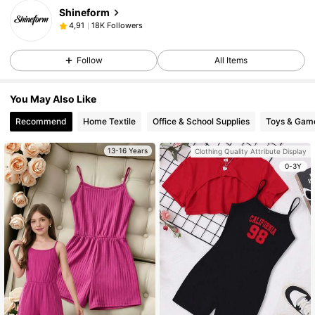
Shineform
18K Followers
4,91
Follow
All Items
You May Also Like
Recommend
Home Textile
Office & School Supplies
Toys & Gam
13-16 Years
Clothing Quality Attribute Display
0-3Y