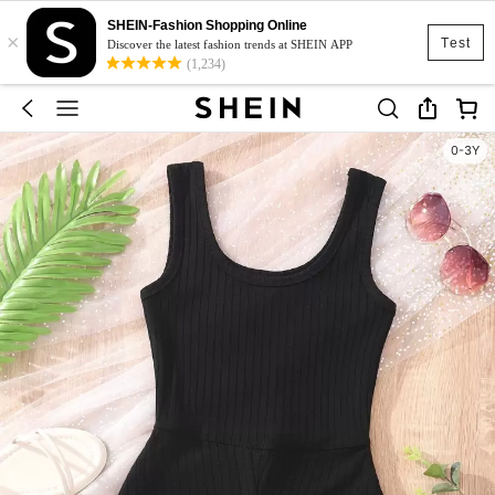
SHEIN-Fashion Shopping Online
×
Test
Discover the latest fashion trends at SHEIN APP
(1,234)
0-3Y