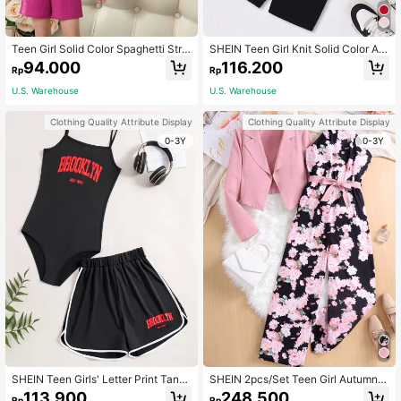
Teen Girl Solid Color Spaghetti Stra
SHEIN Teen Girl Knit Solid Color As
p Jumpsuit In Ribbed Fabric
ymmetrical Hem Short Sleeve T-Shi
94.000
116.200
Rp
Rp
rt And Letter Print Cami Playsuit Ca
sual Outfits
U.S. Warehouse
U.S. Warehouse
Clothing Quality Attribute Display
Clothing Quality Attribute Display
0-3Y
0-3Y
SHEIN Teen Girls' Letter Print Tank
SHEIN 2pcs/Set Teen Girl Autumn P
Jumpsuit And Shorts Set
ink Notched Collar Asymmetrical H
113.900
248.500
Rp
Rp