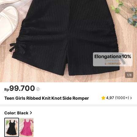
1/8
99.700
Rp
Teen Girls Ribbed Knit Knot Side Romper
4,97
(
1000+
)
Color: Black