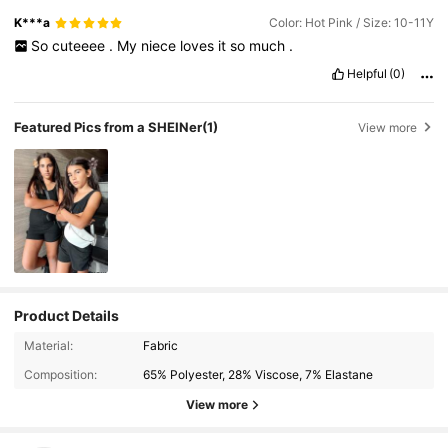
K***a
Color: Hot Pink / Size: 10-11Y
So
cuteeee
.
My
niece
loves
it
so
much
.
Helpful
(0)
Featured Pics from a SHEINer
(1)
View more
Product Details
Material:
Fabric
Composition:
65% Polyester, 28% Viscose, 7% Elastane
View more