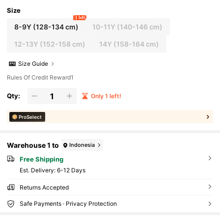
Size
1 left
8-9Y
(128-134 cm)
10-11Y
(140-146 cm)
12-13Y
(152-158 cm)
14Y
(158-164 cm)
Size Guide
Rules Of Credit Reward1
Qty:
Only 1 left!
ProSelect
Warehouse 1 to
Indonesia
Free Shipping
​Est. Delivery:
6-12 Days
Returns Accepted
Safe Payments · Privacy Protection