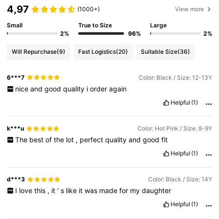
4,97
(1000+)
View more
Small
True to Size
Large
2%
96%
2%
Will Repurchase
(9)
Fast Logistics
(20)
Suitable Size
(36)
6***7
Color: Black / Size: 12-13Y
nice
and
good
quality
i
order
again
Helpful
(1)
k***u
Color: Hot Pink / Size: 8-9Y
The
best
of
the
lot
,
perfect
quality
and
good
fit
Helpful
(1)
d***3
Color: Black / Size: 14Y
I
love
this
,
it
'
s
like
it
was
made
for
my
daughter
Helpful
(1)