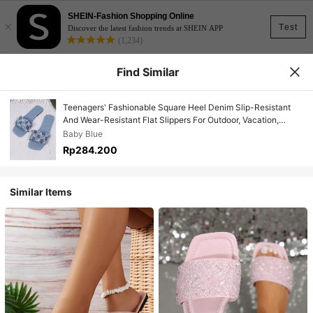
SHEIN-Fashion Shopping Online
×
Test
Discover the latest fashion trends at SHEIN APP
(1,234)
Find Similar
Teenagers' Fashionable Square Heel Denim Slip-Resistant
And Wear-Resistant Flat Slippers For Outdoor, Vacation,
Beach In Summer
Baby Blue
Rp284.200
Similar Items