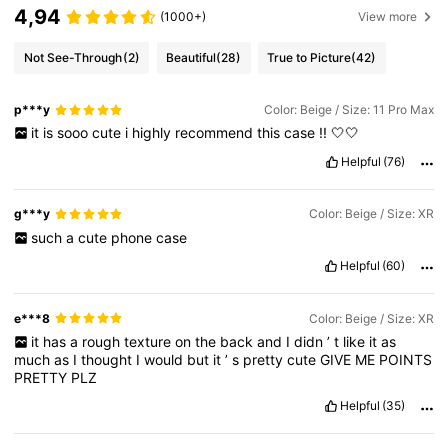
4,94
(1000+)
View more
Not See-Through
(2)
Beautiful
(28)
True to Picture
(42)
p***y
Color: Beige / Size: 11 Pro Max
it
is
sooo
cute
i
highly
recommend
this
case
!!
🤍🤍
Helpful
(76)
g***y
Color: Beige / Size: XR
such
a
cute
phone
case
Helpful
(60)
e***8
Color: Beige / Size: XR
it
has
a
rough
texture
on
the
back
and
I
didn
’
t
like
it
as
much
as
I
thought
I
would
but
it
’
s
pretty
cute
GIVE
ME
POINTS
PRETTY
PLZ
Helpful
(35)