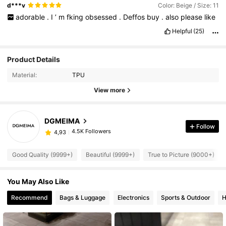
d***v
Color: Beige / Size: 11
adorable
.
I
’
m
fking
obsessed
.
Deffos
buy
.
also
please
like
Helpful
(25)
Product Details
Material:
TPU
View more
DGMEIMA
Follow
4.5K Followers
4,93
Good Quality (9999+)
Beautiful (9999+)
True to Picture (9000+)
You May Also Like
Recommend
Bags & Luggage
Electronics
Sports & Outdoor
H