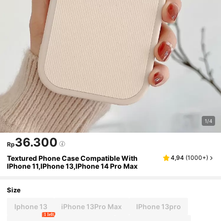
1/4
36.300
Rp
Textured Phone Case Compatible With
4,94
(
1000+
)
IPhone 11,IPhone 13,IPhone 14 Pro Max
Size
Iphone 13
iPhone 13Pro Max
IPhone 13pro
1 left