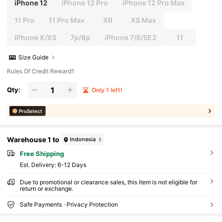
iPhone 12
iPhone 12 Pro
iPhone 12 Pro Max
11 Pro
11 Pro Max
XR
XS Max
IPhone X/XS
7p/8p
iPhone 7/8/SE2
11
Size Guide
Rules Of Credit Reward1
Qty:
Only 1 left!
ProSelect
Warehouse 1 to
Indonesia
Free Shipping
​Est. Delivery:
6-12 Days
Due to promotional or clearance sales, this item is not eligible for
return or exchange.
Safe Payments · Privacy Protection