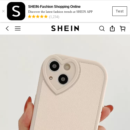
SHEIN-Fashion Shopping Online
×
Test
Discover the latest fashion trends at SHEIN APP
(1,234)