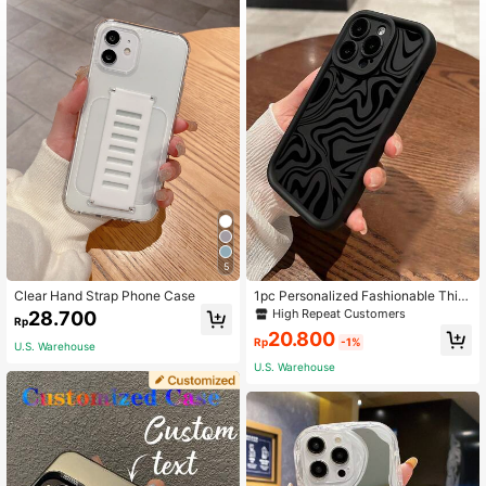
5
Clear Hand Strap Phone Case
1pc Personalized Fashionable Thic
kened Texture Printed Phone Case
High Repeat Customers
28.700
Rp
With Anti-Fall Protection, Compatibl
20.800
e With Apple & Compatible With Sa
Rp
-1%
U.S. Warehouse
msung Series,International Versio
U.S. Warehouse
n, Not The Domestic Version