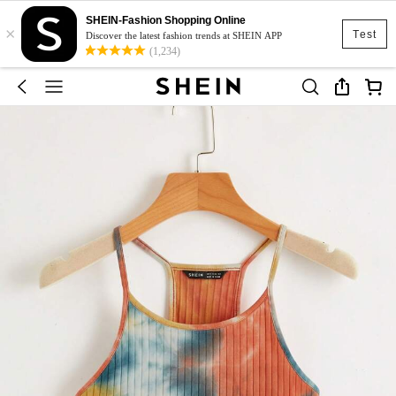
SHEIN-Fashion Shopping Online
×
Test
Discover the latest fashion trends at SHEIN APP
(1,234)