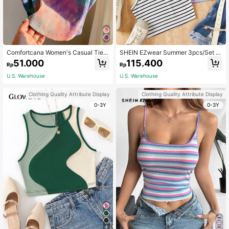
Comfortcana Women's Casual Tie-
SHEIN EZwear Summer 3pcs/Set K
Dye Camisole Top , Summer
nitted Striped Halter Tight Top With
51.000
115.400
Rp
Rp
Color-Blocking Design
U.S. Warehouse
U.S. Warehouse
Clothing Quality Attribute Display
Clothing Quality Attribute Display
0-3Y
0-3Y
4