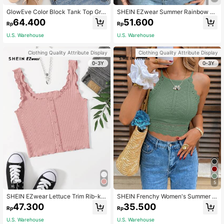
GlowEve Color Block Tank Top Gra
SHEIN EZwear Summer Rainbow St
phic Tees Women Tops
ripe Print Cami Top
64.400
51.600
Rp
Rp
U.S. Warehouse
U.S. Warehouse
Clothing Quality Attribute Display
Clothing Quality Attribute Display
0-3Y
0-3Y
5
SHEIN EZwear Lettuce Trim Rib-kni
SHEIN Frenchy Women's Summer L
t Tank Top
ace Patchwork Slim-Fit Halter Nec
47.300
35.500
Rp
Rp
k Tank Top,Sage Green Boho Holid
ay Vacation,Old Money Style Chic
U.S. Warehouse
U.S. Warehouse