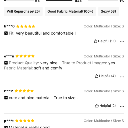
5%
94%
1%
Will Repurchase
(25)
Good Fabric Material
(100+)
Sexy
(58)
b***0
Color: Multicolor / Size: S
Fit:
Very
beautiful
and
comfortable
!
Helpful
(11)
e***n
Color: Multicolor / Size: S
Product Quality:
very
nice
True to Product Images:
yes
Fabric Material:
soft
and
comfy
Helpful
(4)
l***2
Color: Multicolor / Size: S
cute
and
nice
material
.
True
to
size
.
Helpful
(2)
p***t
Color: Multicolor / Size: S
Material
is
really
good
.