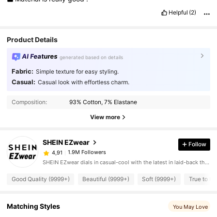
Helpful
(2)
Product Details
AI Features
generated based on details
Fabric:
Simple texture for easy styling.
Casual:
Casual look with effortless charm.
Composition:
93% Cotton, 7% Elastane
View more
SHEIN EZwear
Follow
1.9M Followers
4,91
SHEIN EZwear dials in casual-cool with the latest in laid-back threads.
Good Quality (9999+)
Beautiful (9999+)
Soft (9999+)
True to Pi
Matching Styles
You May Love