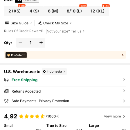
8 left
4 left
1 left
2
(XS)
4
(S)
6
(M)
8/10
(L)
12
(XL)
Size Guide
Check My Size
Rules Of Credit Reward1
Not your size? Tell us
Qty:
ProSelect
U.S. Warehouse to
Indonesia
Free Shipping
Returns Accepted
Safe Payments · Privacy Protection
4,92
(1000+)
View more
Small
True to Size
Large