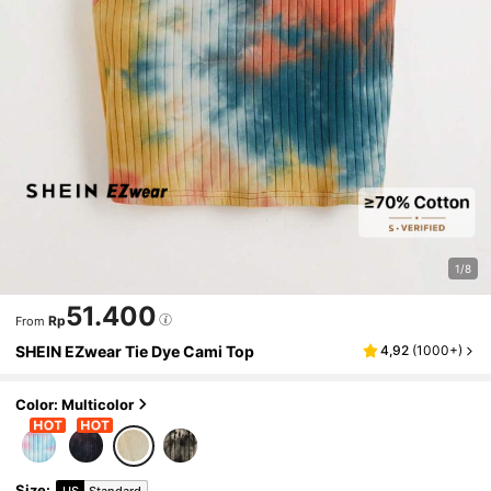
1/8
51.400
Rp
From
SHEIN EZwear Tie Dye Cami Top
4,92
(
1000+
)
Color: Multicolor
Size
:
US
Standard