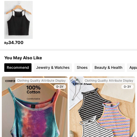
34.700
Rp
You May Also Like
Recommend
Jewelry & Watches
Shoes
Beauty & Health
Appa
Clothing Quality Attribute Display
Clothing Quality Attribute Display
0-3Y
0-3Y