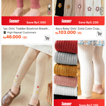
Save Rp1.000
Save Rp5.200
1pc Girls' Toddler Bowknot Breatha
4pcs Baby Girls' Solid Color Croppe
103.000
ble Black & White Tights, Suitable F
d Leggings, Suitable For Daily Life
High Repeat Customers
Rp
-5%
or Daily Casual Wear
46.000
Rp
-2%
Save Rp2.100