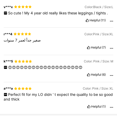
v***x
Color:Black / Size:L
So
cute
!
My
4
year
old
really
likes
these
leggings
/
tights
.
Helpful
(11)
r***4
Color:Pink / Size:XL
سنوات
7
لعمر
جداً
صغير
Helpful
(7)
k***5
Color: Pink / Size: M
😍😍😍😍😍😍😍😍😍😍😍😍😍😍😍😍😍😍😍
Helpful
(6)
a***a
Color: Pink / Size: XL
Perfect
fit
for
my
LO
didn
'
t
expect
the
quality
to
be
so
good
and
thick
Helpful
(1)