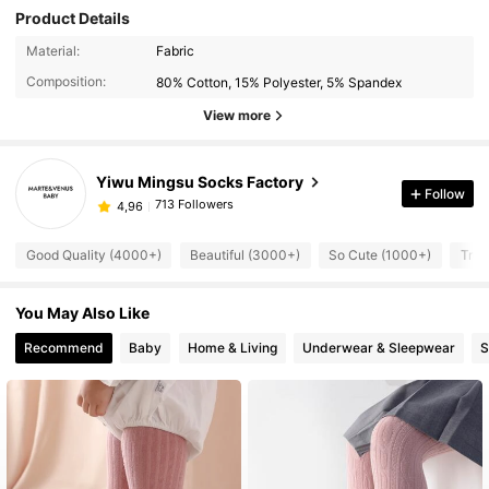
Product Details
Material:
Fabric
Composition:
80% Cotton, 15% Polyester, 5% Spandex
View more
Yiwu Mingsu Socks Factory
Follow
713 Followers
4,96
Good Quality (4000+)
Beautiful (3000+)
So Cute (1000+)
True
You May Also Like
Recommend
Baby
Home & Living
Underwear & Sleepwear
S