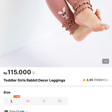
1/5
115.000
Rp
Toddler Girls Rabbit Decor Leggings
4,96
(
1000+
)
Size
1 left
L
M
S
XL
Size Guide