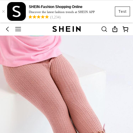
SHEIN-Fashion Shopping Online
×
Test
Discover the latest fashion trends at SHEIN APP
(1,234)