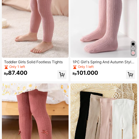
Toddler Girls Solid Footless Tights
1PC Girl's Spring And Autumn Style
Solid Color Versatile Leggings And
Only 1 left
Only 1 left
Pantyhose, Comfortable And Casua
87.400
101.000
Rp
Rp
l, Versatile And Elastic And Breatha
bility