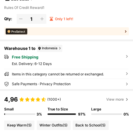
Rules Of Credit Reward1
Qty:
Only 1 left!
ProSelect
Warehouse 1 to
Indonesia
Free Shipping
​Est. Delivery:
6-12 Days
Items in this category cannot be returned or exchanged.
Safe Payments · Privacy Protection
4,96
(1000+)
View more
Small
True to Size
Large
3%
97%
0%
Keep Warm
(5)
Winter Outfits
(5)
Back to School
(5)